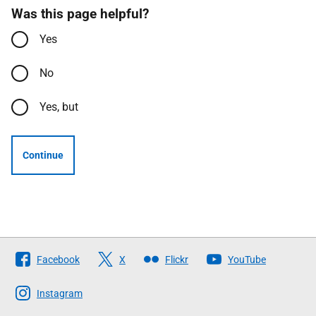
Was this page helpful?
Yes
No
Yes, but
Continue
Follow
Facebook
X
Flickr
YouTube
The
Scottish
Instagram