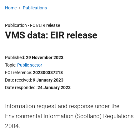
Home
Publications
Publication -
FOI/EIR release
VMS data: EIR release
Published
29 November 2023
Topic
Public sector
FOI reference
202300337218
Date received
9 January 2023
Date responded
24 January 2023
Information request and response under the
Environmental Information (Scotland) Regulations
2004.