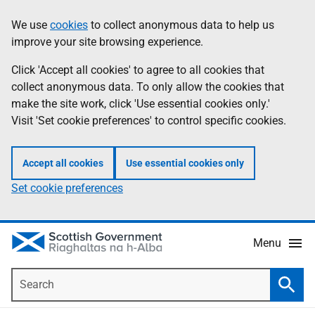
Skip
Accessibility
We use
cookies
to collect anonymous data to help us
Information
to
help
improve your site browsing experience.
main
content
Click 'Accept all cookies' to agree to all cookies that
collect anonymous data. To only allow the cookies that
make the site work, click 'Use essential cookies only.'
Visit 'Set cookie preferences' to control specific cookies.
Accept all cookies
Use essential cookies only
Set cookie preferences
Menu
Search
Searc