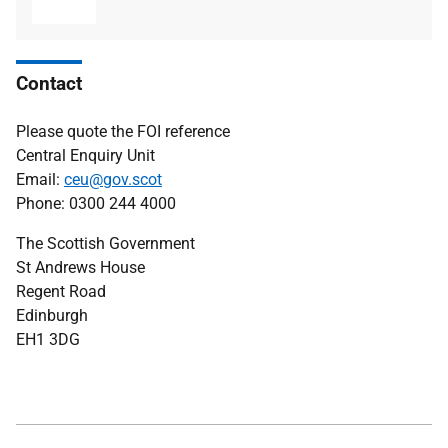
type
size
Contact
Please quote the FOI reference
Central Enquiry Unit
Email:
ceu@gov.scot
Phone: 0300 244 4000
The Scottish Government
St Andrews House
Regent Road
Edinburgh
EH1 3DG