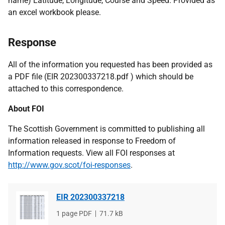
name) Latitude, Longitude, Course and Speed. Provided as
an excel workbook please.
Response
All of the information you requested has been provided as
a PDF file (EIR 202300337218.pdf ) which should be
attached to this correspondence.
About FOI
The Scottish Government is committed to publishing all
information released in response to Freedom of
Information requests. View all FOI responses at
http://www.gov.scot/foi-responses
.
EIR 202300337218
File
1 page PDF
File
71.7 kB