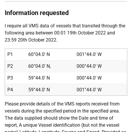
Information requested
I require all VMS data of vessels that transited through the
following area between 00:01 19th October 2022 and
23:59 20th October 2022.
P1
60°04.0' N
001°44.0' W
P2
60°04.0' N,
000°44.0' W
P3
59°44.0' N
000°44.0' W
P4
59°44.0' N
001°44.0' W
Please provide details of the VMS reports received from
vessels during the specified period in the specified area.
The data supplied should show the Date and time of
report, A unique Vessel identification (but not the vessel