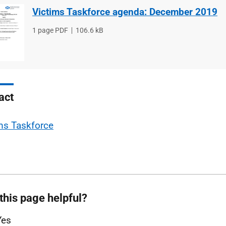
Victims Taskforce agenda: December 2019
File
1 page PDF
File
106.6 kB
type
size
act
ms Taskforce
this page helpful?
Yes