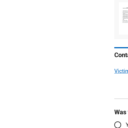
Cont
Victi
Was 