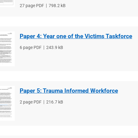
File
27 page PDF
File
798.2 kB
type
size
Paper 4: Year one of the Victims Taskforce
File
6 page PDF
File
243.9 kB
type
size
Paper 5: Trauma Informed Workforce
File
2 page PDF
File
216.7 kB
type
size