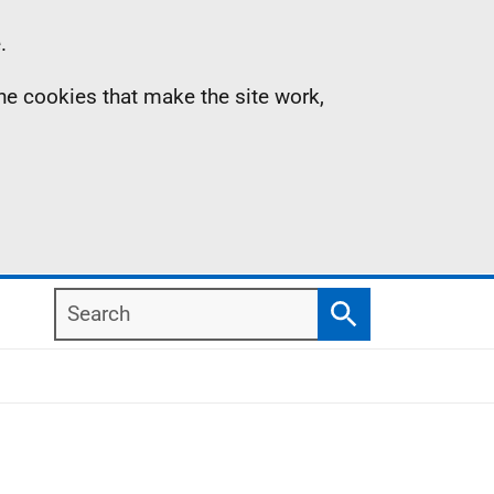
.
the cookies that make the site work,
Search
Search