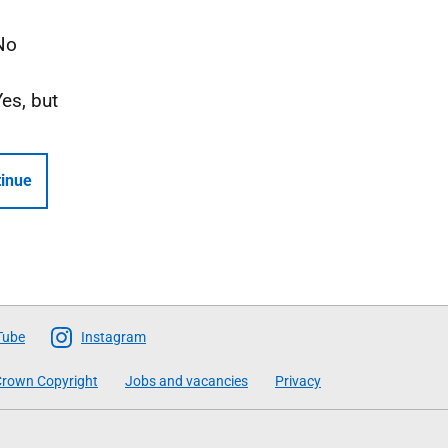
No
Yes, but
inue
Tube
Instagram
rown Copyright
Jobs and vacancies
Privacy