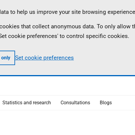
ta to help us improve your site browsing experience
ll cookies that collect anonymous data. To only allow 
 'Set cookie preferences' to control specific cookies.
Set cookie preferences
 only
Statistics and research
Consultations
Blogs