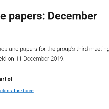
ce papers: December
da and papers for the group's third meeting
eld on 11 December 2019.
art of
ictims Taskforce