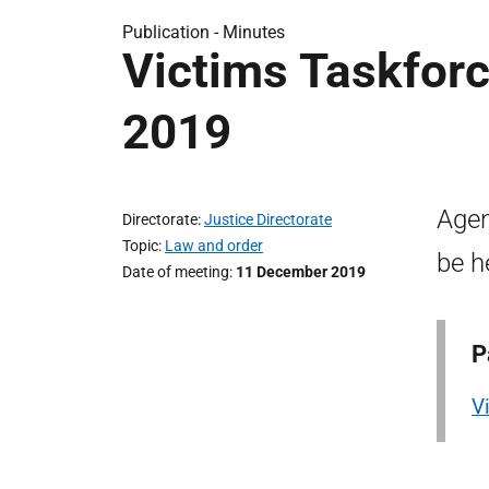
Publication -
Minutes
Victims Taskfor
2019
Agen
Directorate
Justice Directorate
Topic
Law and order
be h
Date of meeting
11 December 2019
P
V