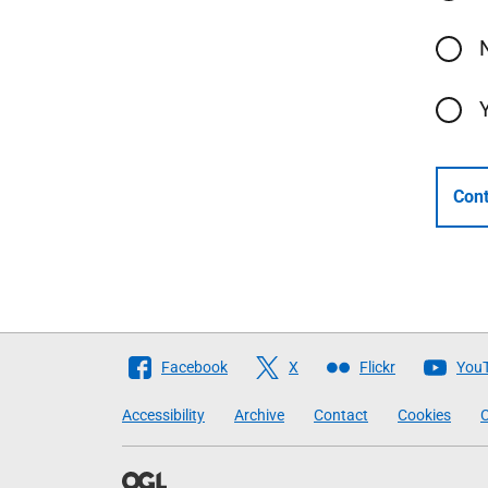
Cont
Follow
Facebook
X
Flickr
You
The
Accessibility
Archive
Contact
Cookies
C
Scottish
Government