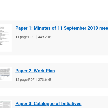
Paper 1: Minutes of 11 September 2019 mee
File
11 page PDF
File
449.2 kB
type
size
Paper 2: Work Plan
File
12 page PDF
File
273.6 kB
type
size
Paper 3: Catalogue of Initiatives