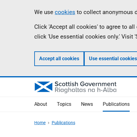
Skip
Accessibility
Information
We use
cookies
to collect anonymous da
to
help
Click 'Accept all cookies' to agree to a
main
click 'Use essential cookies only.' Visit
content
Accept all cookies
Use essential cookies
About
Topics
News
Publications
Home
Publications