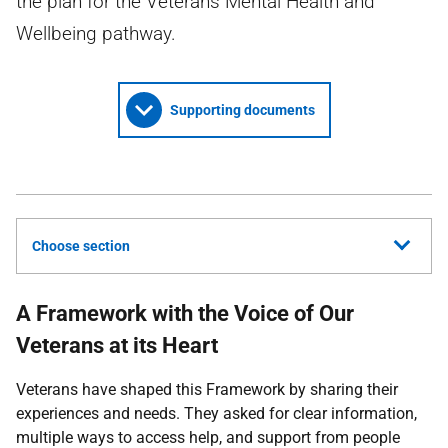
the plan for the Veterans Mental Health and
Wellbeing pathway.
Supporting documents
Choose section
A Framework with the Voice of Our
Veterans at its Heart
Veterans have shaped this Framework by sharing their
experiences and needs. They asked for clear information,
multiple ways to access help, and support from people