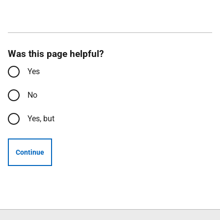
Was this page helpful?
Yes
No
Yes, but
Continue
Follow