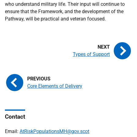
who understand military life. Their input will continue to
ensure that the Framework, and the development of the
Pathway, will be practical and veteran focused.
Types of Support
Core Elements of Delivery
Contact
Email:
AtRiskPopulationsMH@gov.scot