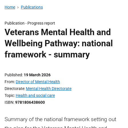
Home
Publications
Publication -
Progress report
Veterans Mental Health and
Wellbeing Pathway: national
framework - summary
Published
19 March 2026
From
Director of Mental Health
Directorate
Mental Health Directorate
Topic
Health and social care
ISBN
9781806438600
Summary of the national framework setting out