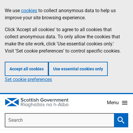
Skip
Accessibility
We use
cookies
to collect anonymous data to help us
Information
to
help
improve your site browsing experience.
main
content
Click 'Accept all cookies' to agree to all cookies that
collect anonymous data. To only allow the cookies that
make the site work, click 'Use essential cookies only.'
Visit 'Set cookie preferences' to control specific cookies.
Accept all cookies
Use essential cookies only
Set cookie preferences
Menu
Search
Searc