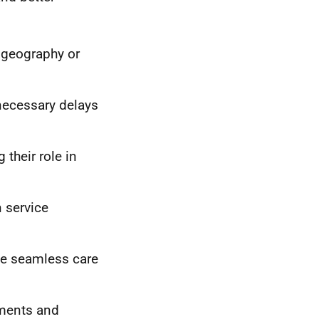
 geography or
nnecessary delays
their role in
n service
ate seamless care
ements and