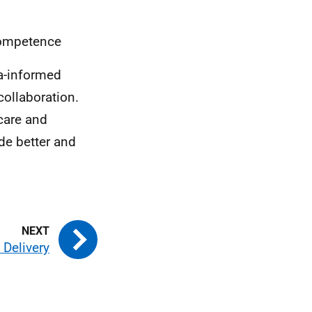
competence
a-informed
ollaboration.
care and
de better and
 Delivery