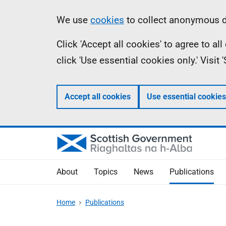
Skip
Accessibility
Information
We use
cookies
to collect anonymous da
to
help
Click 'Accept all cookies' to agree to a
main
click 'Use essential cookies only.' Visit
content
Accept all cookies
Use essential cookies
About
Topics
News
Publications
Home
Publications