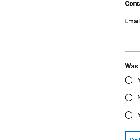
Cont
Emai
Was 
Cont