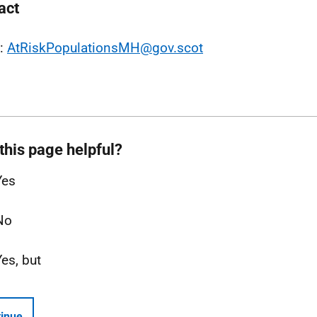
act
l:
AtRiskPopulationsMH@gov.scot
this page helpful?
Yes
No
Yes, but
inue