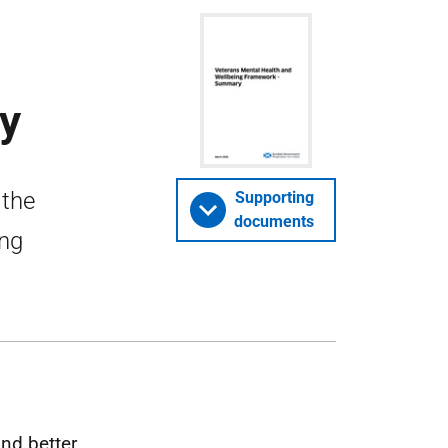
y
 the
Supporting
documents
ing
nd better