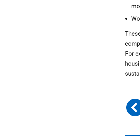
mon
Wor
These
compa
For e
housi
susta