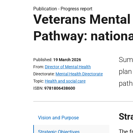
Publication -
Progress report
Veterans Mental
Pathway: nation
Summ
Published
19 March 2026
From
Director of Mental Health
plan
Directorate
Mental Health Directorate
Topic
Health and social care
path
ISBN
9781806438600
Str
Vision and Purpose
The f
Strategic Objectives