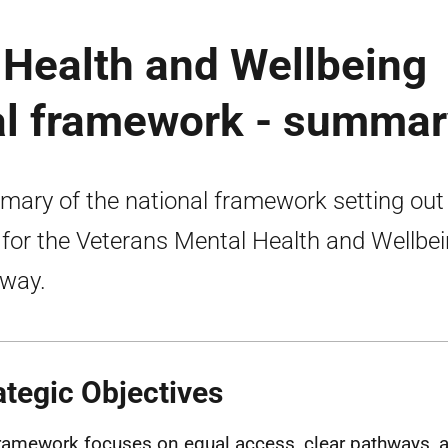
 Health and Wellbeing
al framework - summar
ary of the national framework setting out
 for the Veterans Mental Health and Wellbe
way.
ategic Objectives
ramework focuses on equal access, clear pathways, a