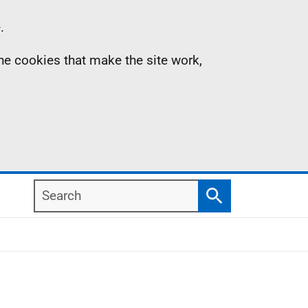
.
the cookies that make the site work,
Search
Search