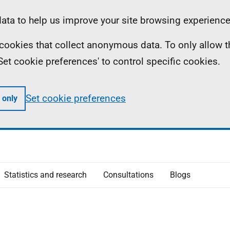
ta to help us improve your site browsing experience
ll cookies that collect anonymous data. To only allow 
 'Set cookie preferences' to control specific cookies.
Set cookie preferences
 only
Statistics and research
Consultations
Blogs