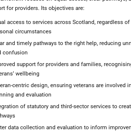
rt for providers. Its objectives are:
al access to services across Scotland, regardless of
sonal circumstances
ar and timely pathways to the right help, reducing u
d confusion
roved support for providers and families, recognising 
erans’ wellbeing
eran-centric design, ensuring veterans are involved i
nning and evaluation
egration of statutory and third-sector services to cre
thways
ter data collection and evaluation to inform improv