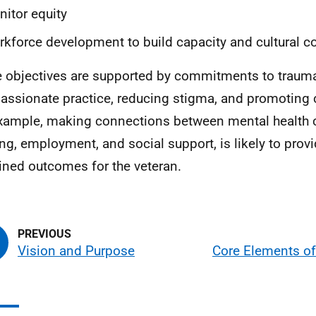
itor equity
kforce development to build capacity and cultural 
 objectives are supported by commitments to traum
ssionate practice, reducing stigma, and promoting c
xample, making connections between mental health 
ng, employment, and social support, is likely to provi
ined outcomes for the veteran.
Vision and Purpose
Core Elements of