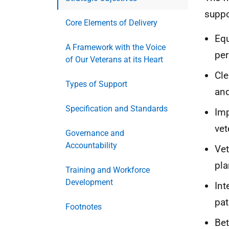
suppo
Core Elements of Delivery
Equ
A Framework with the Voice
per
of Our Veterans at its Heart
Cle
Types of Support
an
Specification and Standards
Imp
vet
Governance and
Accountability
Vet
pla
Training and Workforce
Development
Int
pa
Footnotes
Bet