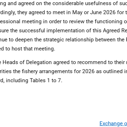
ng and agreed on the considerable usefulness of su
dingly, they agreed to meet in May or June 2026 for 
sessional meeting in order to review the functioning 
sure the successful implementation of this Agreed Re
nue to deepen the strategic relationship between the 
ed to host that meeting.
e Heads of Delegation agreed to recommend to their 
rities the fishery arrangements for 2026 as outlined i
d, including Tables 1 to 7.
Exchange o