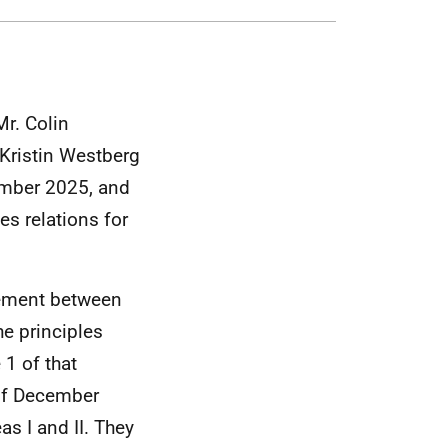
r. Colin
Kristin Westberg
ember 2025, and
es relations for
eement between
he principles
 1 of that
 of December
s I and II. They