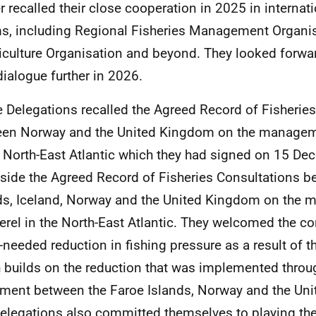
er recalled their close cooperation in 2025 in internati
s, including Regional Fisheries Management Organis
iculture Organisation and beyond. They looked forwa
 dialogue further in 2026.
e Delegations recalled the Agreed Record of Fisherie
en Norway and the United Kingdom on the managem
e North-East Atlantic which they had signed on 15 D
side the Agreed Record of Fisheries Consultations b
ds, Iceland, Norway and the United Kingdom on the
rel in the North-East Atlantic. They welcomed the c
needed reduction in fishing pressure as a result of t
 builds on the reduction that was implemented throu
ment between the Faroe Islands, Norway and the Un
elegations also committed themselves to playing thei