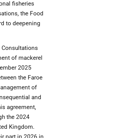
onal fisheries
ations, the Food
rd to deepening
s Consultations
ent of mackerel
ecember 2025
etween the Faroe
 management of
onsequential and
his agreement,
gh the 2024
ited Kingdom.
r part in 2026 in