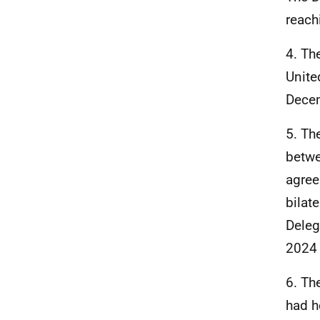
reach
4. Th
Unite
Dece
5. Th
betwe
agree
bilat
Deleg
2024 
6. Th
had h