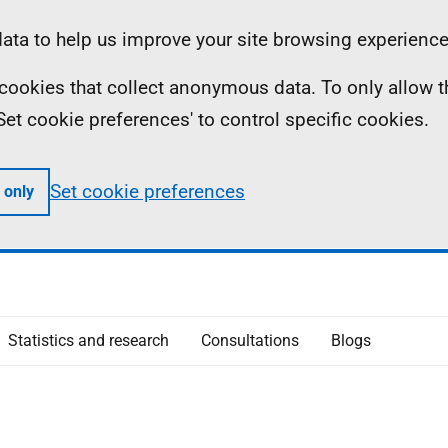
ta to help us improve your site browsing experience
ll cookies that collect anonymous data. To only allow 
 'Set cookie preferences' to control specific cookies.
Set cookie preferences
 only
Statistics and research
Consultations
Blogs