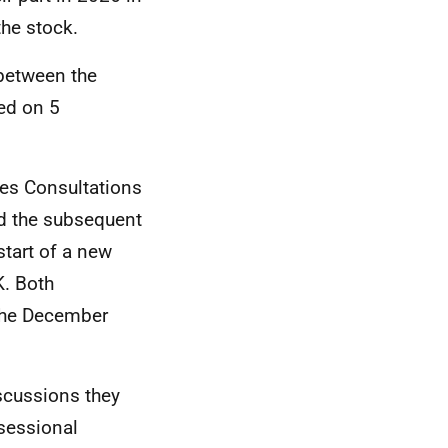
he stock.
 between the
ed on 5
ies Consultations
d the subsequent
tart of a new
K. Both
the December
iscussions they
rsessional