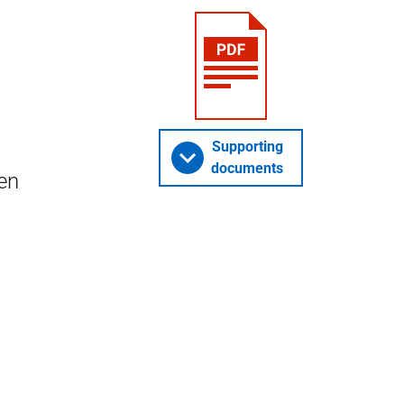
Supporting
documents
en