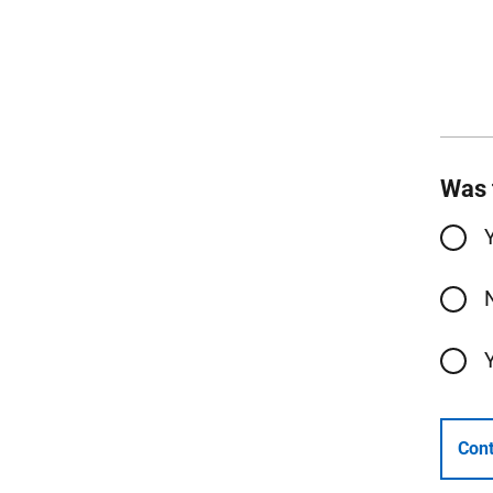
Was 
Cont