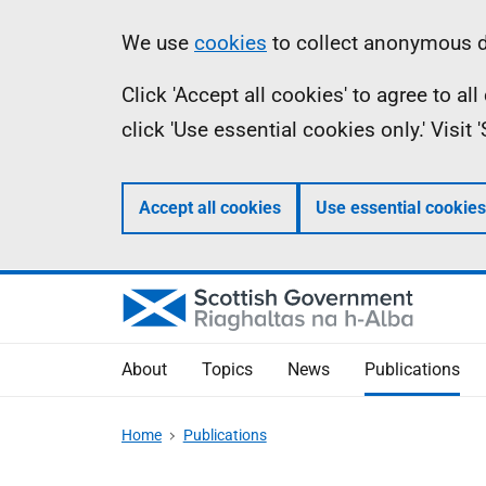
Skip
Accessibility
Information
We use
cookies
to collect anonymous da
to
help
Click 'Accept all cookies' to agree to a
main
click 'Use essential cookies only.' Visit
content
Accept all cookies
Use essential cookies
About
Topics
News
Publications
Home
Publications