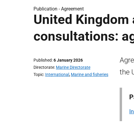
Publication -
Agreement
United Kingdom 
consultations: a
Agre
Published
6 January 2026
Directorate
Marine Directorate
the 
Topic
International
,
Marine and fisheries
P
I