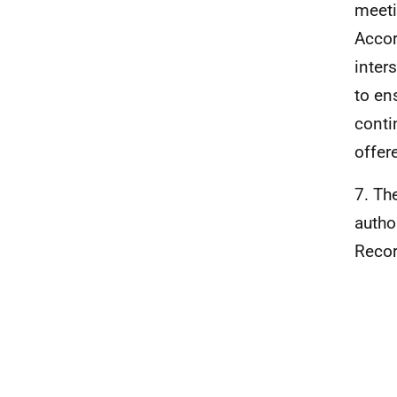
meeti
Accor
inter
to en
conti
offer
7. Th
autho
Recor