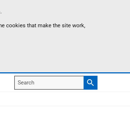
.
the cookies that make the site work,
Search
Search