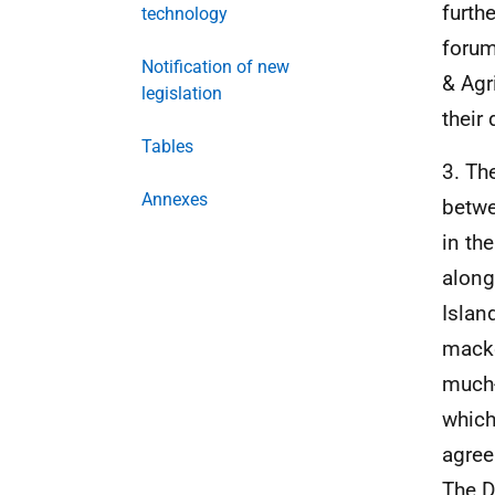
furth
technology
forum
Notification of new
& Agr
legislation
their
Tables
3. Th
Annexes
betwe
in th
along
Islan
macke
much-
which
agree
The D