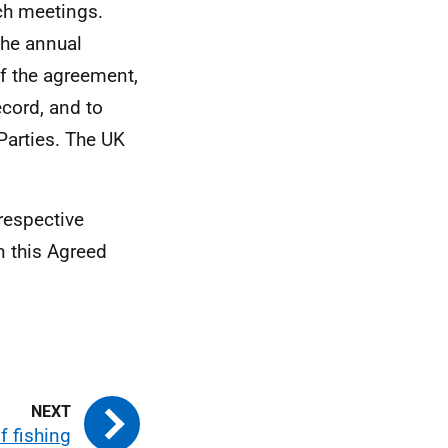
ch meetings.
the annual
of the agreement,
cord, and to
Parties. The UK
respective
n this Agreed
f fishing