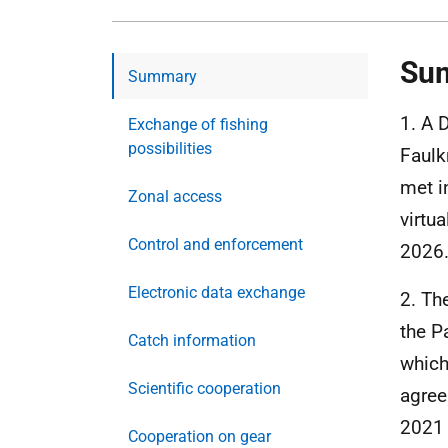
Su
Summary
1. A 
Exchange of fishing
possibilities
Faulk
met i
Zonal access
virtu
Control and enforcement
2026
Electronic data exchange
2. Th
the P
Catch information
which
Scientific cooperation
agree
2021 
Cooperation on gear