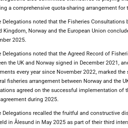
ing a comprehensive quota-sharing arrangement for t
e Delegations noted that the Fisheries Consultations
d Kingdom, Norway and the European Union conclud
mber 2025.
e Delegations noted that the Agreed Record of Fisher
en the UK and Norway signed in December 2021, an
ments every year since November 2022, marked the s
eral fisheries arrangement between Norway and the U
ations agreed on the successful implementation of 
agreement during 2025.
e Delegations recalled the fruitful and constructive d
eld in Ålesund in May 2025 as part of their third inte