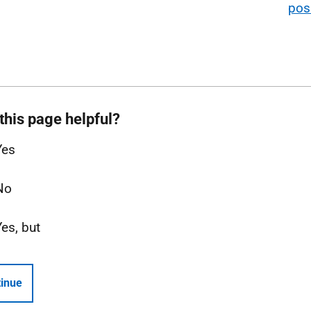
poss
this page helpful?
Yes
No
Yes, but
inue