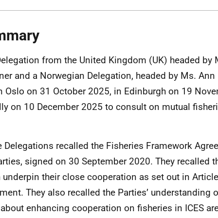
mmary
Delegation from the United Kingdom (UK) headed by M
ner and a Norwegian Delegation, headed by Ms. Ann 
n Oslo on 31 October 2025, in Edinburgh on 19 Nov
ally on 10 December 2025 to consult on mutual fisheri
.
e Delegations recalled the Fisheries Framework Agr
arties, signed on 30 September 2020. They recalled t
 underpin their close cooperation as set out in Article
ment. They also recalled the Parties’ understanding
about enhancing cooperation on fisheries in ICES area