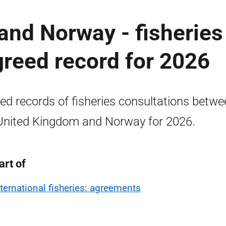
and Norway - fisheries
greed record for 2026
ed records of fisheries consultations betwe
United Kingdom and Norway for 2026.
art of
nternational fisheries: agreements