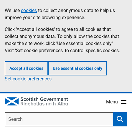
Skip
Accessibility
We use
cookies
to collect anonymous data to help us
Information
to
help
improve your site browsing experience.
main
content
Click 'Accept all cookies' to agree to all cookies that
collect anonymous data. To only allow the cookies that
make the site work, click 'Use essential cookies only.'
Visit 'Set cookie preferences' to control specific cookies.
Accept all cookies
Use essential cookies only
Set cookie preferences
Menu
Search
Searc