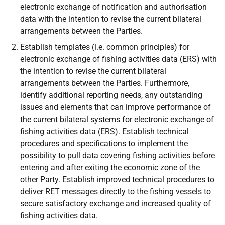
electronic exchange of notification and authorisation
data with the intention to revise the current bilateral
arrangements between the Parties.
Establish templates (i.e. common principles) for
electronic exchange of fishing activities data (ERS) with
the intention to revise the current bilateral
arrangements between the Parties. Furthermore,
identify additional reporting needs, any outstanding
issues and elements that can improve performance of
the current bilateral systems for electronic exchange of
fishing activities data (ERS). Establish technical
procedures and specifications to implement the
possibility to pull data covering fishing activities before
entering and after exiting the economic zone of the
other Party. Establish improved technical procedures to
deliver RET messages directly to the fishing vessels to
secure satisfactory exchange and increased quality of
fishing activities data.