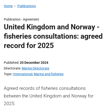
Home
Publications
Publication -
Agreement
United Kingdom and Norway -
fisheries consultations: agreed
record for 2025
Published
20 December 2024
Directorate
Marine Directorate
Topic
International
,
Marine and fisheries
Agreed records of fisheries consultations
between the United Kingdom and Norway for
2025.