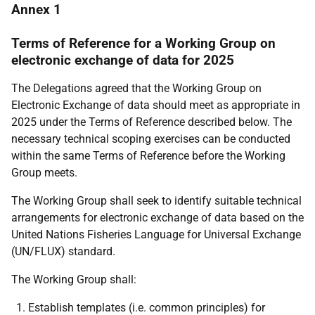
Annex 1
Terms of Reference for a Working Group on
electronic exchange of data
for 2025
The Delegations agreed that the Working Group on
Electronic Exchange of data should meet as appropriate in
2025 under the Terms of Reference described below. The
necessary technical scoping exercises can be conducted
within the same Terms of Reference before the Working
Group meets.
The Working Group shall seek to identify suitable technical
arrangements for electronic exchange of data based on the
United Nations Fisheries Language for Universal Exchange
(UN/FLUX) standard.
The Working Group shall:
Establish templates (i.e. common principles) for