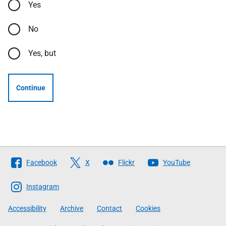
Yes
No
Yes, but
Continue
Follow
Facebook
X
Flickr
YouTube
The
Scottish
Instagram
Government
Accessibility
Archive
Contact
Cookies