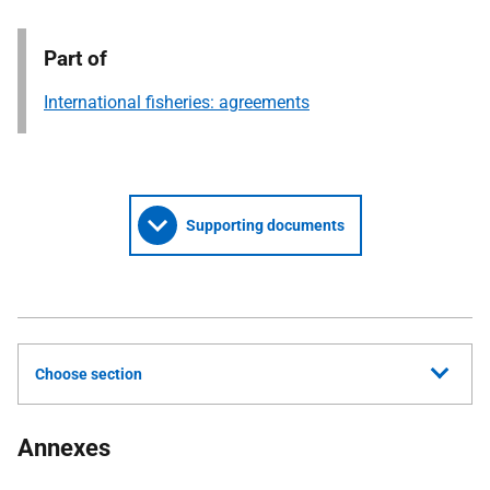
Part of
International fisheries: agreements
Supporting documents
Choose section
Annexes