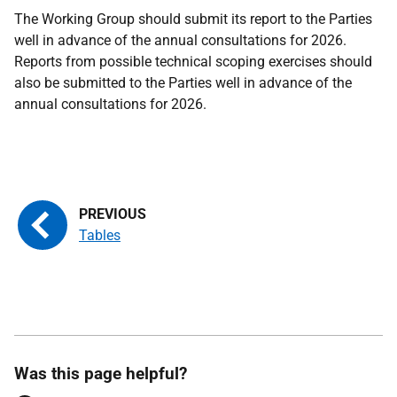
The Working Group should submit its report to the Parties
well in advance of the annual consultations for 2026.
Reports from possible technical scoping exercises should
also be submitted to the Parties well in advance of the
annual consultations for 2026.
Tables
Was this page helpful?