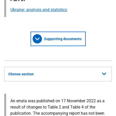
Ukraine: analysis and statistics
Supporting documents
Choose section
An errata was published on 17 November 2022 as a
result of changes to Table 2 and Table 4 of the
publication. The accompanying report has not been