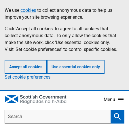
Skip
Accessibility
We use
cookies
to collect anonymous data to help us
Information
to
help
improve your site browsing experience.
main
content
Click 'Accept all cookies' to agree to all cookies that
collect anonymous data. To only allow the cookies that
make the site work, click 'Use essential cookies only.'
Visit 'Set cookie preferences' to control specific cookies.
Accept all cookies
Use essential cookies only
Set cookie preferences
Menu
Search
Searc