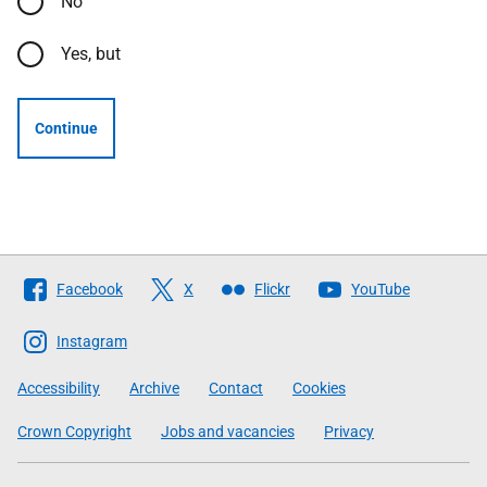
No
Yes, but
Continue
Follow
Facebook
X
Flickr
YouTube
The
Scottish
Instagram
Government
Accessibility
Archive
Contact
Cookies
Crown Copyright
Jobs and vacancies
Privacy