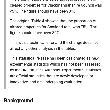
cleared properties for Clackmannanshire Council was
<5%. The figure should have been 0%.
The original Table 4 showed that the proportion of
cleared properties for Scotland total was 75%. The
figure should have been 80%.
This was a technical error and the change does not
affect any other analysis in the tables.
This statistical release has been designated as new
experimental statistics which has not been assessed
by the UK Statistics Authority. Experimental statistics
are official statistics that are newly developed or
innovative, and are undergoing evaluation.
Background