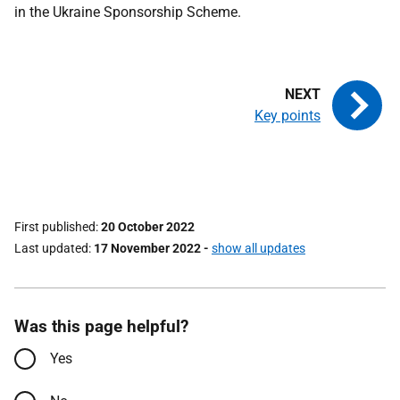
in the Ukraine Sponsorship Scheme.
Key points
First published
20 October 2022
Last updated
17 November 2022
-
show all updates
Was this page helpful?
Yes