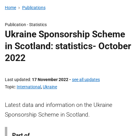
Home
Publications
Publication -
Statistics
Ukraine Sponsorship Scheme
in Scotland: statistics- October
2022
Last updated
17 November 2022
-
see all updates
Topic
International
,
Ukraine
Latest data and information on the Ukraine
Sponsorship Scheme in Scotland.
Part of