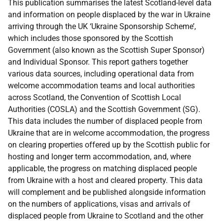
This publication summarises the latest Scotland-level data
and information on people displaced by the war in Ukraine
arriving through the UK ‘Ukraine Sponsorship Scheme’,
which includes those sponsored by the Scottish
Government (also known as the Scottish Super Sponsor)
and Individual Sponsor. This report gathers together
various data sources, including operational data from
welcome accommodation teams and local authorities
across Scotland, the Convention of Scottish Local
Authorities (COSLA) and the Scottish Government (SG).
This data includes the number of displaced people from
Ukraine that are in welcome accommodation, the progress
on clearing properties offered up by the Scottish public for
hosting and longer term accommodation, and, where
applicable, the progress on matching displaced people
from Ukraine with a host and cleared property. This data
will complement and be published alongside information
on the numbers of applications, visas and arrivals of
displaced people from Ukraine to Scotland and the other