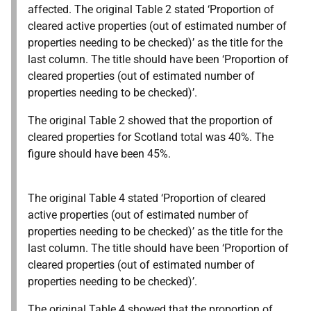
affected. The original Table 2 stated ‘Proportion of
cleared active properties (out of estimated number of
properties needing to be checked)’ as the title for the
last column. The title should have been ‘Proportion of
cleared properties (out of estimated number of
properties needing to be checked)’.
The original Table 2 showed that the proportion of
cleared properties for Scotland total was 40%. The
figure should have been 45%.
The original Table 4 stated ‘Proportion of cleared
active properties (out of estimated number of
properties needing to be checked)’ as the title for the
last column. The title should have been ‘Proportion of
cleared properties (out of estimated number of
properties needing to be checked)’.
The original Table 4 showed that the proportion of