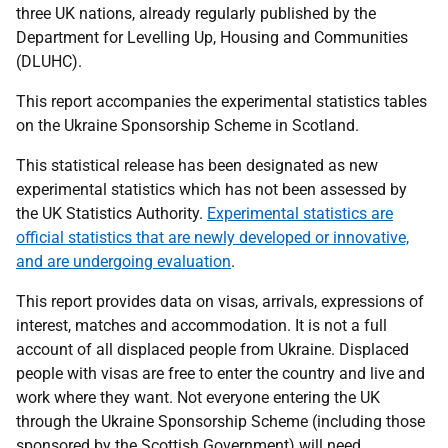
three UK nations, already regularly published by the
Department for Levelling Up, Housing and Communities
(DLUHC).
This report accompanies the experimental statistics tables
on the Ukraine Sponsorship Scheme in Scotland.
This statistical release has been designated as new
experimental statistics which has not been assessed by
the UK Statistics Authority.
Experimental statistics are
official statistics that are newly developed or innovative,
and are undergoing evaluation
.
This report provides data on visas, arrivals, expressions of
interest, matches and accommodation. It is not a full
account of all displaced people from Ukraine. Displaced
people with visas are free to enter the country and live and
work where they want. Not everyone entering the UK
through the Ukraine Sponsorship Scheme (including those
sponsored by the Scottish Government) will need