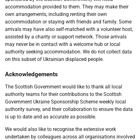
accommodation provided to them. They may make their
own arrangements, including renting their own
accommodation or staying with friends and family. Some
arrivals may have also self-matched with a volunteer host,
assisted by a charity or support network. Those arrivals
may never be in contact with a welcome hub or local
authority seeking accommodation. We do not collect data
on this subset of Ukrainian displaced people.
Acknowledgements
The Scottish Government would like to thank all local
authority teams for their contributions to the Scottish
Government Ukraine Sponsorship Scheme weekly local
authority survey, and their collaboration to ensure the data
is up to date and as accurate as possible.
We would also like to recognise the extensive work
undertaken by colleagues across all organisations involved