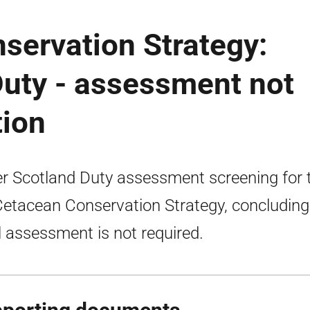
servation Strategy:
Duty - assessment not
tion
er Scotland Duty assessment screening for 
etacean Conservation Strategy, concluding
ll assessment is not required.