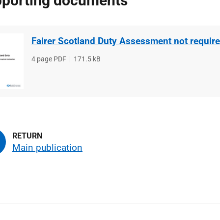
porting documents
Fairer Scotland Duty Assessment not require
File
4 page PDF
File
171.5 kB
type
size
Main publication