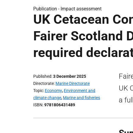
Publication -
Impact assessment
UK Cetacean Con
Fairer Scotland 
required declara
Fair
Published
3 December 2025
Directorate
Marine Directorate
UK C
Topic
Economy
,
Environment and
climate change
,
Marine and fisheries
a fu
ISBN
9781806431489