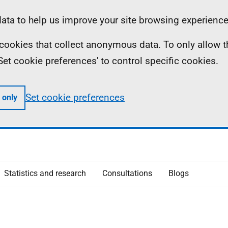
ta to help us improve your site browsing experience
ll cookies that collect anonymous data. To only allow 
 'Set cookie preferences' to control specific cookies.
Set cookie preferences
 only
Statistics and research
Consultations
Blogs