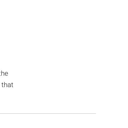
the
 that