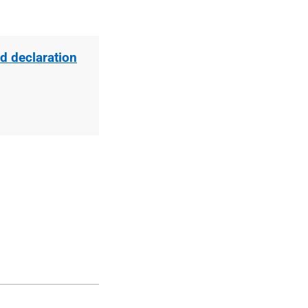
d declaration