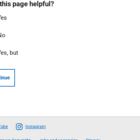
this page helpful?
Yes
No
Yes, but
inue
Tube
Instagram