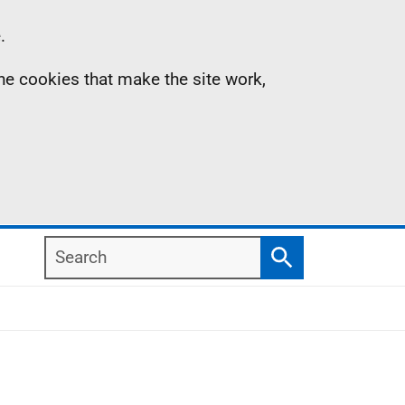
.
the cookies that make the site work,
Search
Search