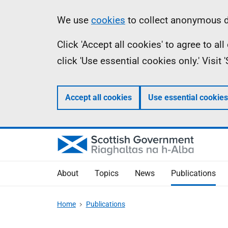
Skip
Accessibility
Information
We use
cookies
to collect anonymous da
to
help
Click 'Accept all cookies' to agree to a
main
click 'Use essential cookies only.' Visit
content
Accept all cookies
Use essential cookies
About
Topics
News
Publications
Home
Publications