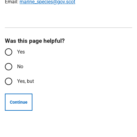
Email:
marine_species@gov.scot
Was this page helpful?
Yes
No
Yes, but
Continue