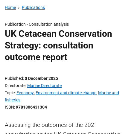
Home
Publications
Publication -
Consultation analysis
UK Cetacean Conservation
Strategy: consultation
outcome report
Published
3 December 2025
Directorate
Marine Directorate
Topic
Economy
,
Environment and climate change
,
Marine and
fisheries
ISBN
9781806431304
Assessing the outcomes of the 2021