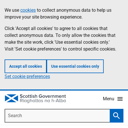
Skip
Accessibility
We use
cookies
to collect anonymous data to help us
Information
to
help
improve your site browsing experience.
main
content
Click 'Accept all cookies' to agree to all cookies that
collect anonymous data. To only allow the cookies that
make the site work, click 'Use essential cookies only.'
Visit 'Set cookie preferences' to control specific cookies.
Accept all cookies
Use essential cookies only
Set cookie preferences
Menu
Search
Searc