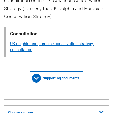
consultation on the UK Cetacean Conservation
Strategy (formerly the UK Dolphin and Porpoise
Conservation Strategy).
Consultation
UK dolphin and porpoise conservation strategy:
consultation
Supporting documents
Choose section