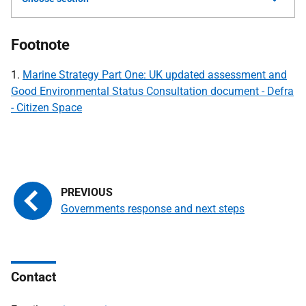
Footnote
1.
Marine Strategy Part One: UK updated assessment and
Good Environmental Status Consultation document - Defra
- Citizen Space
Governments response and next steps
Contact