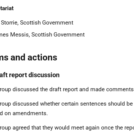
tariat
 Storrie, Scottish Government
mes Messis, Scottish Government
ms and actions
aft report discussion
roup discussed the draft report and made comments 
roup discussed whether certain sentences should be 
ed on amendments.
roup agreed that they would meet again once the repo