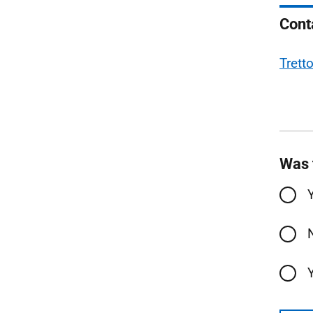
Cont
Trett
Was 