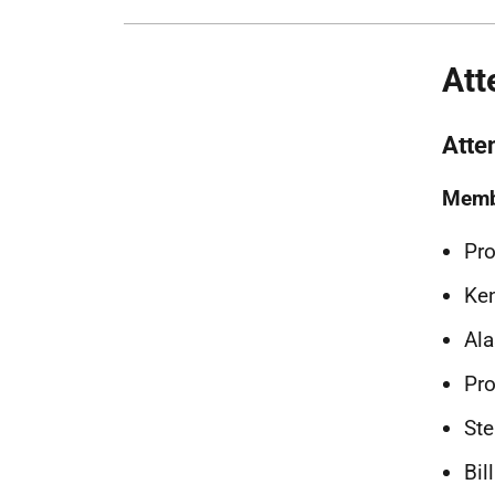
Att
Atte
Memb
Pro
Ken
Ala
Pro
Ste
Bil