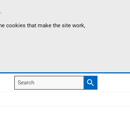
.
the cookies that make the site work,
Search
Search