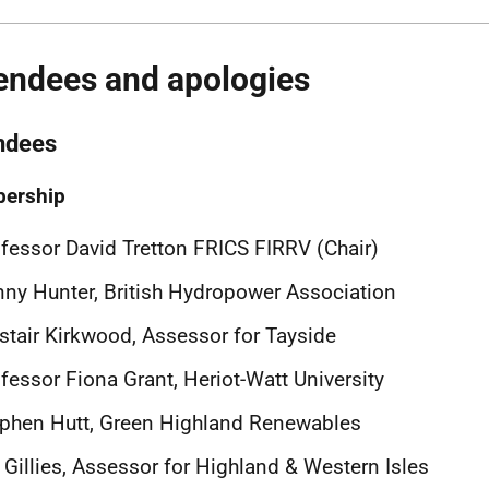
endees and apologies
ndees
ership
fessor David Tretton FRICS FIRRV (Chair)
ny Hunter, British Hydropower Association
stair Kirkwood, Assessor for Tayside
fessor Fiona Grant, Heriot-Watt University
phen Hutt, Green Highland Renewables
l Gillies, Assessor for Highland & Western Isles