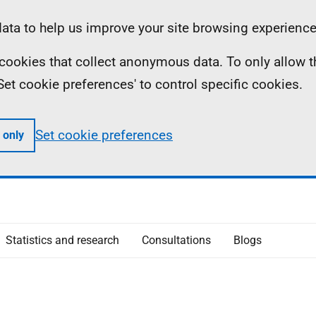
ta to help us improve your site browsing experience
ll cookies that collect anonymous data. To only allow 
 'Set cookie preferences' to control specific cookies.
Set cookie preferences
 only
Statistics and research
Consultations
Blogs