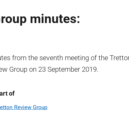
Group minutes:
tes from the seventh meeting of the Tretto
ew Group on 23 September 2019.
art of
retton Review Group