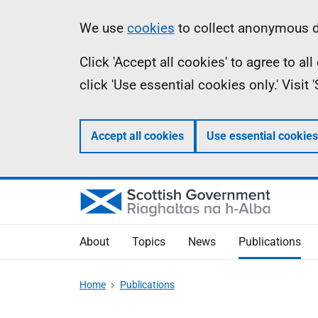
Skip
Accessibility
Information
We use
cookies
to collect anonymous da
to
help
Click 'Accept all cookies' to agree to a
main
click 'Use essential cookies only.' Visit
content
Accept all cookies
Use essential cookies
About
Topics
News
Publications
Home
Publications