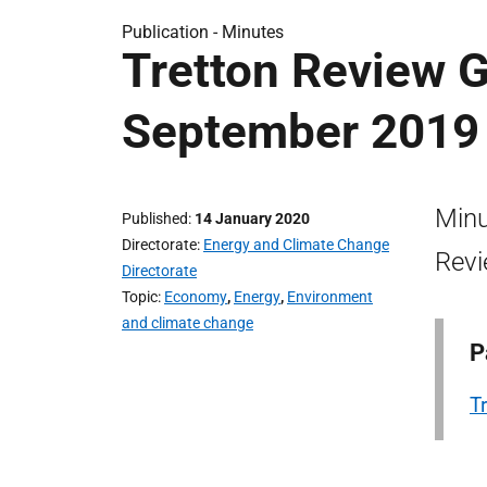
Publication -
Minutes
Tretton Review 
September 2019
Minu
Published
14 January 2020
Directorate
Energy and Climate Change
Revi
Directorate
Topic
Economy
,
Energy
,
Environment
and climate change
P
T