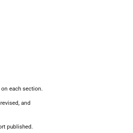
on each section.
revised, and
rt published.