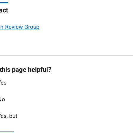
act
on Review Group
this page helpful?
Yes
No
Yes, but