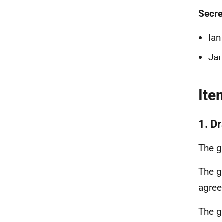
Secre
Ian
Ja
Ite
1. Dr
The g
The g
agre
The g