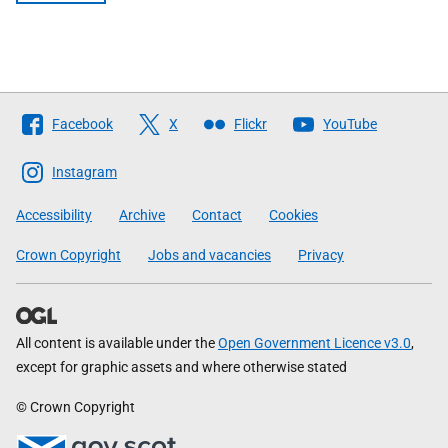
Follow
Facebook
X
Flickr
YouTube
The
Scottish
Instagram
Government
Accessibility
Archive
Contact
Cookies
Crown Copyright
Jobs and vacancies
Privacy
All content is available under the
Open Government Licence v3.0
,
except for graphic assets and where otherwise stated
© Crown Copyright