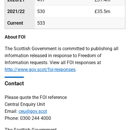
2021/22
530
£35.5m
Current
533
About FOI
The Scottish Government is committed to publishing all
information released in response to Freedom of
Information requests. View all FOI responses at
http://www.gov.scot/foi-responses
.
Contact
Please quote the FOI reference
Central Enquiry Unit
Email:
ceu@gov.scot
Phone: 0300 244 4000
The Scottish Government