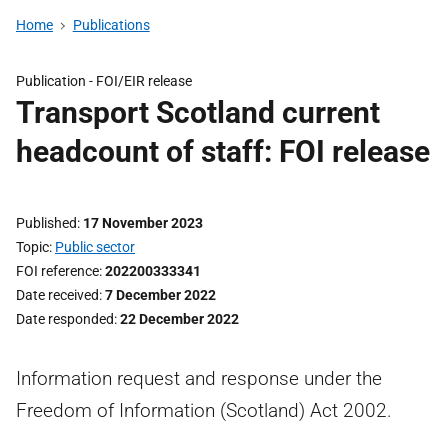
Home
Publications
Publication -
FOI/EIR release
Transport Scotland current
headcount of staff: FOI release
Published
17 November 2023
Topic
Public sector
FOI reference
202200333341
Date received
7 December 2022
Date responded
22 December 2022
Information request and response under the
Freedom of Information (Scotland) Act 2002.