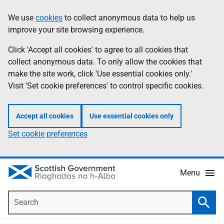
Skip
Accessibility
We use
cookies
to collect anonymous data to help us
Information
to
help
improve your site browsing experience.
main
content
Click 'Accept all cookies' to agree to all cookies that
collect anonymous data. To only allow the cookies that
make the site work, click 'Use essential cookies only.'
Visit 'Set cookie preferences' to control specific cookies.
Accept all cookies
Use essential cookies only
Set cookie preferences
Menu
Search
Searc