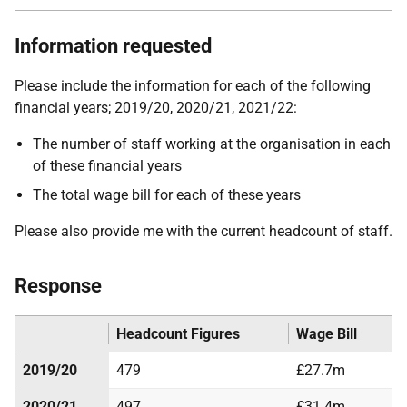
Information requested
Please include the information for each of the following
financial years; 2019/20, 2020/21, 2021/22:
The number of staff working at the organisation in each
of these financial years
The total wage bill for each of these years
Please also provide me with the current headcount of staff.
Response
Headcount Figures
Wage Bill
2019/20
479
£27.7m
2020/21
497
£31.4m