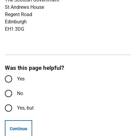
St Andrews House
Regent Road
Edinburgh
EH1 3DG
Was this page helpful?
Yes
No
Yes, but
Continue