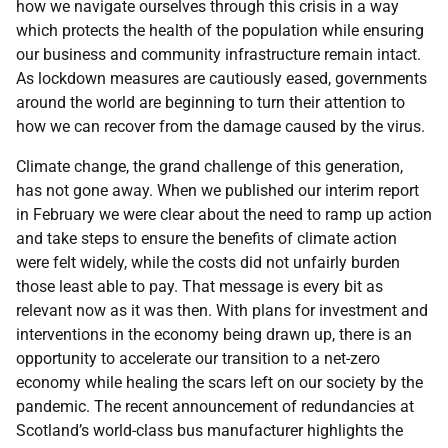
how we navigate ourselves through this crisis in a way
which protects the health of the population while ensuring
our business and community infrastructure remain intact.
As lockdown measures are cautiously eased, governments
around the world are beginning to turn their attention to
how we can recover from the damage caused by the virus.
Climate change, the grand challenge of this generation,
has not gone away. When we published our interim report
in February we were clear about the need to ramp up action
and take steps to ensure the benefits of climate action
were felt widely, while the costs did not unfairly burden
those least able to pay. That message is every bit as
relevant now as it was then. With plans for investment and
interventions in the economy being drawn up, there is an
opportunity to accelerate our transition to a net-zero
economy while healing the scars left on our society by the
pandemic. The recent announcement of redundancies at
Scotland’s world-class bus manufacturer highlights the