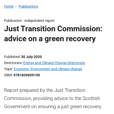
Home
Publications
Publication -
Independent report
Just Transition Commission:
advice on a green recovery
Published
30 July 2020
Directorate
Energy and Climate Change Directorate
Topic
Economy
,
Environment and climate change
ISBN
9781839609190
Report prepared by the Just Transition
Commission, providing advice to the Scottish
Government on ensuring a just green recovery.