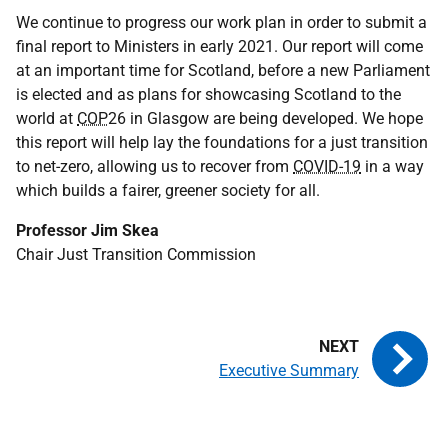
We continue to progress our work plan in order to submit a
final report to Ministers in early 2021. Our report will come
at an important time for Scotland, before a new Parliament
is elected and as plans for showcasing Scotland to the
world at
COP
26 in Glasgow are being developed. We hope
this report will help lay the foundations for a just transition
to net-zero, allowing us to recover from
COVID-19
in a way
which builds a fairer, greener society for all.
Professor Jim Skea
Chair Just Transition Commission
Executive Summary