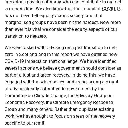
precarious position of many who can contribute to our net-
zero transition. We also know that the impact of
COVID-19
has not been felt equally across society, and that
marginalised groups have been hit the hardest. Now more
than ever it is vital we consider the equity aspects of our
transition to net-zero.
We were tasked with advising on a just transition to net-
zero in Scotland and in this report we have outlined how
COVID-19
impacts on that challenge. We have identified
several actions we believe government should consider as
part of a just and green recovery. In doing this, we have
engaged with the wider policy landscape, taking account
of advice already submitted to government by the
Committee on Climate Change, the Advisory Group on
Economic Recovery, the Climate Emergency Response
Group and many others. Rather than duplicate existing
work, we have sought to focus on areas of the recovery
specific to our remit.