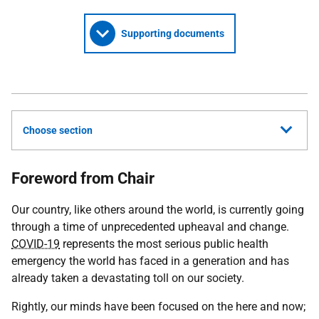
Supporting documents
Choose section
Foreword from Chair
Our country, like others around the world, is currently going
through a time of unprecedented upheaval and change.
COVID-19
represents the most serious public health
emergency the world has faced in a generation and has
already taken a devastating toll on our society.
Rightly, our minds have been focused on the here and now;