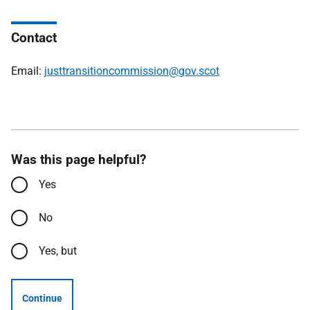
Contact
Email:
justtransitioncommission@gov.scot
Was this page helpful?
Yes
No
Yes, but
Continue