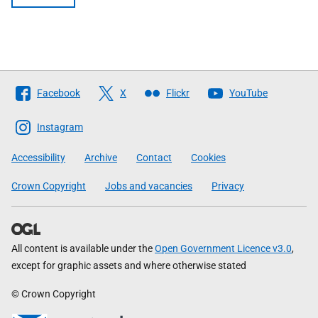
Follow
Facebook
X
Flickr
YouTube
The
Scottish
Instagram
Government
Accessibility
Archive
Contact
Cookies
Crown Copyright
Jobs and vacancies
Privacy
All content is available under the
Open Government Licence v3.0
,
except for graphic assets and where otherwise stated
© Crown Copyright