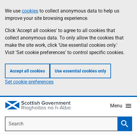
Skip
Accessibility
We use
cookies
to collect anonymous data to help us
Information
to
help
improve your site browsing experience.
main
content
Click 'Accept all cookies' to agree to all cookies that
collect anonymous data. To only allow the cookies that
make the site work, click 'Use essential cookies only.'
Visit 'Set cookie preferences' to control specific cookies.
Accept all cookies
Use essential cookies only
Set cookie preferences
Menu
Search
Searc