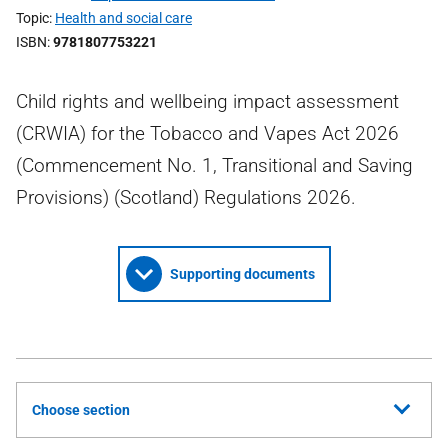
Topic
Health and social care
ISBN
9781807753221
Child rights and wellbeing impact assessment
(CRWIA) for the Tobacco and Vapes Act 2026
(Commencement No. 1, Transitional and Saving
Provisions) (Scotland) Regulations 2026.
Supporting documents
Choose section