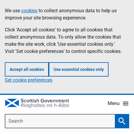
Skip
Accessibility
We use
cookies
to collect anonymous data to help us
Information
to
help
improve your site browsing experience.
main
content
Click 'Accept all cookies' to agree to all cookies that
collect anonymous data. To only allow the cookies that
make the site work, click 'Use essential cookies only.'
Visit 'Set cookie preferences' to control specific cookies.
Accept all cookies
Use essential cookies only
Set cookie preferences
Menu
Search
Searc