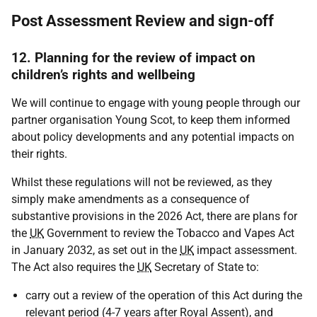
Post Assessment Review and sign-off
12. Planning for the review of impact on
children’s rights and wellbeing
We will continue to engage with young people through our
partner organisation Young Scot, to keep them informed
about policy developments and any potential impacts on
their rights.
Whilst these regulations will not be reviewed, as they
simply make amendments as a consequence of
substantive provisions in the 2026 Act, there are plans for
the
UK
Government to review the Tobacco and Vapes Act
in January 2032, as set out in the
UK
impact assessment.
The Act also requires the
UK
Secretary of State to:
carry out a review of the operation of this Act during the
relevant period (4-7 years after Royal Assent), and