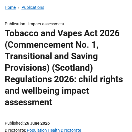
Home
Publications
Publication -
Impact assessment
Tobacco and Vapes Act 2026
(Commencement No. 1,
Transitional and Saving
Provisions) (Scotland)
Regulations 2026: child rights
and wellbeing impact
assessment
Published
26 June 2026
Directorate
Population Health Directorate