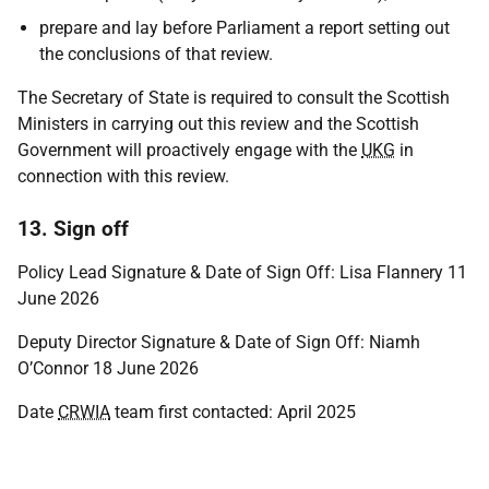
prepare and lay before Parliament a report setting out
the conclusions of that review.
The Secretary of State is required to consult the Scottish
Ministers in carrying out this review and the Scottish
Government will proactively engage with the
UKG
in
connection with this review.
13. Sign off
Policy Lead Signature & Date of Sign Off: Lisa Flannery 11
June 2026
Deputy Director Signature & Date of Sign Off: Niamh
O’Connor 18 June 2026
Date
CRWIA
team first contacted: April 2025