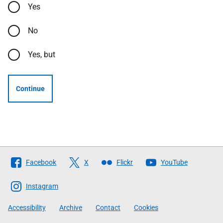
Yes
No
Yes, but
Continue
Follow
Facebook
X
Flickr
YouTube
The
Scottish
Instagram
Government
Accessibility
Archive
Contact
Cookies