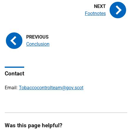
Footnotes
Conclusion
Contact
Email:
Tobaccocontrolteam@gov.scot
Was this page helpful?