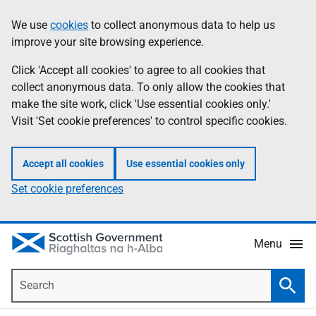
Skip
Accessibility
We use
cookies
to collect anonymous data to help us
Information
to
help
improve your site browsing experience.
main
content
Click 'Accept all cookies' to agree to all cookies that
collect anonymous data. To only allow the cookies that
make the site work, click 'Use essential cookies only.'
Visit 'Set cookie preferences' to control specific cookies.
Accept all cookies
Use essential cookies only
Set cookie preferences
Menu
Search
Searc