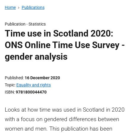
Home
Publications
Publication -
Statistics
Time use in Scotland 2020:
ONS Online Time Use Survey -
gender analysis
Published
16 December 2020
Topic
Equality and rights
ISBN
9781800044470
Looks at how time was used in Scotland in 2020
with a focus on gendered differences between
women and men. This publication has been