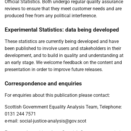
Official Statistics. Both undergo regular quality assurance
reviews to ensure that they meet customer needs and are
produced free from any political interference.
Experimental Statistics: data being developed
These statistics are currently being developed and have
been published to involve users and stakeholders in their
development, and to build in quality and understanding at
an early stage. We welcome feedback on the content and
presentation in order to improve future releases.
Correspondence and enquiries
For enquiries about this publication please contact:
Scottish Government Equality Analysis Team, Telephone:
0131 244 7571
e-mail: social-justice-analysis@gov.scot