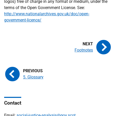
logos) free of charge in any format or medium, under the
terms of the Open Government License. See:
http://www.nationalarchives.gov.uk/doc/open-
government-licence/
Footnotes
5. Glossary
Contact
Email:
social-justice-analysis@gov.scot