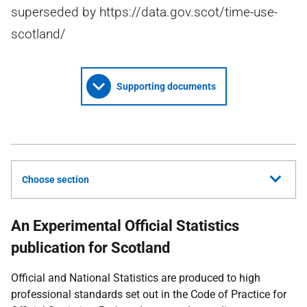
superseded by https://data.gov.scot/time-use-
scotland/
Supporting documents
Choose section
An Experimental Official Statistics
publication for Scotland
Official and National Statistics are produced to high
professional standards set out in the Code of Practice for