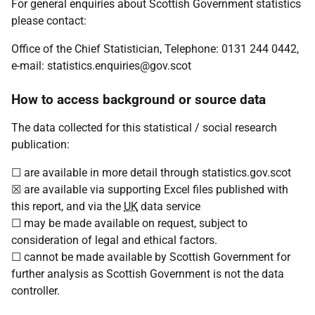
For general enquiries about Scottish Government statistics
please contact:
Office of the Chief Statistician, Telephone: 0131 244 0442,
e-mail: statistics.enquiries@gov.scot
How to access background or source data
The data collected for this statistical / social research
publication:
☐ are available in more detail through statistics.gov.scot
☒ are available via supporting Excel files published with
this report, and via the
UK
data service
☐ may be made available on request, subject to
consideration of legal and ethical factors.
☐ cannot be made available by Scottish Government for
further analysis as Scottish Government is not the data
controller.