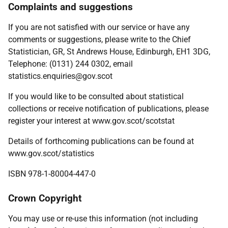
Complaints and suggestions
If you are not satisfied with our service or have any
comments or suggestions, please write to the Chief
Statistician, GR, St Andrews House, Edinburgh, EH1 3DG,
Telephone: (0131) 244 0302, email
statistics.enquiries@gov.scot
If you would like to be consulted about statistical
collections or receive notification of publications, please
register your interest at www.gov.scot/scotstat
Details of forthcoming publications can be found at
www.gov.scot/statistics
ISBN 978-1-80004-447-0
Crown Copyright
You may use or re-use this information (not including