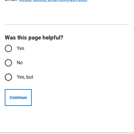
Was this page helpful?
Yes
No
Yes, but
Continue