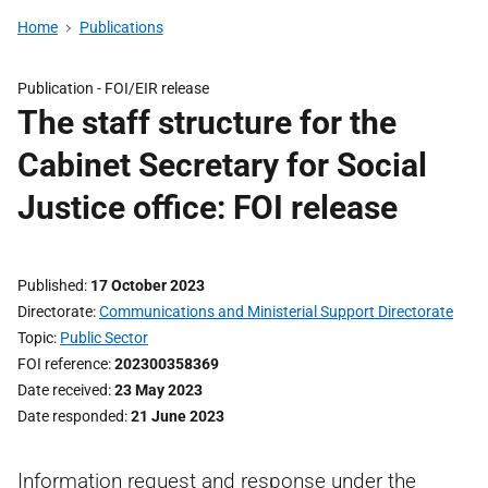
Home
Publications
Publication -
FOI/EIR release
The staff structure for the
Cabinet Secretary for Social
Justice office: FOI release
Published
17 October 2023
Directorate
Communications and Ministerial Support Directorate
Topic
Public Sector
FOI reference
202300358369
Date received
23 May 2023
Date responded
21 June 2023
Information request and response under the