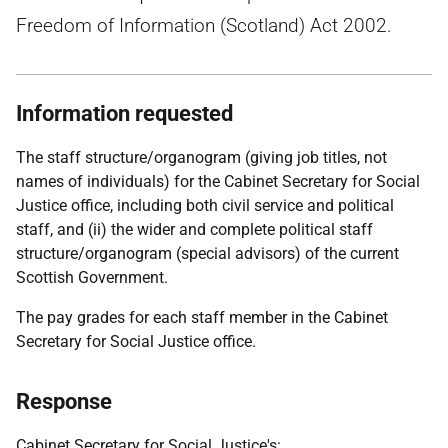
Freedom of Information (Scotland) Act 2002.
Information requested
The staff structure/organogram (giving job titles, not
names of individuals) for the Cabinet Secretary for Social
Justice office, including both civil service and political
staff, and (ii) the wider and complete political staff
structure/organogram (special advisors) of the current
Scottish Government.
The pay grades for each staff member in the Cabinet
Secretary for Social Justice office.
Response
Cabinet Secretary for Social Justice's: