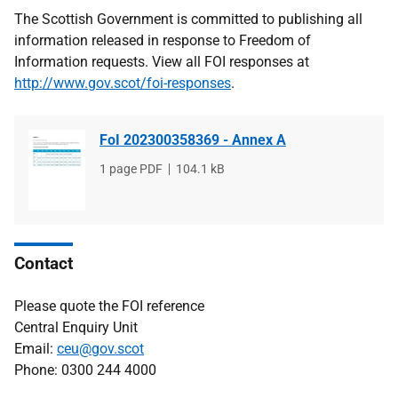
The Scottish Government is committed to publishing all
information released in response to Freedom of
Information requests. View all FOI responses at
http://www.gov.scot/foi-responses
.
FoI 202300358369 - Annex A
File
1 page PDF
File
104.1 kB
type
size
Contact
Please quote the FOI reference
Central Enquiry Unit
Email:
ceu@gov.scot
Phone: 0300 244 4000