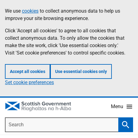
Skip
Accessibility
We use
cookies
to collect anonymous data to help us
Information
to
help
improve your site browsing experience.
main
content
Click 'Accept all cookies' to agree to all cookies that
collect anonymous data. To only allow the cookies that
make the site work, click 'Use essential cookies only.'
Visit 'Set cookie preferences' to control specific cookies.
Accept all cookies
Use essential cookies only
Set cookie preferences
Menu
Search
Searc