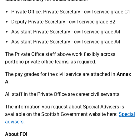
Private Office: Private Secretary - civil service grade C1
Deputy Private Secretary - civil service grade B2
Assistant Private Secretary - civil service grade A4
Assistant Private Secretary - civil service grade A4
The Private Office staff above work flexibly across
portfolio private office teams, as required.
The pay grades for the civil service are attached in
Annex
A
.
All staff in the Private Office are career civil servants.
The information you request about Special Advisers is
available on the Scottish Government website here:
Special
advisers
.
About FOI