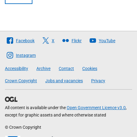
Follow
Facebook
X
Flickr
YouTube
The
Scottish
Instagram
Government
Accessibility
Archive
Contact
Cookies
Crown Copyright
Jobs and vacancies
Privacy
All content is available under the
Open Government Licence v3.0
,
except for graphic assets and where otherwise stated
© Crown Copyright