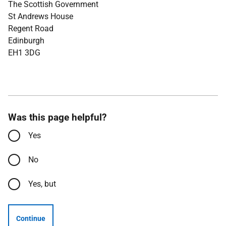
The Scottish Government
St Andrews House
Regent Road
Edinburgh
EH1 3DG
Was this page helpful?
Yes
No
Yes, but
Continue