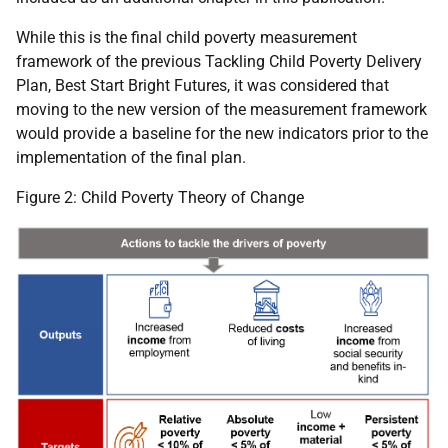
While this is the final child poverty measurement
framework of the previous Tackling Child Poverty Delivery
Plan, Best Start Bright Futures, it was considered that
moving to the new version of the measurement framework
would provide a baseline for the new indicators prior to the
implementation of the final plan.
Figure 2: Child Poverty Theory of Change