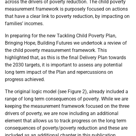
across the drivers of poverty reduction. The child poverty
measurement framework is purposely focused on actions
that have a clear link to poverty reduction, by impacting on
families’ incomes.
In preparing for the new Tackling Child Poverty Plan,
Bringing Hope, Building Futures we undertook a review of
the child poverty measurement framework. This
highlighted that, as this is the final Delivery Plan towards
the 2030 targets, it is important to assess any potential
long term impact of the Plan and repercussions on
progress achieved.
The original logic model (see Figure 2), already included a
range of long term consequences of poverty. While we are
keeping the measurement framework focused on the three
drivers of poverty, we are now including an additional
element that allows us to track progress on the long term
consequences of poverty/poverty reduction and these are
included as an additional chapter in this publication.