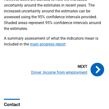
uncertainty around the estimates in recent years. The
increased uncertainty around the estimates can be
assessed using the 95% confidence intervals provided.
Shaded areas represent 95% confidence intervals around
the estimates.
A summary assessment of what the indicators mean is
included in the
main progress report
.
Driver: Income from employment
Contact