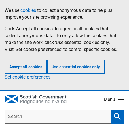
Skip
Accessibility
We use
cookies
to collect anonymous data to help us
Information
to
help
improve your site browsing experience.
main
content
Click 'Accept all cookies' to agree to all cookies that
collect anonymous data. To only allow the cookies that
make the site work, click 'Use essential cookies only.'
Visit 'Set cookie preferences' to control specific cookies.
Accept all cookies
Use essential cookies only
Set cookie preferences
Menu
Search
Searc