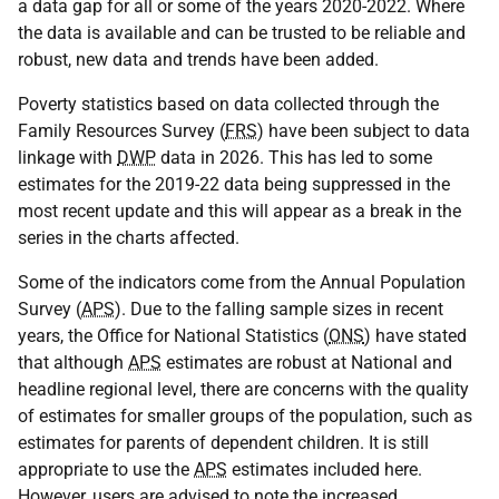
a data gap for all or some of the years 2020-2022. Where
the data is available and can be trusted to be reliable and
robust, new data and trends have been added.
Poverty statistics based on data collected through the
Family Resources Survey (
FRS
) have been subject to data
linkage with
DWP
data in 2026. This has led to some
estimates for the 2019-22 data being suppressed in the
most recent update and this will appear as a break in the
series in the charts affected.
Some of the indicators come from the Annual Population
Survey (
APS
). Due to the falling sample sizes in recent
years, the Office for National Statistics (
ONS
) have stated
that although
APS
estimates are robust at National and
headline regional level, there are concerns with the quality
of estimates for smaller groups of the population, such as
estimates for parents of dependent children. It is still
appropriate to use the
APS
estimates included here.
However, users are advised to note the increased