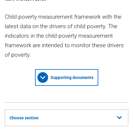
Child poverty measurement framework with the
latest data on the drivers of child poverty. The
indicators in the child poverty measurement
framework are intended to monitor these drivers
of poverty.
Supporting documents
Choose section