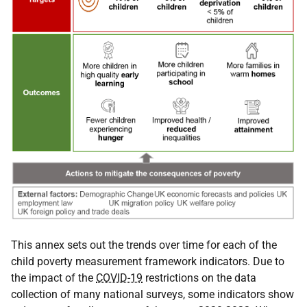
This annex sets out the trends over time for each of the
child poverty measurement framework indicators. Due to
the impact of the
COVID-19
restrictions on the data
collection of many national surveys, some indicators show