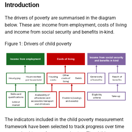
Introduction
The drivers of poverty are summarised in the diagram
below. These are: income from employment, costs of living
and income from social security and benefits in-kind.
Figure 1: Drivers of child poverty
The indicators included in the child poverty measurement
framework have been selected to track progress over time