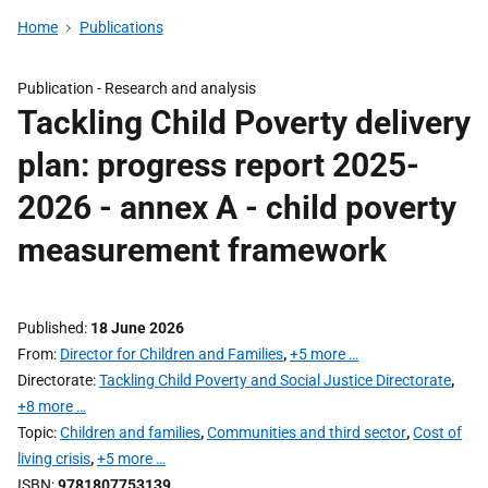
Home
Publications
Publication -
Research and analysis
Tackling Child Poverty delivery
plan: progress report 2025-
2026 - annex A - child poverty
measurement framework
Published
18 June 2026
From
Director for Children and Families
,
+5 more …
Directorate
Tackling Child Poverty and Social Justice Directorate
,
+8 more …
Topic
Children and families
,
Communities and third sector
,
Cost of
living crisis
,
+5 more …
ISBN
9781807753139