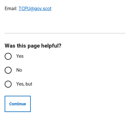
Email:
TCPU@gov.scot
Was this page helpful?
Yes
No
Yes, but
Continue