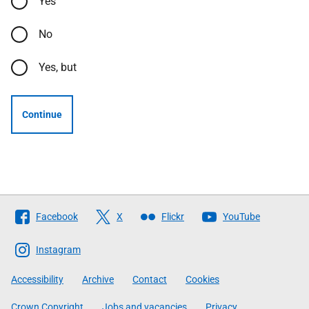
Yes
No
Yes, but
Continue
Follow
Facebook
X
Flickr
YouTube
The
Scottish
Instagram
Government
Accessibility
Archive
Contact
Cookies
Crown Copyright
Jobs and vacancies
Privacy