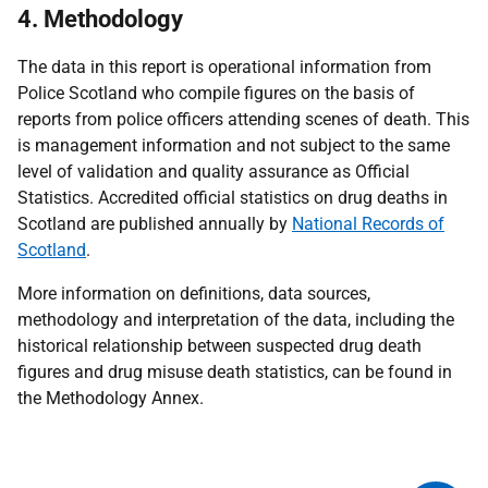
4. Methodology
The data in this report is operational information from
Police Scotland who compile figures on the basis of
reports from police officers attending scenes of death. This
is management information and not subject to the same
level of validation and quality assurance as Official
Statistics. Accredited official statistics on drug deaths in
Scotland are published annually by
National Records of
Scotland
.
More information on definitions, data sources,
methodology and interpretation of the data, including the
historical relationship between suspected drug death
figures and drug misuse death statistics, can be found in
the Methodology Annex.