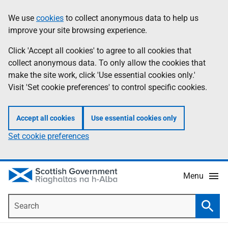
Skip
Accessibility
We use
cookies
to collect anonymous data to help us
Information
to
help
improve your site browsing experience.
main
content
Click 'Accept all cookies' to agree to all cookies that
collect anonymous data. To only allow the cookies that
make the site work, click 'Use essential cookies only.'
Visit 'Set cookie preferences' to control specific cookies.
Accept all cookies
Use essential cookies only
Set cookie preferences
Menu
Search
Searc