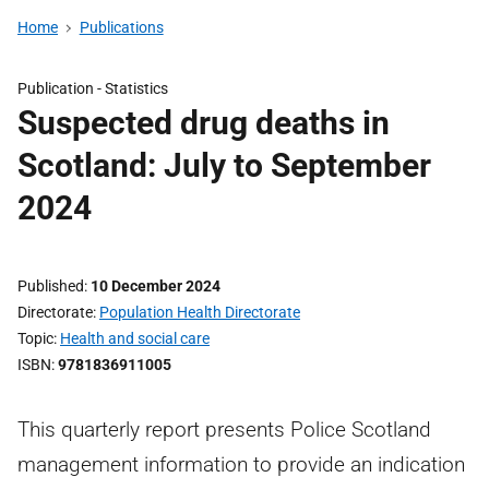
Home
Publications
Publication -
Statistics
Suspected drug deaths in
Scotland: July to September
2024
Published
10 December 2024
Directorate
Population Health Directorate
Topic
Health and social care
ISBN
9781836911005
This quarterly report presents Police Scotland
management information to provide an indication