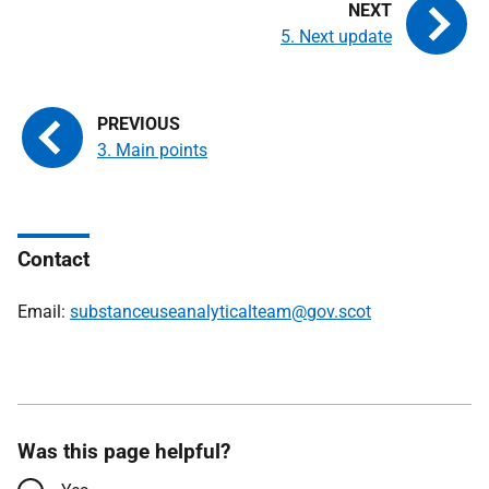
5. Next update
3. Main points
Contact
Email:
substanceuseanalyticalteam@gov.scot
Was this page helpful?