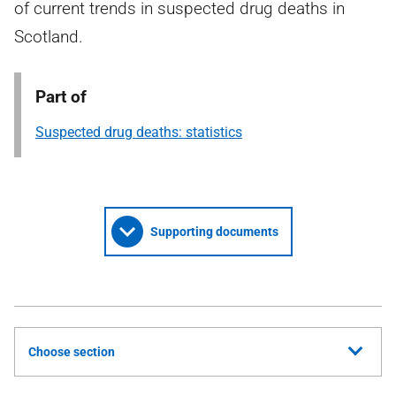
of current trends in suspected drug deaths in
Scotland.
Part of
Suspected drug deaths: statistics
Supporting documents
Choose section