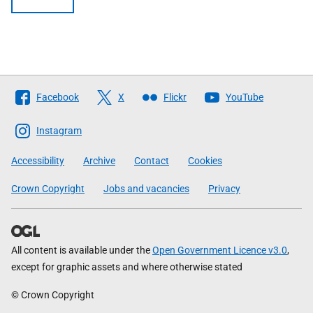
Follow
Facebook
X
Flickr
YouTube
The
Scottish
Instagram
Government
Accessibility
Archive
Contact
Cookies
Crown Copyright
Jobs and vacancies
Privacy
All content is available under the
Open Government Licence v3.0
,
except for graphic assets and where otherwise stated
© Crown Copyright