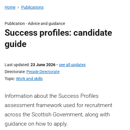
Home
Publications
Publication -
Advice and guidance
Success profiles: candidate
guide
Last updated
23 June 2026
-
see all updates
Directorate
People Directorate
Topic
Work and skills
Information about the Success Profiles
assessment framework used for recruitment
across the Scottish Government, along with
guidance on how to apply.