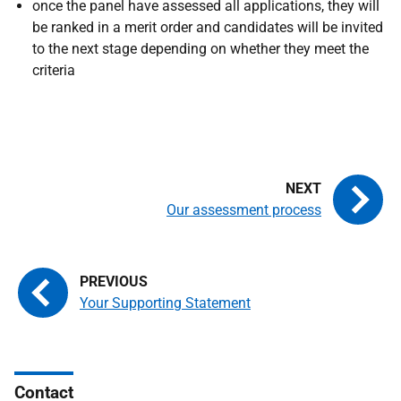
once the panel have assessed all applications, they will
be ranked in a merit order and candidates will be invited
to the next stage depending on whether they meet the
criteria
Our assessment process
Your Supporting Statement
Contact