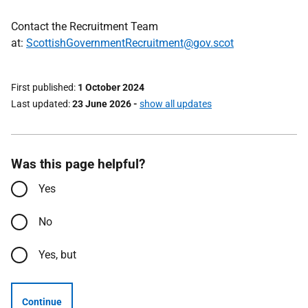
Contact the Recruitment Team
at:
ScottishGovernmentRecruitment@gov.scot
First published
1 October 2024
Last updated
23 June 2026
-
show all updates
Was this page helpful?
Yes
No
Yes, but
Continue