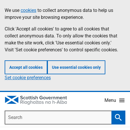
Skip
Accessibility
We use
cookies
to collect anonymous data to help us
Information
to
help
improve your site browsing experience.
main
content
Click 'Accept all cookies' to agree to all cookies that
collect anonymous data. To only allow the cookies that
make the site work, click 'Use essential cookies only.'
Visit 'Set cookie preferences' to control specific cookies.
Accept all cookies
Use essential cookies only
Set cookie preferences
Menu
Search
Searc