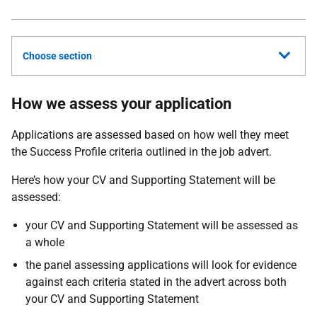
Choose section
How we assess your application
Applications are assessed based on how well they meet
the Success Profile criteria outlined in the job advert.
Here’s how your CV and Supporting Statement will be
assessed:
your CV and Supporting Statement will be assessed as
a whole
the panel assessing applications will look for evidence
against each criteria stated in the advert across both
your CV and Supporting Statement