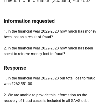
Freedom of Information (Scotland) Act 2002
Information requested
1. In the financial year 2022-2023 how much has money
been lost as a result of fraud?
2. In the financial year 2022-2023 how much has been
spent to retrieve money lost to fraud?
Response
1. In the financial year 2022-2023 our total loss to fraud
was £262,551.00.
2. We are unable to provide this information as the
recovery of fraud cases is included in all SAAS debt