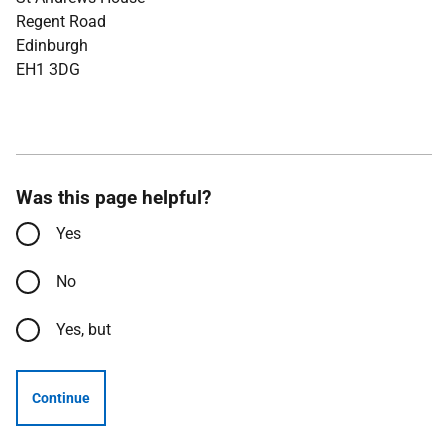
Regent Road
Edinburgh
EH1 3DG
Was this page helpful?
Yes
No
Yes, but
Continue