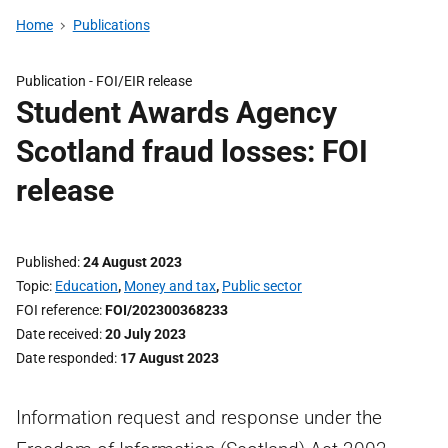
Home
Publications
Publication -
FOI/EIR release
Student Awards Agency
Scotland fraud losses: FOI
release
Published
24 August 2023
Topic
Education
,
Money and tax
,
Public sector
FOI reference
FOI/202300368233
Date received
20 July 2023
Date responded
17 August 2023
Information request and response under the