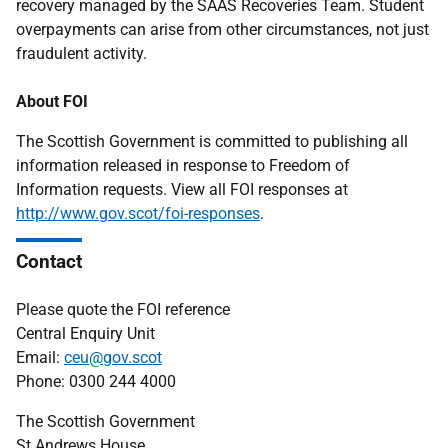
recovery managed by the SAAS Recoveries Team. Student
overpayments can arise from other circumstances, not just
fraudulent activity.
About FOI
The Scottish Government is committed to publishing all
information released in response to Freedom of
Information requests. View all FOI responses at
http://www.gov.scot/foi-responses
.
Contact
Please quote the FOI reference
Central Enquiry Unit
Email:
ceu@gov.scot
Phone: 0300 244 4000
The Scottish Government
St Andrews House