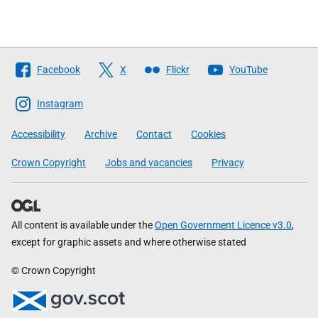
Follow
Facebook
X
Flickr
YouTube
The
Scottish
Instagram
Government
Accessibility
Archive
Contact
Cookies
Crown Copyright
Jobs and vacancies
Privacy
All content is available under the
Open Government Licence v3.0
,
except for graphic assets and where otherwise stated
© Crown Copyright