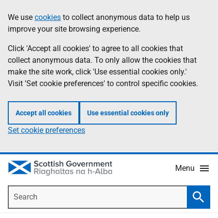
Skip
Accessibility
We use
cookies
to collect anonymous data to help us
Information
to
help
improve your site browsing experience.
main
content
Click 'Accept all cookies' to agree to all cookies that
collect anonymous data. To only allow the cookies that
make the site work, click 'Use essential cookies only.'
Visit 'Set cookie preferences' to control specific cookies.
Accept all cookies
Use essential cookies only
Set cookie preferences
Menu
Search
Searc