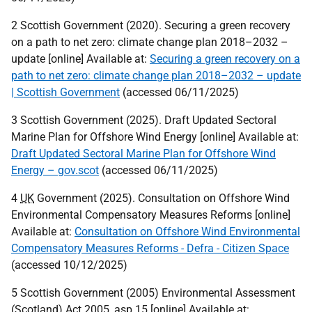
2 Scottish Government (2020). Securing a green recovery
on a path to net zero: climate change plan 2018–2032 –
update [online] Available at:
Securing a green recovery on a
path to net zero: climate change plan 2018–2032 – update
| Scottish Government
(accessed 06/11/2025)
3 Scottish Government (2025). Draft Updated Sectoral
Marine Plan for Offshore Wind Energy [online] Available at:
Draft Updated Sectoral Marine Plan for Offshore Wind
Energy – gov.scot
(accessed 06/11/2025)
4
UK
Government (2025). Consultation on Offshore Wind
Environmental Compensatory Measures Reforms [online]
Available at:
Consultation on Offshore Wind Environmental
Compensatory Measures Reforms - Defra - Citizen Space
(accessed 10/12/2025)
5 Scottish Government (2005) Environmental Assessment
(Scotland) Act 2005, asp 15 [online] Available at: