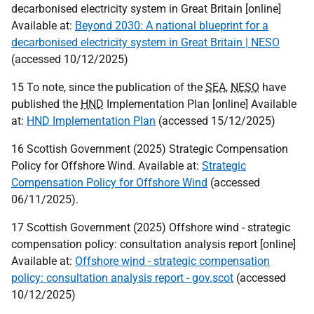
decarbonised electricity system in Great Britain [online]
Available at:
Beyond 2030: A national blueprint for a
decarbonised electricity system in Great Britain | NESO
(accessed 10/12/2025)
15 To note, since the publication of the
SEA
,
NESO
have
published the
HND
Implementation Plan [online] Available
at:
HND Implementation Plan
(accessed 15/12/2025)
16 Scottish Government (2025) Strategic Compensation
Policy for Offshore Wind. Available at:
Strategic
Compensation Policy for Offshore Wind
(accessed
06/11/2025).
17 Scottish Government (2025) Offshore wind - strategic
compensation policy: consultation analysis report [online]
Available at:
Offshore wind - strategic compensation
policy: consultation analysis report - gov.scot
(accessed
10/12/2025)