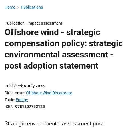
Home
Publications
Publication -
Impact assessment
Offshore wind - strategic
compensation policy: strategic
environmental assessment -
post adoption statement
Published
6 July 2026
Directorate
Offshore Wind Directorate
Topic
Energy
ISBN
9781807752125
Strategic environmental assessment post