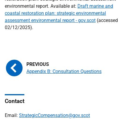
environmental report. Available at:
Draft marine and
coastal restoration plan: strategic environmental
assessment environmental report - gov.scot
(accessed
02/12/2025).
Appendix B: Consultation Questions
Contact
Email:
StrategicCompensation@gov.scot