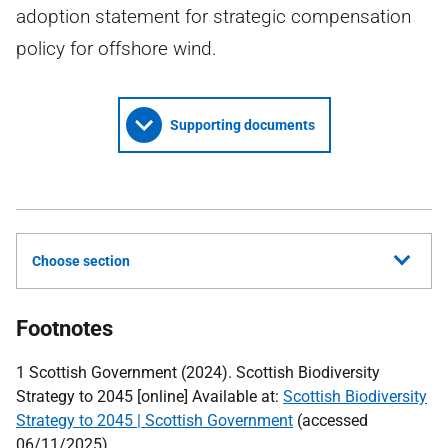
adoption statement for strategic compensation
policy for offshore wind.
Supporting documents
Choose section
Footnotes
1 Scottish Government (2024). Scottish Biodiversity
Strategy to 2045 [online] Available at:
Scottish Biodiversity
Strategy to 2045 | Scottish Government
(accessed
06/11/2025)