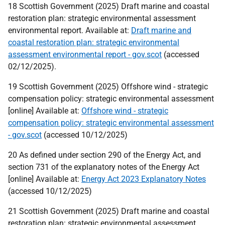
18 Scottish Government (2025) Draft marine and coastal
restoration plan: strategic environmental assessment
environmental report. Available at:
Draft marine and
coastal restoration plan: strategic environmental
assessment environmental report - gov.scot
(accessed
02/12/2025).
19 Scottish Government (2025) Offshore wind - strategic
compensation policy: strategic environmental assessment
[online] Available at:
Offshore wind - strategic
compensation policy: strategic environmental assessment
- gov.scot
(accessed 10/12/2025)
20 As defined under section 290 of the Energy Act, and
section 731 of the explanatory notes of the Energy Act
[online] Available at:
Energy Act 2023 Explanatory Notes
(accessed 10/12/2025)
21 Scottish Government (2025) Draft marine and coastal
restoration plan: strategic environmental assessment