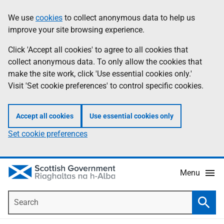
Skip
Accessibility
We use
cookies
to collect anonymous data to help us
Information
to
help
improve your site browsing experience.
main
content
Click 'Accept all cookies' to agree to all cookies that
collect anonymous data. To only allow the cookies that
make the site work, click 'Use essential cookies only.'
Visit 'Set cookie preferences' to control specific cookies.
Accept all cookies
Use essential cookies only
Set cookie preferences
Menu
Search
Searc