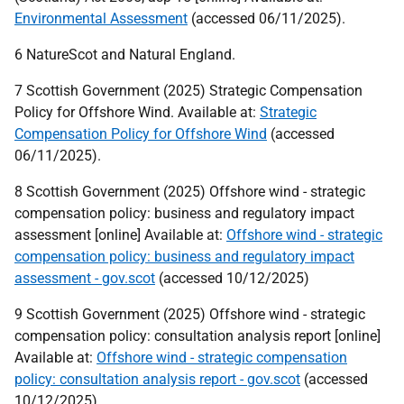
Environmental Assessment
(accessed 06/11/2025).
6 NatureScot and Natural England.
7 Scottish Government (2025) Strategic Compensation
Policy for Offshore Wind. Available at:
Strategic
Compensation Policy for Offshore Wind
(accessed
06/11/2025).
8 Scottish Government (2025) Offshore wind - strategic
compensation policy: business and regulatory impact
assessment [online] Available at:
Offshore wind - strategic
compensation policy: business and regulatory impact
assessment - gov.scot
(accessed 10/12/2025)
9 Scottish Government (2025) Offshore wind - strategic
compensation policy: consultation analysis report [online]
Available at:
Offshore wind - strategic compensation
policy: consultation analysis report - gov.scot
(accessed
10/12/2025)