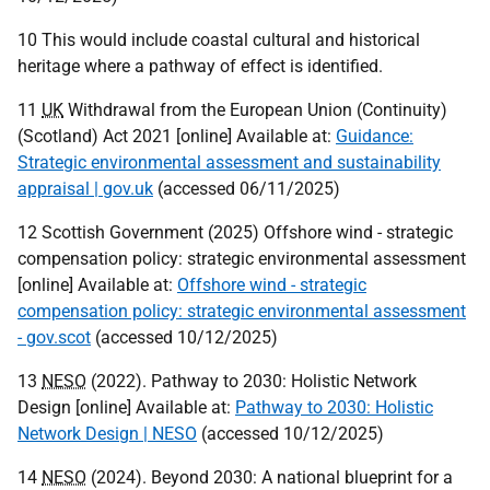
10 This would include coastal cultural and historical
heritage where a pathway of effect is identified.
11
UK
Withdrawal from the European Union (Continuity)
(Scotland) Act 2021 [online] Available at:
Guidance:
Strategic environmental assessment and sustainability
appraisal | gov.uk
(accessed 06/11/2025)
12 Scottish Government (2025) Offshore wind - strategic
compensation policy: strategic environmental assessment
[online] Available at:
Offshore wind - strategic
compensation policy: strategic environmental assessment
- gov.scot
(accessed 10/12/2025)
13
NESO
(2022). Pathway to 2030: Holistic Network
Design [online] Available at:
Pathway to 2030: Holistic
Network Design | NESO
(accessed 10/12/2025)
14
NESO
(2024). Beyond 2030: A national blueprint for a