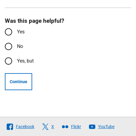
Was this page helpful?
Yes
No
Yes, but
Continue
Follow
Facebook
X
Flickr
YouTube
The