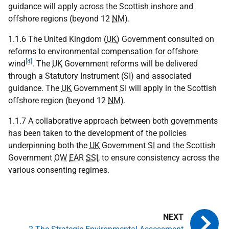
guidance will apply across the Scottish inshore and
offshore regions (beyond 12
NM
).
1.1.6 The United Kingdom (
UK
) Government consulted on
reforms to environmental compensation for offshore
[4]
wind
. The
UK
Government reforms will be delivered
through a Statutory Instrument (
SI
) and associated
guidance. The
UK
Government
SI
will apply in the Scottish
offshore region (beyond 12
NM
).
1.1.7 A collaborative approach between both governments
has been taken to the development of the policies
underpinning both the
UK
Government
SI
and the Scottish
Government
OW
EAR
SSI
, to ensure consistency across the
various consenting regimes.