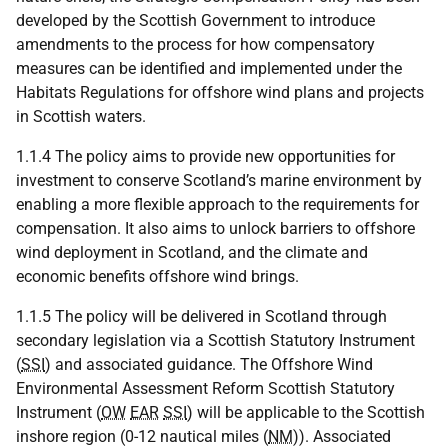
developed by the Scottish Government to introduce
amendments to the process for how compensatory
measures can be identified and implemented under the
Habitats Regulations for offshore wind plans and projects
in Scottish waters.
1.1.4 The policy aims to provide new opportunities for
investment to conserve Scotland’s marine environment by
enabling a more flexible approach to the requirements for
compensation. It also aims to unlock barriers to offshore
wind deployment in Scotland, and the climate and
economic benefits offshore wind brings.
1.1.5 The policy will be delivered in Scotland through
secondary legislation via a Scottish Statutory Instrument
(
SSI
) and associated guidance. The Offshore Wind
Environmental Assessment Reform Scottish Statutory
Instrument (
OW
EAR
SSI
) will be applicable to the Scottish
inshore region (0-12 nautical miles (
NM
)). Associated