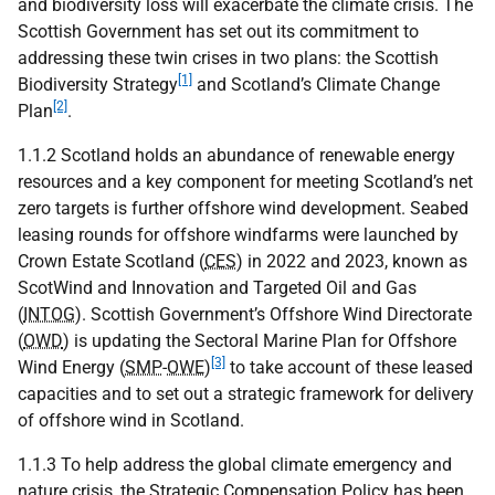
and biodiversity loss will exacerbate the climate crisis. The
Scottish Government has set out its commitment to
addressing these twin crises in two plans: the Scottish
[1]
Biodiversity Strategy
and Scotland’s Climate Change
[2]
Plan
.
1.1.2 Scotland holds an abundance of renewable energy
resources and a key component for meeting Scotland’s net
zero targets is further offshore wind development. Seabed
leasing rounds for offshore windfarms were launched by
Crown Estate Scotland (
CES
) in 2022 and 2023, known as
ScotWind and Innovation and Targeted Oil and Gas
(
INTOG
). Scottish Government’s Offshore Wind Directorate
(
OWD
) is updating the Sectoral Marine Plan for Offshore
[3]
Wind Energy (
SMP
-
OWE
)
to take account of these leased
capacities and to set out a strategic framework for delivery
of offshore wind in Scotland.
1.1.3 To help address the global climate emergency and
nature crisis, the Strategic Compensation Policy has been