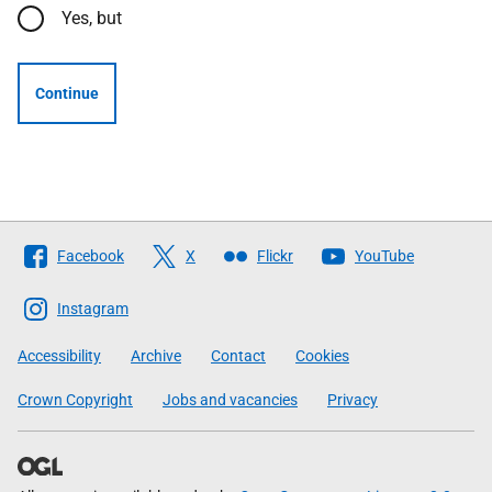
Yes, but
Continue
Follow
Facebook
X
Flickr
YouTube
The
Scottish
Instagram
Government
Accessibility
Archive
Contact
Cookies
Crown Copyright
Jobs and vacancies
Privacy