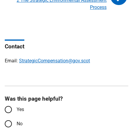
2 The Strategic Environmental Assessment
Process
Contact
Email:
StrategicCompensation@gov.scot
Was this page helpful?
Yes
No