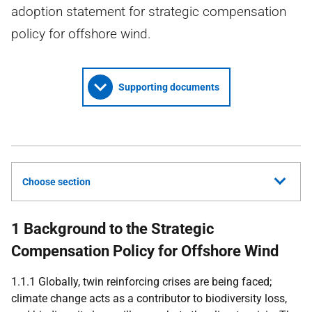
adoption statement for strategic compensation
policy for offshore wind.
Supporting documents
Choose section
1 Background to the Strategic
Compensation Policy for Offshore Wind
1.1.1 Globally, twin reinforcing crises are being faced;
climate change acts as a contributor to biodiversity loss,