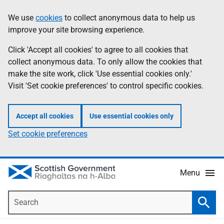
Skip
Accessibility
We use
cookies
to collect anonymous data to help us
Information
to
help
improve your site browsing experience.
main
content
Click 'Accept all cookies' to agree to all cookies that
collect anonymous data. To only allow the cookies that
make the site work, click 'Use essential cookies only.'
Visit 'Set cookie preferences' to control specific cookies.
Accept all cookies
Use essential cookies only
Set cookie preferences
Menu
Search
Searc