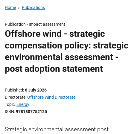
Home
Publications
Publication -
Impact assessment
Offshore wind - strategic
compensation policy: strategic
environmental assessment -
post adoption statement
Published
6 July 2026
Directorate
Offshore Wind Directorate
Topic
Energy
ISBN
9781807752125
Strategic environmental assessment post