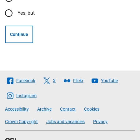
Yes, but
Continue
Follow
Facebook
X
Flickr
YouTube
The
Scottish
Instagram
Government
Accessibility
Archive
Contact
Cookies
Crown Copyright
Jobs and vacancies
Privacy