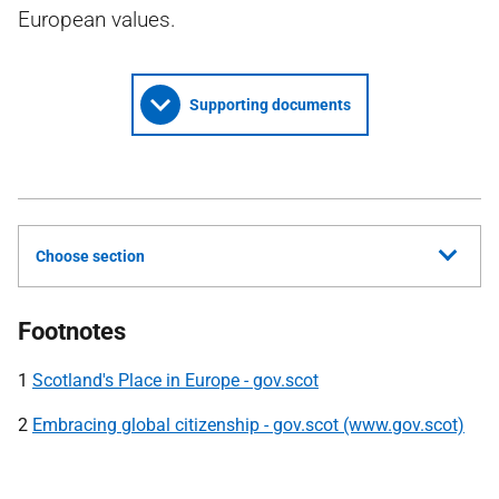
European values.
Supporting documents
Choose section
Footnotes
1
Scotland's Place in Europe - gov.scot
2
Embracing global citizenship - gov.scot (www.gov.scot)