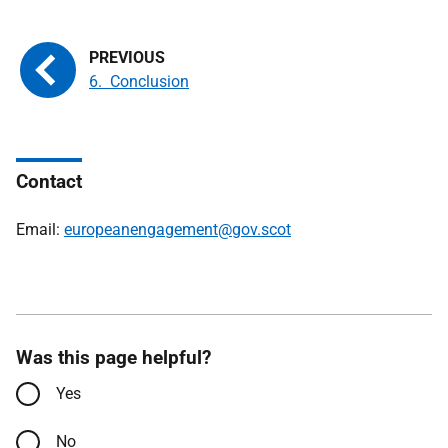
6. Conclusion
Contact
Email:
europeanengagement@gov.scot
Was this page helpful?
Yes
No