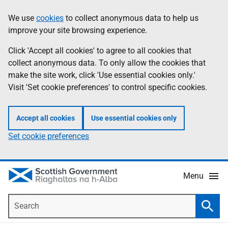
Skip
Accessibility
We use
cookies
to collect anonymous data to help us
Information
to
help
improve your site browsing experience.
main
content
Click 'Accept all cookies' to agree to all cookies that
collect anonymous data. To only allow the cookies that
make the site work, click 'Use essential cookies only.'
Visit 'Set cookie preferences' to control specific cookies.
Accept all cookies
Use essential cookies only
Set cookie preferences
Menu
Search
Searc