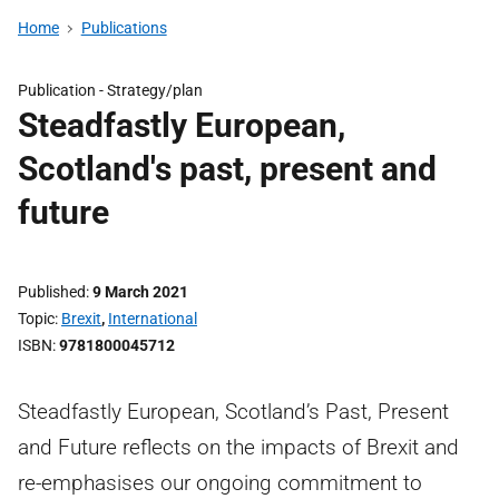
Home
Publications
Publication -
Strategy/plan
Steadfastly European,
Scotland's past, present and
future
Published
9 March 2021
Topic
Brexit
,
International
ISBN
9781800045712
Steadfastly European, Scotland’s Past, Present
and Future reflects on the impacts of Brexit and
re-emphasises our ongoing commitment to