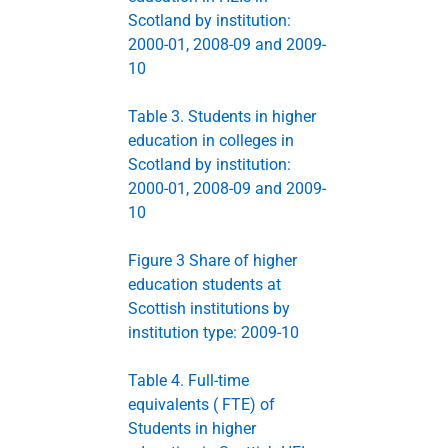
Scotland by institution:
2000-01, 2008-09 and 2009-
10
Table 3. Students in higher
education in colleges in
Scotland by institution:
2000-01, 2008-09 and 2009-
10
Figure 3 Share of higher
education students at
Scottish institutions by
institution type: 2009-10
Table 4. Full-time
equivalents ( FTE) of
Students in higher