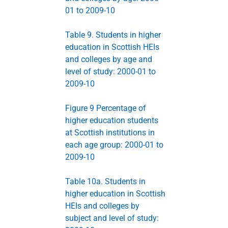
01 to 2009-10
Table 9. Students in higher
education in Scottish HEIs
and colleges by age and
level of study: 2000-01 to
2009-10
Figure 9 Percentage of
higher education students
at Scottish institutions in
each age group: 2000-01 to
2009-10
Table 10a. Students in
higher education in Scottish
HEIs and colleges by
subject and level of study: