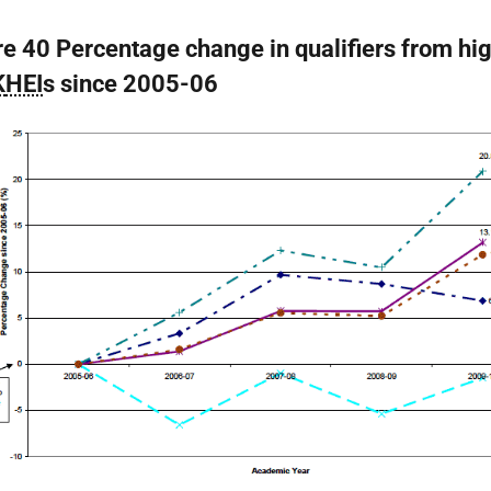
re 40 Percentage change in qualifiers from hi
K
HEI
s since 2005-06