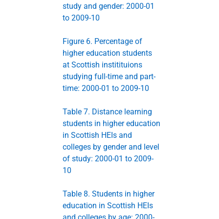
study and gender: 2000-01
to 2009-10
Figure 6. Percentage of
higher education students
at Scottish institituions
studying full-time and part-
time: 2000-01 to 2009-10
Table 7. Distance learning
students in higher education
in Scottish HEIs and
colleges by gender and level
of study: 2000-01 to 2009-
10
Table 8. Students in higher
education in Scottish HEIs
and colleges by age: 2000-