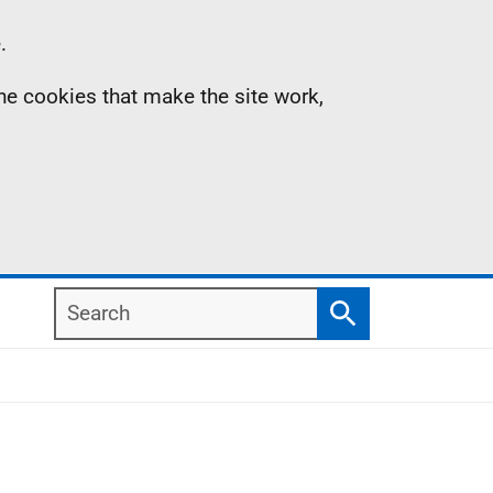
.
the cookies that make the site work,
Search
Search