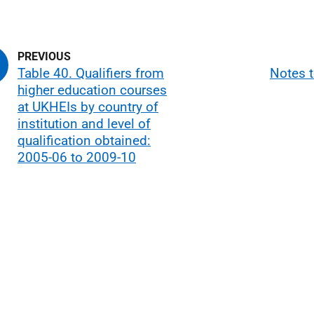
Table 40. Qualifiers from
Notes t
higher education courses
at UKHEIs by country of
institution and level of
qualification obtained:
2005-06 to 2009-10