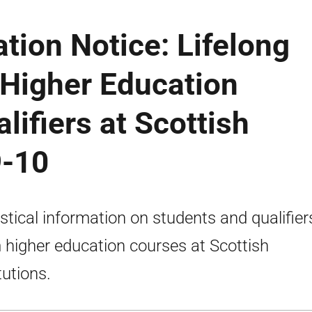
ation Notice: Lifelong
 Higher Education
lifiers at Scottish
9-10
istical information on students and qualifier
 higher education courses at Scottish
tutions.