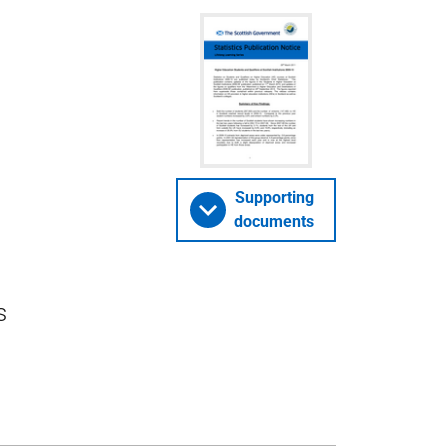
Supporting
documents
s