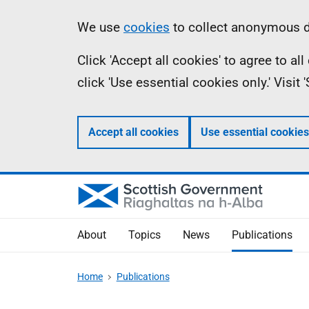
Skip
Accessibility
Information
We use
cookies
to collect anonymous da
to
help
Click 'Accept all cookies' to agree to a
main
click 'Use essential cookies only.' Visit
content
Accept all cookies
Use essential cookies
About
Topics
News
Publications
Home
Publications