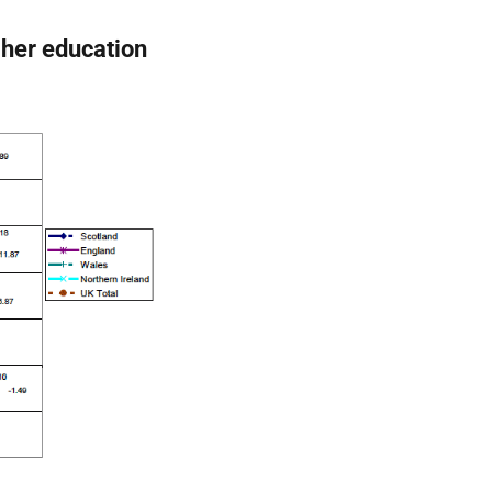
gher education