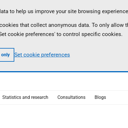
ta to help us improve your site browsing experience
ll cookies that collect anonymous data. To only allow 
 'Set cookie preferences' to control specific cookies.
Set cookie preferences
 only
Statistics and research
Consultations
Blogs