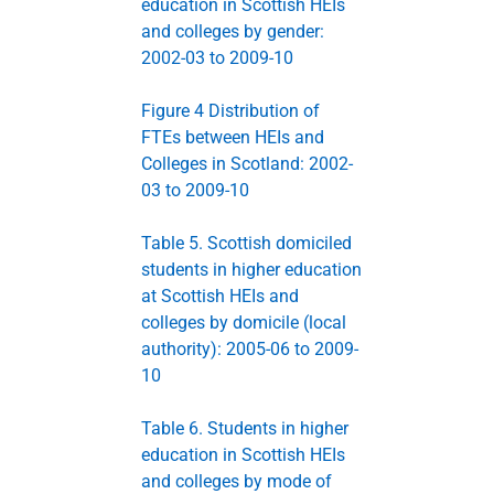
education in Scottish HEIs
and colleges by gender:
2002-03 to 2009-10
Figure 4 Distribution of
FTEs between HEIs and
Colleges in Scotland: 2002-
03 to 2009-10
Table 5. Scottish domiciled
students in higher education
at Scottish HEIs and
colleges by domicile (local
authority): 2005-06 to 2009-
10
Table 6. Students in higher
education in Scottish HEIs
and colleges by mode of