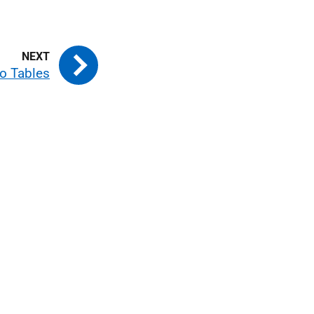
o Tables