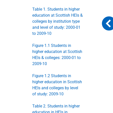
Table 1. Students in higher
education at Scottish HEIs &
colleges by institution type
and level of study: 2000-01
to 2009-10
Figure 1.1 Students in
higher education at Scottish
HEIs & colleges: 2000-01 to
2009-10
Figure 1.2 Students in
higher education in Scottish
HEIs and colleges by level
of study: 2009-10
Table 2. Students in higher
education in HEIs in