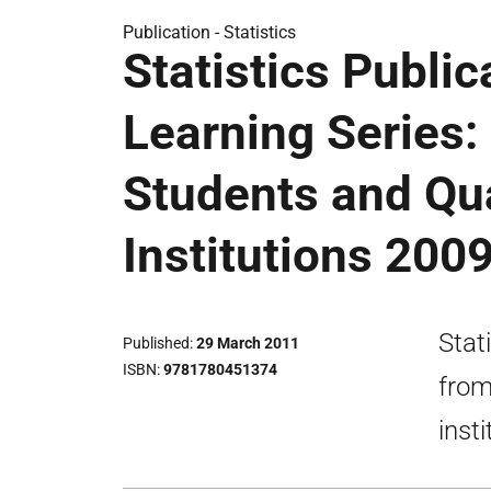
Publication -
Statistics
Statistics Public
Learning Series:
Students and Qua
Institutions 200
Stat
Published
29 March 2011
ISBN
9781780451374
from
insti