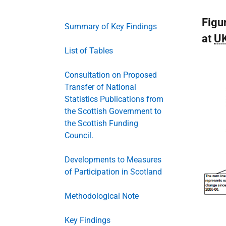
Figu
Summary of Key Findings
at
U
List of Tables
Consultation on Proposed
Transfer of National
Statistics Publications from
the Scottish Government to
the Scottish Funding
Council.
Developments to Measures
of Participation in Scotland
Methodological Note
Key Findings