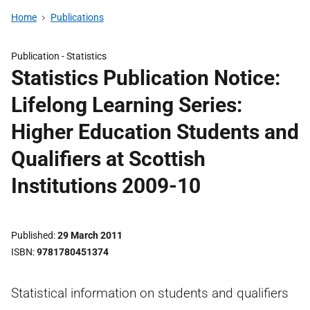
Home
Publications
Publication -
Statistics
Statistics Publication Notice:
Lifelong Learning Series:
Higher Education Students and
Qualifiers at Scottish
Institutions 2009-10
Published
29 March 2011
ISBN
9781780451374
Statistical information on students and qualifiers