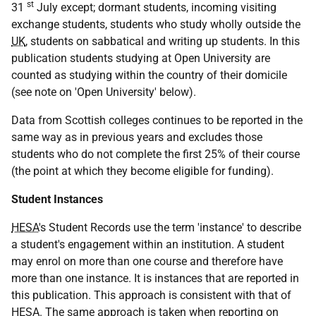
st
31
July except; dormant students, incoming visiting
exchange students, students who study wholly outside the
UK
, students on sabbatical and writing up students. In this
publication students studying at Open University are
counted as studying within the country of their domicile
(see note on 'Open University' below).
Data from Scottish colleges continues to be reported in the
same way as in previous years and excludes those
students who do not complete the first 25% of their course
(the point at which they become eligible for funding).
Student Instances
HESA
's Student Records use the term 'instance' to describe
a student's engagement within an institution. A student
may enrol on more than one course and therefore have
more than one instance. It is instances that are reported in
this publication. This approach is consistent with that of
HESA
. The same approach is taken when reporting on