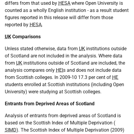
differs from that used by
HESA
where Open University is
counted as a wholly English institution - as a result student
figures reported in this release will differ from those
reported by
HESA
.
UK
Comparisons
Unless stated otherwise, data from
UK
institutions outside
of Scotland are not included in the analysis. Where data
from
UK
institutions outside of Scotland are included, the
analysis compares only
HEI
s and does not include data
from Scottish colleges. In 2009-10 17.3 per cent of
HE
students enrolled at Scottish institutions (including Open
University) were studying at Scottish colleges.
Entrants from Deprived Areas of Scotland
Analysis of entrants from deprived areas of Scotland is
based on the Scottish Index of Multiple Deprivation (
SIMD
). The Scottish Index of Multiple Deprivation (2009)