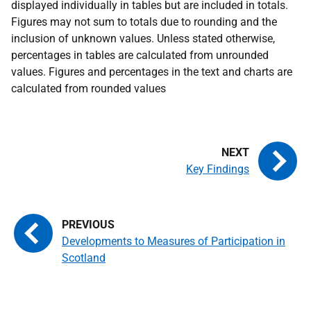
displayed individually in tables but are included in totals.
Figures may not sum to totals due to rounding and the
inclusion of unknown values. Unless stated otherwise,
percentages in tables are calculated from unrounded
values. Figures and percentages in the text and charts are
calculated from rounded values
Key Findings
Developments to Measures of Participation in
Scotland