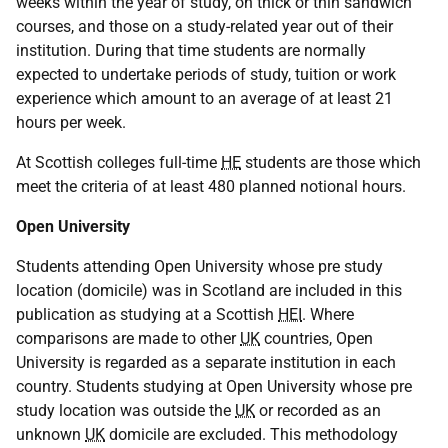
weeks within the year of study, on thick or thin sandwich
courses, and those on a study-related year out of their
institution. During that time students are normally
expected to undertake periods of study, tuition or work
experience which amount to an average of at least 21
hours per week.
At Scottish colleges full-time
HE
students are those which
meet the criteria of at least 480 planned notional hours.
Open University
Students attending Open University whose pre study
location (domicile) was in Scotland are included in this
publication as studying at a Scottish
HEI
. Where
comparisons are made to other
UK
countries, Open
University is regarded as a separate institution in each
country. Students studying at Open University whose pre
study location was outside the
UK
or recorded as an
unknown
UK
domicile are excluded. This methodology