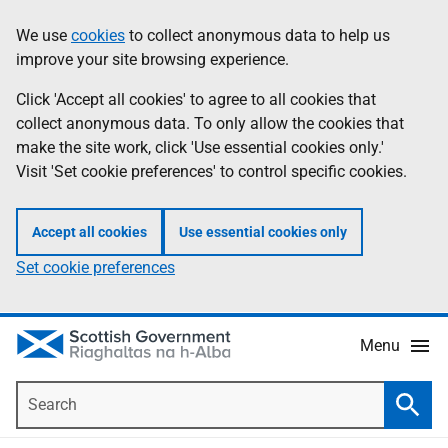
Skip
Accessibility
We use
cookies
to collect anonymous data to help us
Information
to
help
improve your site browsing experience.
main
content
Click 'Accept all cookies' to agree to all cookies that
collect anonymous data. To only allow the cookies that
make the site work, click 'Use essential cookies only.'
Visit 'Set cookie preferences' to control specific cookies.
Accept all cookies
Use essential cookies only
Set cookie preferences
Menu
Search
Searc