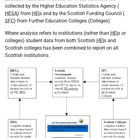
collected by the Higher Education Statistics Agency (
HESA
) from
HEI
s and by the Scottish Funding Council (
SFC
) from Further Education Colleges (Colleges).
Where analysis refers to institutions (rather than
HEI
s or
colleges) student data from both Scottish
HEI
s and
Scottish colleges has been combined to report on all
Scottish institutions.