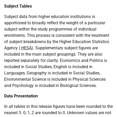
Subject Tables
Subject data from higher education institutions is
apportioned to broadly reflect the weight of a particular
subject within the study programmes of individual
enrolments. This process is consistent with the treatment
of subject breakdowns by the Higher Education Statistics
Agency (
HESA
). Supplementary subject figures are
included in the main subject groupings. They are also
reported separately for clarity. Economics and Politics is
included in Social Studies, English is included in
Languages, Geography is included in Social Studies,
Environmental Science is included in Physical Sciences
and Psychology is included in Biological Sciences.
Data Presentation
In all tables in this release figures have been rounded to the
nearest 5. 0, 1, 2 are rounded to 0. Unknown values are not