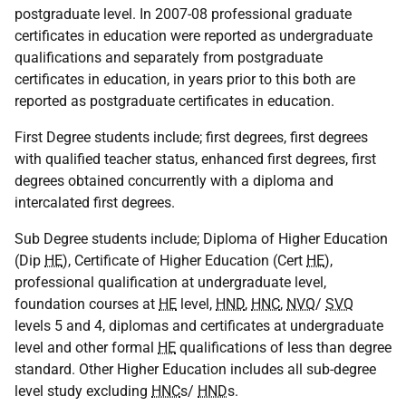
postgraduate level. In 2007-08 professional graduate
certificates in education were reported as undergraduate
qualifications and separately from postgraduate
certificates in education, in years prior to this both are
reported as postgraduate certificates in education.
First Degree students include; first degrees, first degrees
with qualified teacher status, enhanced first degrees, first
degrees obtained concurrently with a diploma and
intercalated first degrees.
Sub Degree students include; Diploma of Higher Education
(Dip
HE
), Certificate of Higher Education (Cert
HE
),
professional qualification at undergraduate level,
foundation courses at
HE
level,
HND
,
HNC
,
NVQ
/
SVQ
levels 5 and 4, diplomas and certificates at undergraduate
level and other formal
HE
qualifications of less than degree
standard. Other Higher Education includes all sub-degree
level study excluding
HNC
s/
HND
s.