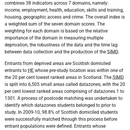
combines 38 indicators across 7 domains, namely:
income, employment, health, education, skills and training,
housing, geographic access and crime. The overall index is
a weighted sum of the seven domain scores. The
weighting for each domain is based on the relative
importance of the domain in measuring multiple
deprivation, the robustness of the data and the time lag
between data collection and the production of the
SIMD
.
Entrants from deprived areas are Scottish domiciled
entrants to
HE
whose pre-study location was within one of
the 20 per cent lowest ranked areas in Scotland. The
SIMD
is split into 6,505 small areas called datazones, with the 20
per cent lowest ranked areas comprising of datazones 1 to
1301. A process of postcode matching was undertaken to
identify which datazones students belonged to prior to
study. In 2009-10, 98.8% of Scottish domiciled students
were successfully matched through this process before
entrant populations were defined. Entrants whose