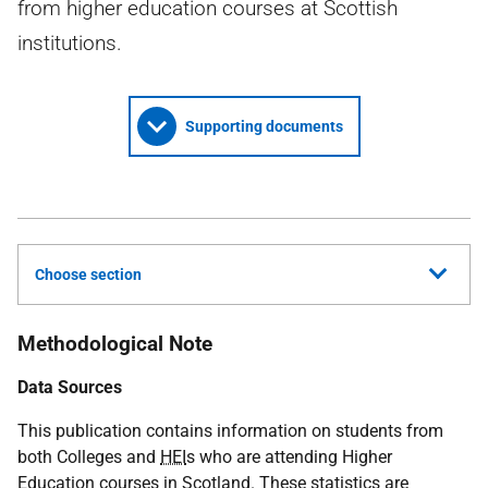
from higher education courses at Scottish
institutions.
Supporting documents
Choose section
Methodological Note
Data Sources
This publication contains information on students from
both Colleges and
HEI
s who are attending Higher
Education courses in Scotland. These statistics are