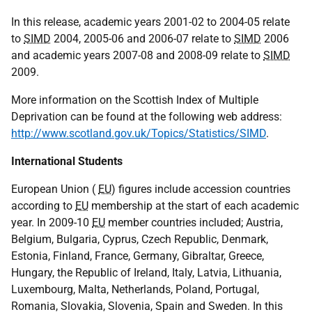
In this release, academic years 2001-02 to 2004-05 relate
to
SIMD
2004, 2005-06 and 2006-07 relate to
SIMD
2006
and academic years 2007-08 and 2008-09 relate to
SIMD
2009.
More information on the Scottish Index of Multiple
Deprivation can be found at the following web address:
http://www.scotland.gov.uk/Topics/Statistics/SIMD
.
International Students
European Union (
EU
) figures include accession countries
according to
EU
membership at the start of each academic
year. In 2009-10
EU
member countries included; Austria,
Belgium, Bulgaria, Cyprus, Czech Republic, Denmark,
Estonia, Finland, France, Germany, Gibraltar, Greece,
Hungary, the Republic of Ireland, Italy, Latvia, Lithuania,
Luxembourg, Malta, Netherlands, Poland, Portugal,
Romania, Slovakia, Slovenia, Spain and Sweden. In this