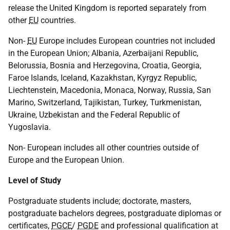
release the United Kingdom is reported separately from
other
EU
countries.
Non-
EU
Europe includes European countries not included
in the European Union; Albania, Azerbaijani Republic,
Belorussia, Bosnia and Herzegovina, Croatia, Georgia,
Faroe Islands, Iceland, Kazakhstan, Kyrgyz Republic,
Liechtenstein, Macedonia, Monaca, Norway, Russia, San
Marino, Switzerland, Tajikistan, Turkey, Turkmenistan,
Ukraine, Uzbekistan and the Federal Republic of
Yugoslavia.
Non- European includes all other countries outside of
Europe and the European Union.
Level of Study
Postgraduate students include; doctorate, masters,
postgraduate bachelors degrees, postgraduate diplomas or
certificates,
PGCE
/
PGDE
and professional qualification at