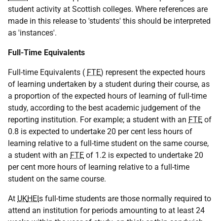
student activity at Scottish colleges. Where references are
made in this release to 'students' this should be interpreted
as 'instances'.
Full-Time Equivalents
Full-time Equivalents (
FTE
) represent the expected hours
of learning undertaken by a student during their course, as
a proportion of the expected hours of learning of full-time
study, according to the best academic judgement of the
reporting institution. For example; a student with an
FTE
of
0.8 is expected to undertake 20 per cent less hours of
learning relative to a full-time student on the same course,
a student with an
FTE
of 1.2 is expected to undertake 20
per cent more hours of learning relative to a full-time
student on the same course.
At
UK
HEI
s full-time students are those normally required to
attend an institution for periods amounting to at least 24