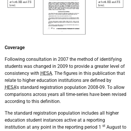
Coverage
Following consultation in 2007 the method of identifying
students was changed in 2009 to provide a greater level of
consistency with
HESA
. The figures in this publication that
relate to higher education institutions are defined by
HESA
's standard registration population 2008-09. To allow
comparisons across years all time-series have been revised
according to this definition.
The standard registration population includes all higher
education student instances active at a reporting
st
institution at any point in the reporting period 1
August to