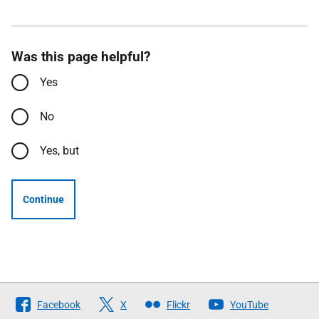
Was this page helpful?
Yes
No
Yes, but
Continue
Follow
Facebook
X
Flickr
YouTube
The