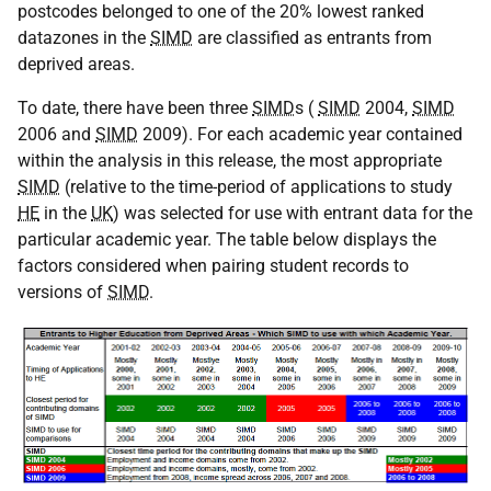
postcodes belonged to one of the 20% lowest ranked
datazones in the
SIMD
are classified as entrants from
deprived areas.
To date, there have been three
SIMD
s (
SIMD
2004,
SIMD
2006 and
SIMD
2009). For each academic year contained
within the analysis in this release, the most appropriate
SIMD
(relative to the time-period of applications to study
HE
in the
UK
) was selected for use with entrant data for the
particular academic year. The table below displays the
factors considered when pairing student records to
versions of
SIMD
.