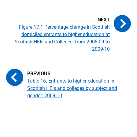
Figure 17.1 Percentage change in Scottish
domiciled entrants to higher education at
Scottish HEIs and Colleges: from 2008-09 to
2009-10
Table 16. Entrants to higher education in
Scottish HEIs and colleges by subject and
gender: 2009-10