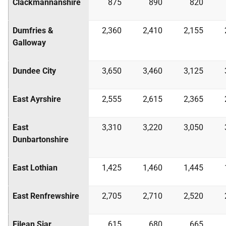
Clackmannanshire
875
890
820
Dumfries &
2,360
2,410
2,155
Galloway
Dundee City
3,650
3,460
3,125
East Ayrshire
2,555
2,615
2,365
East
3,310
3,220
3,050
Dunbartonshire
East Lothian
1,425
1,460
1,445
East Renfrewshire
2,705
2,710
2,520
Eilean Siar
615
680
665