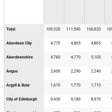
Total
109,320
111,590
106,820
10
Aberdeen City
4,770
4,805
4,865
Aberdeenshire
4,760
4,770
5,105
Angus
2,600
2,290
2,240
Argyll & Bute
1,670
1,770
1,710
City of Edinburgh
9,430
9,180
8,970