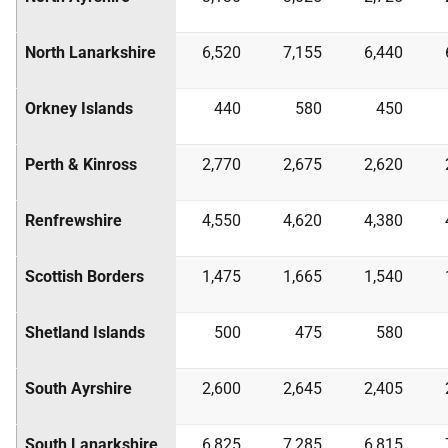
North Lanarkshire
6,520
7,155
6,440
Orkney Islands
440
580
450
Perth & Kinross
2,770
2,675
2,620
Renfrewshire
4,550
4,620
4,380
Scottish Borders
1,475
1,665
1,540
Shetland Islands
500
475
580
South Ayrshire
2,600
2,645
2,405
South Lanarkshire
6,825
7,285
6,815