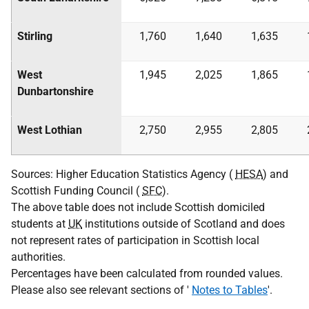
Stirling
1,760
1,640
1,635
West
1,945
2,025
1,865
Dunbartonshire
West Lothian
2,750
2,955
2,805
Sources: Higher Education Statistics Agency (
HESA
) and
Scottish Funding Council (
SFC
).
The above table does not include Scottish domiciled
students at
UK
institutions outside of Scotland and does
not represent rates of participation in Scottish local
authorities.
Percentages have been calculated from rounded values.
Please also see relevant sections of '
Notes to Tables
'.