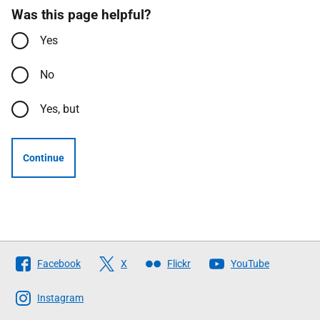
Was this page helpful?
Yes
No
Yes, but
Continue
Follow
Facebook
X
Flickr
YouTube
The
Scottish
Instagram