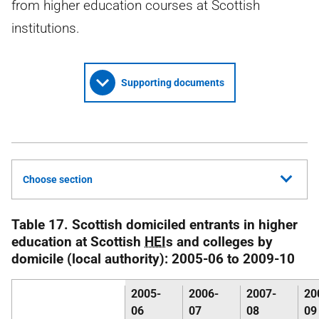
from higher education courses at Scottish
institutions.
Supporting documents
Choose section
Table 17. Scottish domiciled entrants in higher
education at Scottish
HEI
s and colleges by
domicile (local authority): 2005-06 to 2009-10
2005-
2006-
2007-
20
06
07
08
09