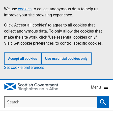
Skip
Accessibility
We use
cookies
to collect anonymous data to help us
Information
to
help
improve your site browsing experience.
main
content
Click 'Accept all cookies' to agree to all cookies that
collect anonymous data. To only allow the cookies that
make the site work, click 'Use essential cookies only.'
Visit 'Set cookie preferences' to control specific cookies.
Accept all cookies
Use essential cookies only
Set cookie preferences
Menu
Search
Searc