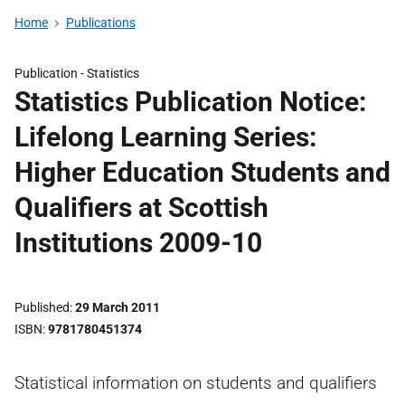
Home
Publications
Publication -
Statistics
Statistics Publication Notice:
Lifelong Learning Series:
Higher Education Students and
Qualifiers at Scottish
Institutions 2009-10
Published
29 March 2011
ISBN
9781780451374
Statistical information on students and qualifiers