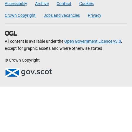
Government
Accessibility
Archive
Contact
Cookies
Crown Copyright
Jobs and vacancies
Privacy
All content is available under the
Open Government Licence v3.0
,
except for graphic assets and where otherwise stated
© Crown Copyright