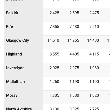
Falkirk
2,425
2,595
2,475
Fife
7,855
7,480
7,510
Glasgow City
14,510
14,965
14,480
1
Highland
3,555
4,405
4,115
Inverclyde
2,025
2,075
1,930
Midlothian
1,260
1,190
1,190
Moray
1,705
1,880
1,820
North Ayrshire
3,130
3,025
2,725