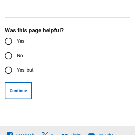
Was this page helpful?
Yes
No
Yes, but
Continue
Follow