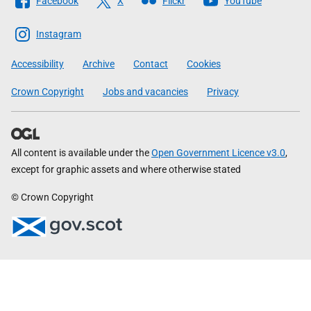
Facebook
X
Flickr
YouTube
The
Scottish
Instagram
Government
Accessibility
Archive
Contact
Cookies
Crown Copyright
Jobs and vacancies
Privacy
All content is available under the
Open Government Licence v3.0
,
except for graphic assets and where otherwise stated
© Crown Copyright