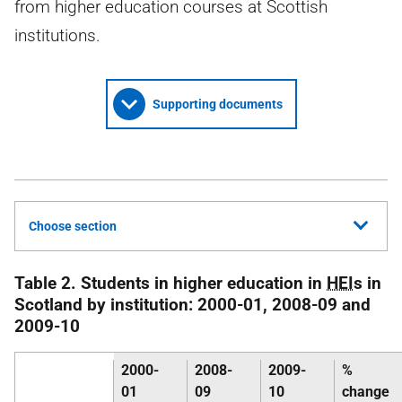
from higher education courses at Scottish
institutions.
Supporting documents
Choose section
Table 2. Students in higher education in
HEI
s in
Scotland by institution: 2000-01, 2008-09 and
2009-10
2000-
2008-
2009-
%
01
09
10
change