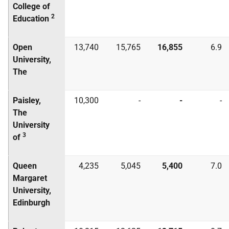
College of
2
Education
Open
13,740
15,765
16,855
6.9
University,
The
Paisley,
10,300
-
-
-
The
University
3
of
Queen
4,235
5,045
5,400
7.0
Margaret
University,
Edinburgh