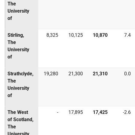
The
University
of
Stirling,
8,325
10,125
10,870
7.4
The
University
of
Strathclyde,
19,280
21,300
21,310
0.0
The
University
of
The West
-
17,895
17,425
-2.6
of Scotland,
The
University