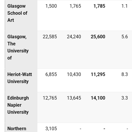
Glasgow
1,500
1,765
1,785
1.1
School of
Art
Glasgow,
22,585
24,240
25,600
5.6
The
University
of
Heriot-Watt
6,855
10,430
11,295
8.3
University
Edinburgh
12,765
13,645
14,100
3.3
Napier
University
Northern
3,105
-
-
-