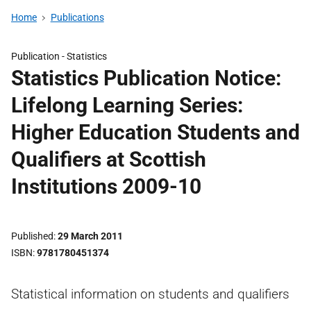
Home
Publications
Publication -
Statistics
Statistics Publication Notice:
Lifelong Learning Series:
Higher Education Students and
Qualifiers at Scottish
Institutions 2009-10
Published
29 March 2011
ISBN
9781780451374
Statistical information on students and qualifiers