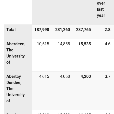
over
last
year
Total
187,990
231,260
237,765
2.8
Aberdeen,
10,515
14,855
15,535
4.6
The
University
of
Abertay
4,615
4,050
4,200
3.7
Dundee,
The
University
of