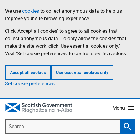
Skip
Accessibility
We use
cookies
to collect anonymous data to help us
Information
to
help
improve your site browsing experience.
main
content
Click 'Accept all cookies' to agree to all cookies that
collect anonymous data. To only allow the cookies that
make the site work, click 'Use essential cookies only.'
Visit 'Set cookie preferences' to control specific cookies.
Accept all cookies
Use essential cookies only
Set cookie preferences
Menu
Search
Searc