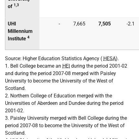
1,3
of
UHI
-
7,665
7,505
-2.1
Millennium
4
Institute
Source: Higher Education Statistics Agency (
HESA
).
1. Bell College became an
HEI
during the period 2001-02
and during the period 2007-08 merged with Paisley
University to become the University of the West of
Scotland.
2. Northern College of Education merged with the
Universities of Aberdeen and Dundee during the period
2001-02.
3. Paisley University merged with Bell College during the
period 2007-08 to become the University of the West of
Scotland.