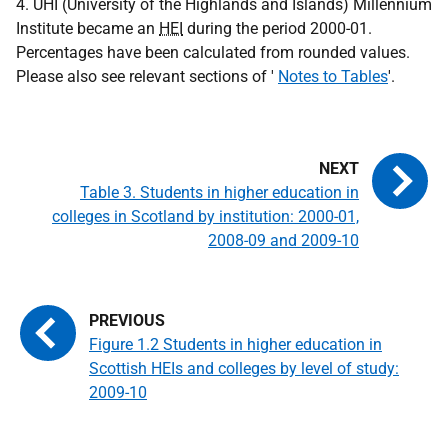
4. UHI (University of the Highlands and Islands) Millennium
Institute became an
HEI
during the period 2000-01.
Percentages have been calculated from rounded values.
Please also see relevant sections of '
Notes to Tables
'.
Table 3. Students in higher education in
colleges in Scotland by institution: 2000-01,
2008-09 and 2009-10
Figure 1.2 Students in higher education in
Scottish HEIs and colleges by level of study:
2009-10