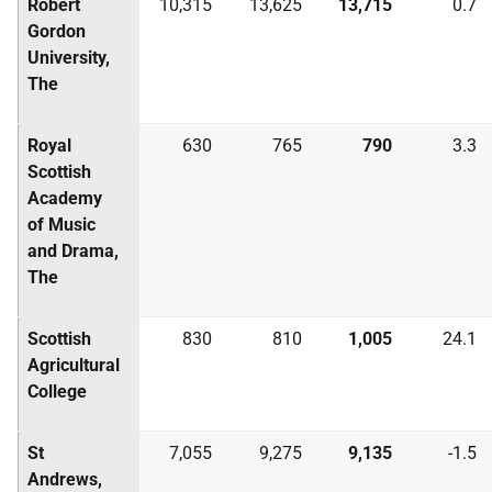
Robert
10,315
13,625
13,715
0.7
Gordon
University,
The
Royal
630
765
790
3.3
Scottish
Academy
of Music
and Drama,
The
Scottish
830
810
1,005
24.1
Agricultural
College
St
7,055
9,275
9,135
-1.5
Andrews,