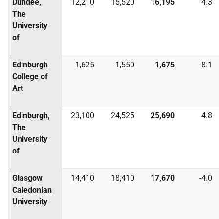
Dundee,
12,210
15,520
16,195
4.3
The
University
of
Edinburgh
1,625
1,550
1,675
8.1
College of
Art
Edinburgh,
23,100
24,525
25,690
4.8
The
University
of
Glasgow
14,410
18,410
17,670
-4.0
Caledonian
University