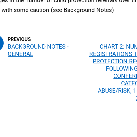
es in the number of child protection referrals over t
with some caution (see Background Notes)
BACKGROUND NOTES -
CHART 2: NU
GENERAL
REGISTRATIONS T
PROTECTION RE
FOLLOWING
CONFER
CATE
ABUSE/RISK, 1