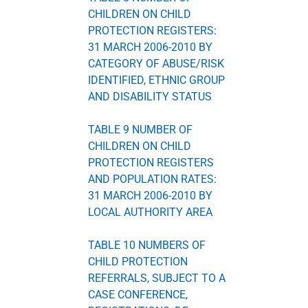
CHILDREN ON CHILD
PROTECTION REGISTERS:
31 MARCH 2006-2010 BY
CATEGORY OF ABUSE/RISK
IDENTIFIED, ETHNIC GROUP
AND DISABILITY STATUS
TABLE 9 NUMBER OF
CHILDREN ON CHILD
PROTECTION REGISTERS
AND POPULATION RATES:
31 MARCH 2006-2010 BY
LOCAL AUTHORITY AREA
TABLE 10 NUMBERS OF
CHILD PROTECTION
REFERRALS, SUBJECT TO A
CASE CONFERENCE,