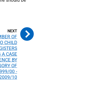
ime should be
MBER OF
O CHILD
GISTERS
 A CASE
ENCE BY
GORY OF
999/00 -
2009/10