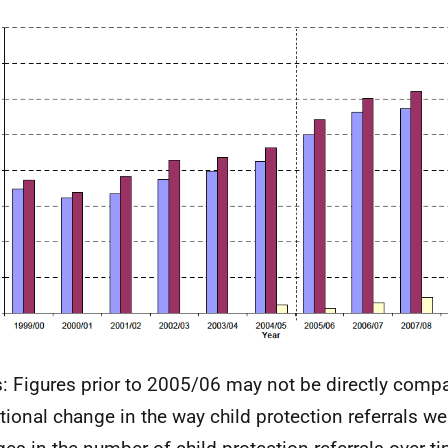
: Figures prior to 2005/06 may not be directly compa
itional change in the way child protection referrals w