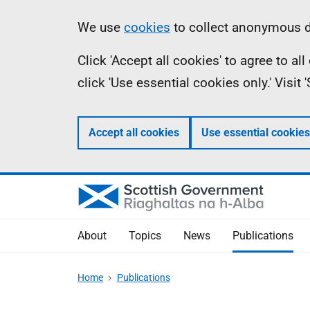
Skip
Accessibility
Information
We use
cookies
to collect anonymous da
to
help
Click 'Accept all cookies' to agree to a
main
click 'Use essential cookies only.' Visit
content
Accept all cookies
Use essential cookies
About
Topics
News
Publications
Home
Publications