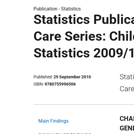
Publication -
Statistics
Statistics Public
Care Series: Chi
Statistics 2009/
Stat
Published
29 September 2010
ISBN
9780755996506
Care
CHA
Main Findings
GEND