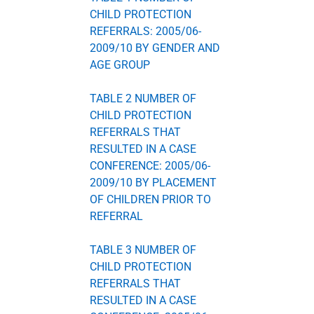
CHILD PROTECTION
REFERRALS: 2005/06-
2009/10 BY GENDER AND
AGE GROUP
TABLE 2 NUMBER OF
CHILD PROTECTION
REFERRALS THAT
RESULTED IN A CASE
CONFERENCE: 2005/06-
2009/10 BY PLACEMENT
OF CHILDREN PRIOR TO
REFERRAL
TABLE 3 NUMBER OF
CHILD PROTECTION
REFERRALS THAT
RESULTED IN A CASE