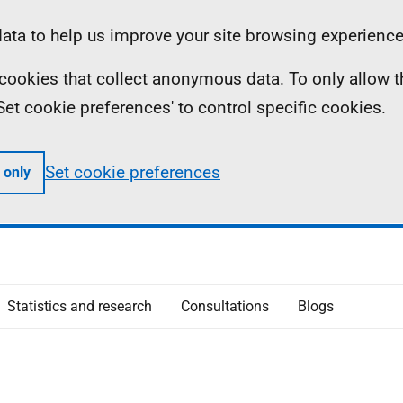
ta to help us improve your site browsing experience
ll cookies that collect anonymous data. To only allow 
 'Set cookie preferences' to control specific cookies.
Set cookie preferences
 only
Statistics and research
Consultations
Blogs