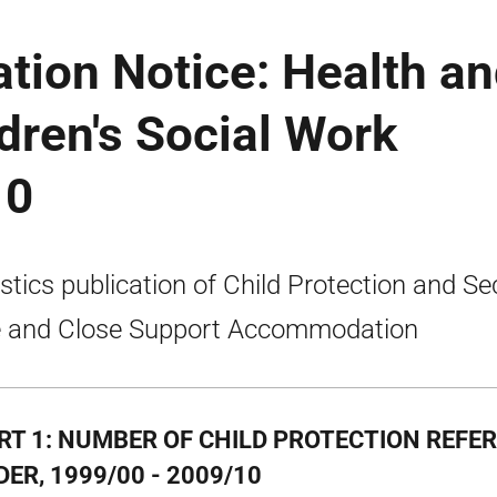
ation Notice: Health a
ldren's Social Work
10
istics publication of Child Protection and Se
 and Close Support Accommodation
RT 1: NUMBER OF CHILD PROTECTION REFE
ER, 1999/00 - 2009/10