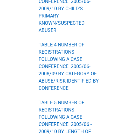
CONFERENCE: 2005/06-
2009/10 BY CHILD'S
PRIMARY
KNOWN/SUSPECTED
ABUSER
TABLE 4 NUMBER OF
REGISTRATIONS
FOLLOWING A CASE
CONFERENCE: 2005/06-
2008/09 BY CATEGORY OF
ABUSE/RISK IDENTIFIED BY
CONFERENCE
TABLE 5 NUMBER OF
REGISTRATIONS
FOLLOWING A CASE
CONFERENCE: 2005/06 -
2009/10 BY LENGTH OF