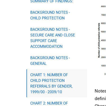
SUMMARY OF FINDINGS:
BACKGROUND NOTES -
CHILD PROTECTION
BACKGROUND NOTES -
SECURE CARE AND CLOSE
SUPPORT CARE
ACCOMMODATION
BACKGROUND NOTES -
GENERAL
CHART 1: NUMBER OF
CHILD PROTECTION
REFERRALS BY GENDER,
Notes
1999/00 - 2009/10
defin
CHART 2: NUMBER OF