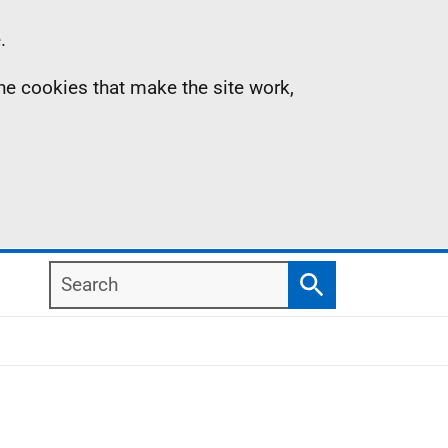
.
the cookies that make the site work,
Search
Search