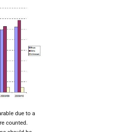
rable due to a
ere counted.