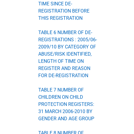
TIME SINCE DE-
REGISTRATION BEFORE
THIS REGISTRATION
TABLE 6 NUMBER OF DE-
REGISTRATIONS : 2005/06-
2009/10 BY CATEGORY OF
ABUSE/RISK IDENTIFIED,
LENGTH OF TIME ON
REGISTER AND REASON
FOR DE-REGISTRATION
TABLE 7 NUMBER OF
CHILDREN ON CHILD
PROTECTION REGISTERS:
31 MARCH 2006-2010 BY
GENDER AND AGE GROUP
TABLE 8 NUMBER OF