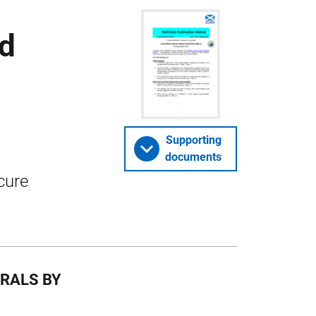
nd
Supporting
documents
cure
RRALS BY