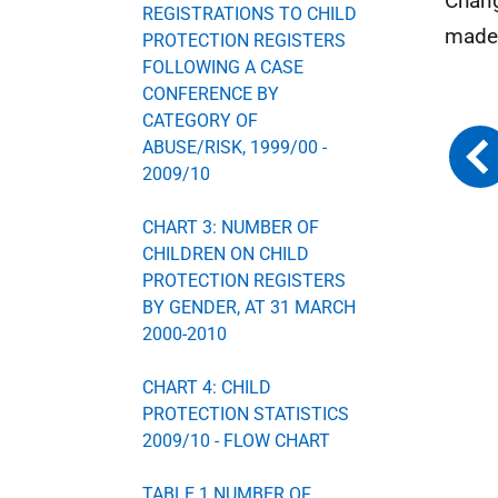
Chang
REGISTRATIONS TO CHILD
made 
PROTECTION REGISTERS
FOLLOWING A CASE
CONFERENCE BY
CATEGORY OF
ABUSE/RISK, 1999/00 -
2009/10
CHART 3: NUMBER OF
CHILDREN ON CHILD
PROTECTION REGISTERS
BY GENDER, AT 31 MARCH
2000-2010
CHART 4: CHILD
PROTECTION STATISTICS
2009/10 - FLOW CHART
TABLE 1 NUMBER OF