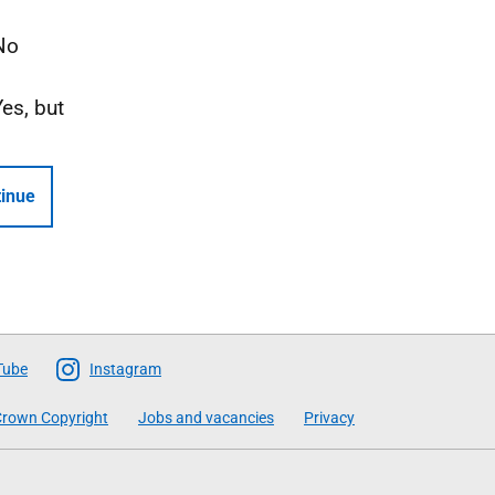
No
Yes, but
inue
Tube
Instagram
rown Copyright
Jobs and vacancies
Privacy