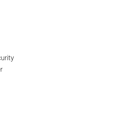
urity
r