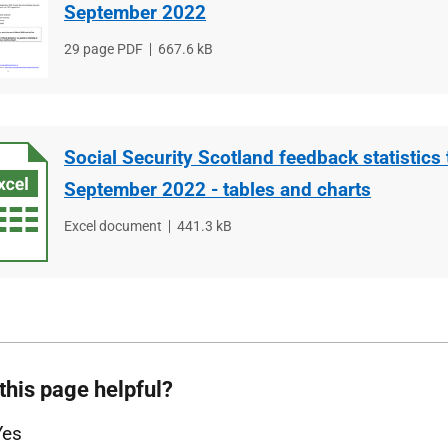
September 2022
File
29 page PDF
File
667.6 kB
type
size
Social Security Scotland feedback statistics 
September 2022 - tables and charts
File
Excel document
File
441.3 kB
type
size
this page helpful?
Yes