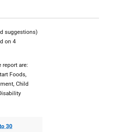
nd suggestions)
ed on 4
 report are:
tart Foods,
yment, Child
isability
to 30