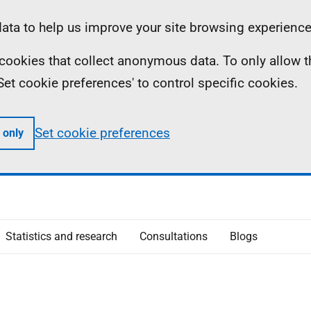
ta to help us improve your site browsing experience
ll cookies that collect anonymous data. To only allow 
 'Set cookie preferences' to control specific cookies.
Set cookie preferences
 only
Statistics and research
Consultations
Blogs