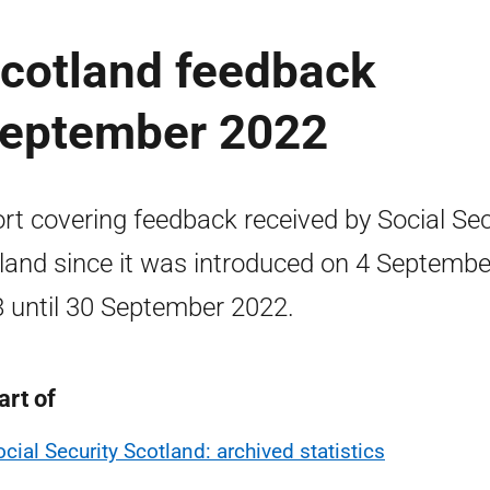
Scotland feedback
 September 2022
rt covering feedback received by Social Sec
land since it was introduced on 4 Septembe
 until 30 September 2022.
art of
ocial Security Scotland: archived statistics