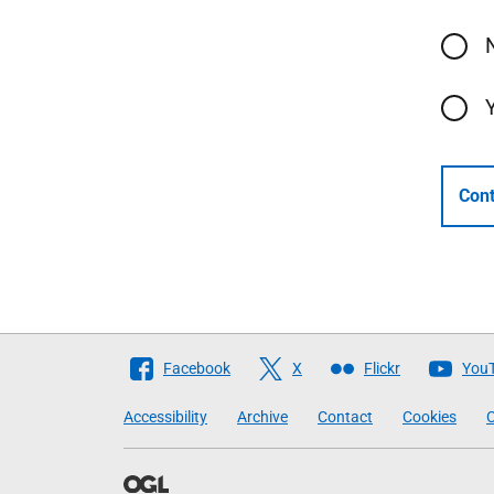
Cont
Follow
Facebook
X
Flickr
You
The
Accessibility
Archive
Contact
Cookies
C
Scottish
Government