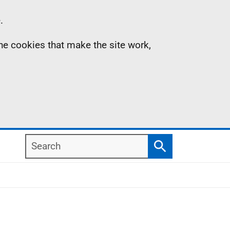
.
the cookies that make the site work,
Search
Search