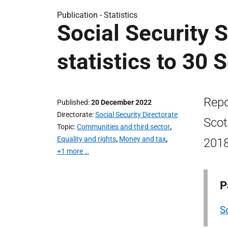
Publication -
Statistics
Social Security 
statistics to 30
Repo
Published
20 December 2022
Directorate
Social Security Directorate
Scot
Topic
Communities and third sector
,
Equality and rights
,
Money and tax
,
2018
+1 more …
P
S