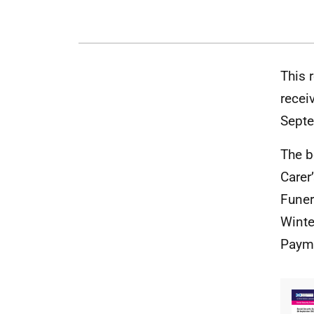
This 
recei
Septe
The b
Carer
Funer
Winte
Payme