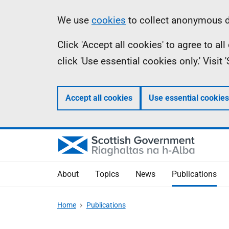
Skip
Accessibility
Information
We use
cookies
to collect anonymous da
to
help
Click 'Accept all cookies' to agree to a
main
click 'Use essential cookies only.' Visit
content
Accept all cookies
Use essential cookies
About
Topics
News
Publications
Home
Publications