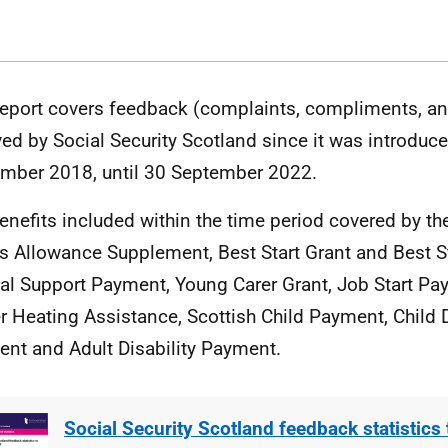
report covers feedback (complaints, compliments, a
ved by Social Security Scotland since it was introduc
mber 2018, until 30 September 2022.
enefits included within the time period covered by the
’s Allowance Supplement, Best Start Grant and Best S
al Support Payment, Young Carer Grant, Job Start Pa
r Heating Assistance, Scottish Child Payment, Child D
nt and Adult Disability Payment.
Social Security Scotland feedback statistics 