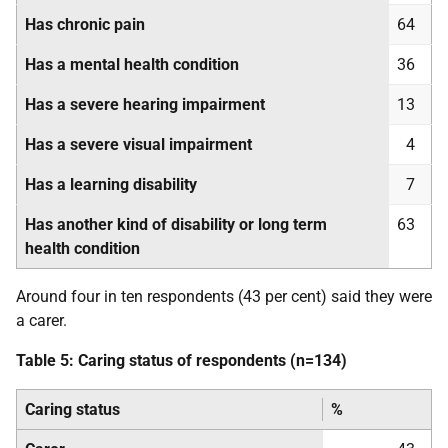
Has chronic pain
64
Has a mental health condition
36
Has a severe hearing impairment
13
Has a severe visual impairment
4
Has a learning disability
7
Has another kind of disability or long term
63
health condition
Around four in ten respondents (43 per cent) said they were
a carer.
Table 5: Caring status of respondents (n=134)
Caring status
%