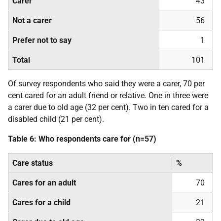
Carer
43
Not a carer
56
Prefer not to say
1
Total
101
Of survey respondents who said they were a carer, 70 per
cent cared for an adult friend or relative. One in three were
a carer due to old age (32 per cent). Two in ten cared for a
disabled child (21 per cent).
Table 6: Who respondents care for (n=57)
Care status
%
Cares for an adult
70
Cares for a child
21