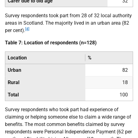
Carer due to old age
32
Survey respondents took part from 28 of 32 local authority
areas in Scotland. The majority lived in an urban area (82
[4]
per cent).
Table 7: Location of respondents (n=128)
Location
%
Urban
82
Rural
18
Total
100
Survey respondents who took part had experience of
claiming or helping someone else to claim a wide range of
benefits. The most common benefits claimed by survey
respondents were Personal Independence Payment (62 per