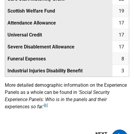
Scottish Welfare Fund
19
Attendance Allowance
17
Universal Credit
17
Severe Disablement Allowance
17
Funeral Expenses
8
Industrial Injuries Disability Benefit
3
More detailed demographic information on the Experience
Panels as a whole can be found in
'Social Security
Experience Panels: Who is in the panels and their
[6]
experiences so far.'