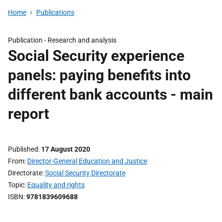
Home
Publications
Publication -
Research and analysis
Social Security experience
panels: paying benefits into
different bank accounts - main
report
Published
17 August 2020
From
Director-General Education and Justice
Directorate
Social Security Directorate
Topic
Equality and rights
ISBN
9781839609688