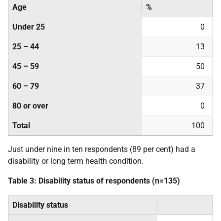
Age
%
Under 25
0
25 – 44
13
45 – 59
50
60 – 79
37
80 or over
0
Total
100
Just under nine in ten respondents (89 per cent) had a
disability or long term health condition.
Table 3: Disability status of respondents (n=135)
Disability status