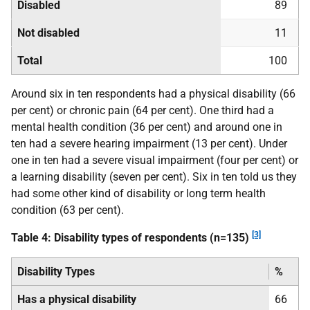
Disabled
89
Not disabled
11
Total
100
Around six in ten respondents had a physical disability (66
per cent) or chronic pain (64 per cent). One third had a
mental health condition (36 per cent) and around one in
ten had a severe hearing impairment (13 per cent). Under
one in ten had a severe visual impairment (four per cent) or
a learning disability (seven per cent). Six in ten told us they
had some other kind of disability or long term health
condition (63 per cent).
[3]
Table 4: Disability types of respondents (n=135)
Disability Types
%
Has a physical disability
66