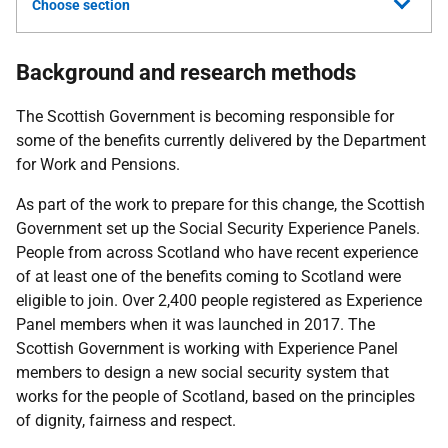
Choose section
Background and research methods
The Scottish Government is becoming responsible for
some of the benefits currently delivered by the Department
for Work and Pensions.
As part of the work to prepare for this change, the Scottish
Government set up the Social Security Experience Panels.
People from across Scotland who have recent experience
of at least one of the benefits coming to Scotland were
eligible to join. Over 2,400 people registered as Experience
Panel members when it was launched in 2017. The
Scottish Government is working with Experience Panel
members to design a new social security system that
works for the people of Scotland, based on the principles
of dignity, fairness and respect.