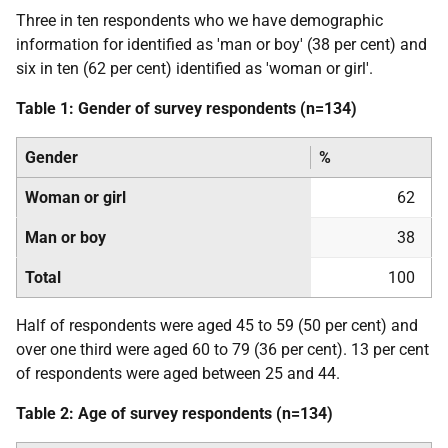
Three in ten respondents who we have demographic
information for identified as 'man or boy' (38 per cent) and
six in ten (62 per cent) identified as 'woman or girl'.
Table 1: Gender of survey respondents (n=134)
Gender
%
Woman or girl
62
Man or boy
38
Total
100
Half of respondents were aged 45 to 59 (50 per cent) and
over one third were aged 60 to 79 (36 per cent). 13 per cent
of respondents were aged between 25 and 44.
Table 2: Age of survey respondents (n=134)