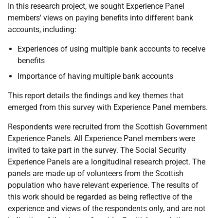
In this research project, we sought Experience Panel
members' views on paying benefits into different bank
accounts, including:
Experiences of using multiple bank accounts to receive
benefits
Importance of having multiple bank accounts
This report details the findings and key themes that
emerged from this survey with Experience Panel members.
Respondents were recruited from the Scottish Government
Experience Panels. All Experience Panel members were
invited to take part in the survey. The Social Security
Experience Panels are a longitudinal research project. The
panels are made up of volunteers from the Scottish
population who have relevant experience. The results of
this work should be regarded as being reflective of the
experience and views of the respondents only, and are not