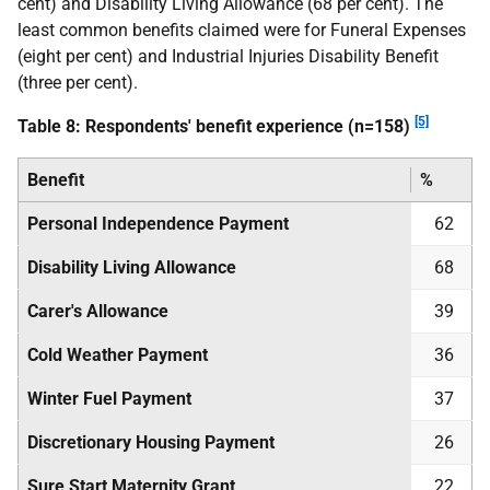
cent) and Disability Living Allowance (68 per cent). The
least common benefits claimed were for Funeral Expenses
(eight per cent) and Industrial Injuries Disability Benefit
(three per cent).
[5]
Table 8: Respondents' benefit experience (n=158)
Benefit
%
Personal Independence Payment
62
Disability Living Allowance
68
Carer's Allowance
39
Cold Weather Payment
36
Winter Fuel Payment
37
Discretionary Housing Payment
26
Sure Start Maternity Grant
22