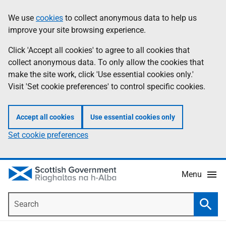
Skip
Accessibility
We use
cookies
to collect anonymous data to help us
Information
to
help
improve your site browsing experience.
main
content
Click 'Accept all cookies' to agree to all cookies that
collect anonymous data. To only allow the cookies that
make the site work, click 'Use essential cookies only.'
Visit 'Set cookie preferences' to control specific cookies.
Accept all cookies
Use essential cookies only
Set cookie preferences
Menu
Search
Searc