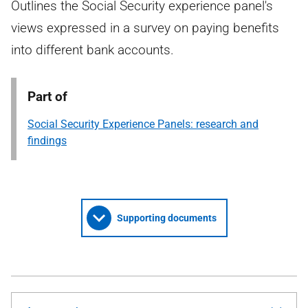
Outlines the Social Security experience panel's
views expressed in a survey on paying benefits
into different bank accounts.
Part of
Social Security Experience Panels: research and
findings
Supporting documents