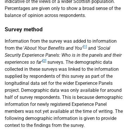
indicative of the views of a wider Scottish population.
Percentages are given only to show a broad sense of the
balance of opinion across respondents.
Survey method
Information from the survey was added to information
[1]
from the '
About Your Benefits and You'
and '
Social
Security Experience Panels: Who is in the panels and their
[2]
experiences so far'
surveys. The demographic data
collected in these surveys was linked to the information
supplied by respondents of this survey as part of the
longitudinal data set for the wider Experience Panels
project. Demographic data was only available for around
half of survey respondents. This is because demographic
information for newly registered Experience Panel
members was not yet available at the time of writing. The
following demographic information is given to provide
context to the findings from the survey.