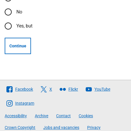
No
Yes, but
Continue
Follow
Facebook
X
Flickr
YouTube
The
Scottish
Instagram
Government
Accessibility
Archive
Contact
Cookies
Crown Copyright
Jobs and vacancies
Privacy