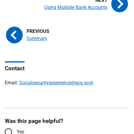
Using Multiple Bank Accounts
Summary
Contact
Email:
Socialsecurityexperience@gov.scot
Was this page helpful?
Yes