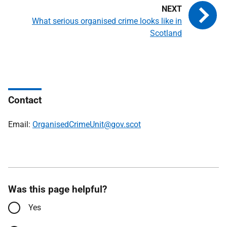
What serious organised crime looks like in
Scotland
Contact
Email:
OrganisedCrimeUnit@gov.scot
Was this page helpful?
Yes