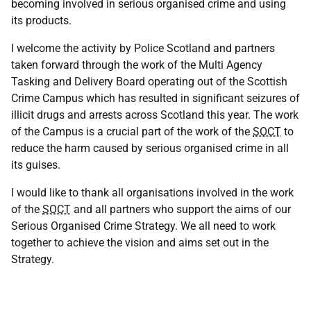
becoming involved in serious organised crime and using
its products.
I welcome the activity by Police Scotland and partners
taken forward through the work of the Multi Agency
Tasking and Delivery Board operating out of the Scottish
Crime Campus which has resulted in significant seizures of
illicit drugs and arrests across Scotland this year. The work
of the Campus is a crucial part of the work of the
SOCT
to
reduce the harm caused by serious organised crime in all
its guises.
I would like to thank all organisations involved in the work
of the
SOCT
and all partners who support the aims of our
Serious Organised Crime Strategy. We all need to work
together to achieve the vision and aims set out in the
Strategy.