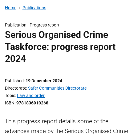
Home
Publications
Publication -
Progress report
Serious Organised Crime
Taskforce: progress report
2024
Published
19 December 2024
Directorate
Safer Communities Directorate
Topic
Law and order
ISBN
9781836910268
This progress report details some of the
advances made by the Serious Organised Crime