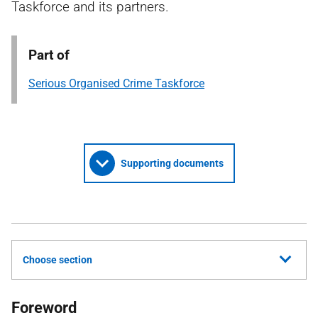
Taskforce and its partners.
Part of
Serious Organised Crime Taskforce
Supporting documents
Choose section
Foreword