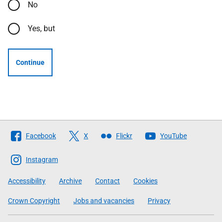
No
Yes, but
Continue
Follow
Facebook
X
Flickr
YouTube
The
Scottish
Instagram
Government
Accessibility
Archive
Contact
Cookies
Crown Copyright
Jobs and vacancies
Privacy