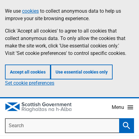
Skip
Accessibility
We use
cookies
to collect anonymous data to help us
Information
to
help
improve your site browsing experience.
main
content
Click 'Accept all cookies' to agree to all cookies that
collect anonymous data. To only allow the cookies that
make the site work, click 'Use essential cookies only.'
Visit 'Set cookie preferences' to control specific cookies.
Accept all cookies
Use essential cookies only
Set cookie preferences
Menu
Search
Searc