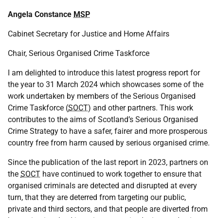
Angela Constance
MSP
Cabinet Secretary for Justice and Home Affairs
Chair, Serious Organised Crime Taskforce
I am delighted to introduce this latest progress report for
the year to 31 March 2024 which showcases some of the
work undertaken by members of the Serious Organised
Crime Taskforce (
SOCT
) and other partners. This work
contributes to the aims of Scotland’s Serious Organised
Crime Strategy to have a safer, fairer and more prosperous
country free from harm caused by serious organised crime.
Since the publication of the last report in 2023, partners on
the
SOCT
have continued to work together to ensure that
organised criminals are detected and disrupted at every
turn, that they are deterred from targeting our public,
private and third sectors, and that people are diverted from