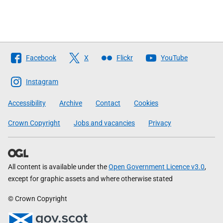
Follow
Facebook
X
Flickr
YouTube
The
Scottish
Instagram
Government
Accessibility
Archive
Contact
Cookies
Crown Copyright
Jobs and vacancies
Privacy
All content is available under the
Open Government Licence v3.0
,
except for graphic assets and where otherwise stated
© Crown Copyright