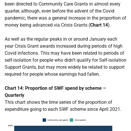
been directed to Community Care Grants in almost every
quarter, although, even before the advent of the Covid
pandemic, there was a general increase in the proportion of
money being advanced via Crisis Grants (
Chart 14
).
As well as the regular peaks in or around January each
year Crisis Grant awards increased during periods of high
Covid infections. This may have been related to periods of
self-isolation for people who didn’t qualify for Self-isolation
Support Grants, but may more widely be related to support
required for people whose earnings had fallen.
Chart 14: Proportion of SWF spend by scheme –
Quarterly
This chart shows the time series of the proportion of
expenditure going to each SWF scheme since April 2021.