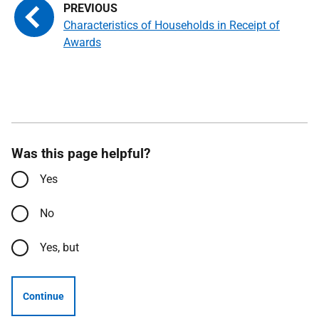
Characteristics of Households in Receipt of
Awards
Was this page helpful?
Yes
No
Yes, but
Continue