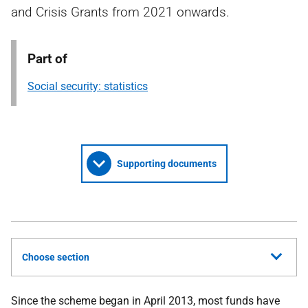
and Crisis Grants from 2021 onwards.
Part of
Social security: statistics
Supporting documents
Choose section
Since the scheme began in April 2013, most funds have