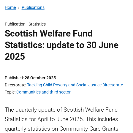
Home
Publications
Publication -
Statistics
Scottish Welfare Fund
Statistics: update to 30 June
2025
Published
28 October 2025
Directorate
Tackling Child Poverty and Social Justice Directorate
Topic
Communities and third sector
The quarterly update of Scottish Welfare Fund
Statistics for April to June 2025. This includes
quarterly statistics on Community Care Grants