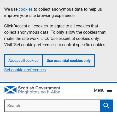
Skip
Accessibility
We use
cookies
to collect anonymous data to help us
Information
to
help
improve your site browsing experience.
main
content
Click 'Accept all cookies' to agree to all cookies that
collect anonymous data. To only allow the cookies that
make the site work, click 'Use essential cookies only.'
Visit 'Set cookie preferences' to control specific cookies.
Accept all cookies
Use essential cookies only
Set cookie preferences
Menu
Search
Searc