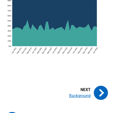
Background