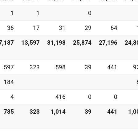
1
1
0
36
17
31
29
64
7,187
13,597
31,198
25,874
27,196
24,8
597
323
598
39
441
9
184
4
416
0
0
785
323
1,014
39
441
1,0