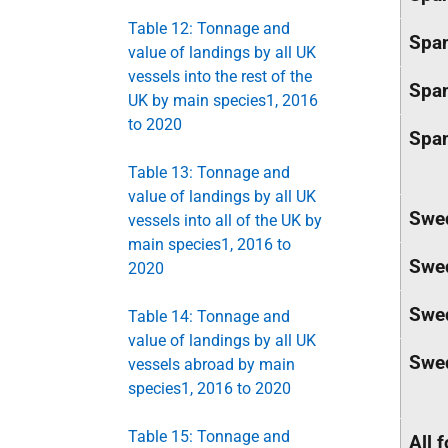
Table 12: Tonnage and
Spa
value of landings by all UK
vessels into the rest of the
Spa
UK by main species1, 2016
to 2020
Spa
Table 13: Tonnage and
value of landings by all UK
Swe
vessels into all of the UK by
main species1, 2016 to
Swe
2020
Swe
Table 14: Tonnage and
value of landings by all UK
Swe
vessels abroad by main
species1, 2016 to 2020
Table 15: Tonnage and
All 