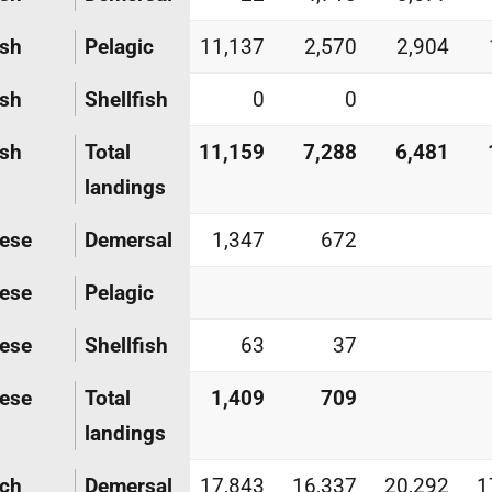
ish
Pelagic
11,137
2,570
2,904
ish
Shellfish
0
0
ish
Total
11,159
7,288
6,481
landings
ese
Demersal
1,347
672
ese
Pelagic
ese
Shellfish
63
37
ese
Total
1,409
709
landings
nch
Demersal
17,843
16,337
20,292
1