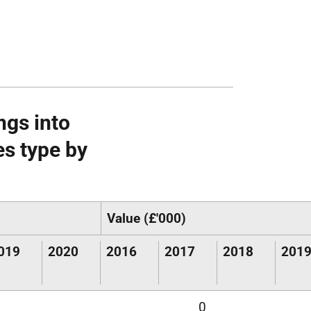
ngs into
es type by
Value (£'000)
019
2020
2016
2017
2018
201
0