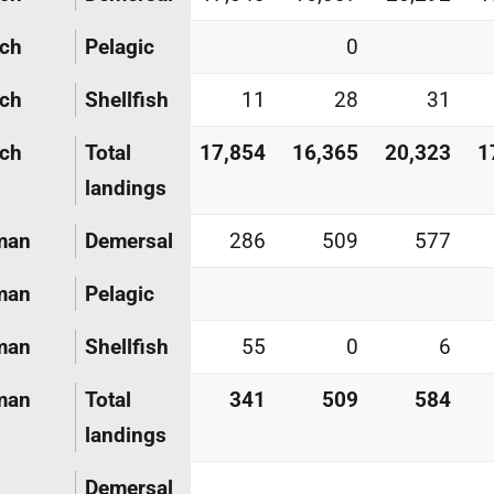
nch
Pelagic
0
nch
Shellfish
11
28
31
nch
Total
17,854
16,365
20,323
1
landings
man
Demersal
286
509
577
man
Pelagic
man
Shellfish
55
0
6
man
Total
341
509
584
landings
Demersal