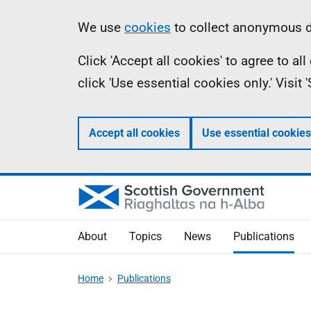
Skip
Accessibility
Information
We use
cookies
to collect anonymous da
to
help
Click 'Accept all cookies' to agree to a
main
click 'Use essential cookies only.' Visit
content
Accept all cookies
Use essential cookies
About
Topics
News
Publications
Home
Publications