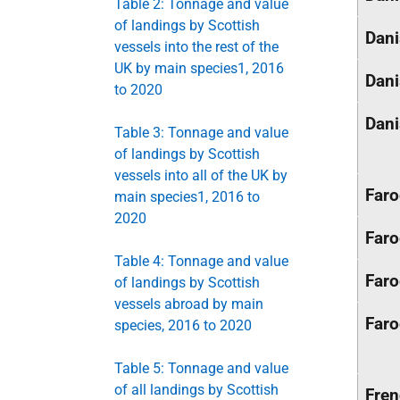
Table 2: Tonnage and value
of landings by Scottish
Dan
vessels into the rest of the
UK by main species1, 2016
Dan
to 2020
Dan
Table 3: Tonnage and value
of landings by Scottish
vessels into all of the UK by
Faro
main species1, 2016 to
2020
Faro
Table 4: Tonnage and value
Faro
of landings by Scottish
vessels abroad by main
Faro
species, 2016 to 2020
Table 5: Tonnage and value
of all landings by Scottish
Fre