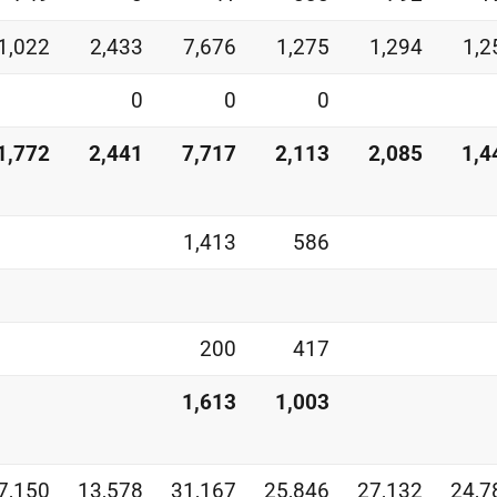
1,022
2,433
7,676
1,275
1,294
1,2
0
0
0
1,772
2,441
7,717
2,113
2,085
1,4
1,413
586
200
417
1,613
1,003
7,150
13,578
31,167
25,846
27,132
24,7