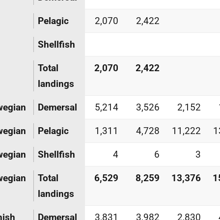
Pelagic
2,070
2,422
Shellfish
Total
2,070
2,422
landings
wegian
Demersal
5,214
3,526
2,152
wegian
Pelagic
1,311
4,728
11,222
1
wegian
Shellfish
4
6
3
wegian
Total
6,529
8,259
13,376
1
landings
nish
Demersal
3,831
3,982
2,830