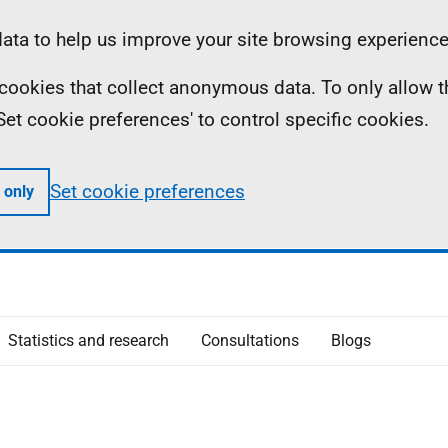
ta to help us improve your site browsing experience
ll cookies that collect anonymous data. To only allow 
 'Set cookie preferences' to control specific cookies.
Set cookie preferences
 only
Statistics and research
Consultations
Blogs