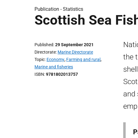
Publication -
Statistics
Scottish Sea Fis
Nati
Published
29 September 2021
Directorate
Marine Directorate
the 
Topic
Economy
,
Farming and rural
,
Marine and fisheries
shel
ISBN
9781802013757
Scot
and 
empl
P