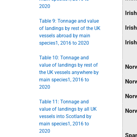
2020
Irish
Table 9: Tonnage and value
Irish
of landings by rest of the UK
vessels abroad by main
Irish
species1, 2016 to 2020
Table 10: Tonnage and
value of landings by rest of
Nor
the UK vessels anywhere by
main species1, 2016 to
Nor
2020
Nor
Table 11: Tonnage and
value of landings by all UK
Nor
vessels into Scotland by
main species1, 2016 to
2020
Spa