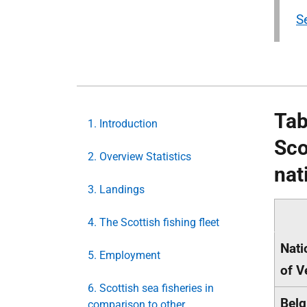
Se
Tab
1. Introduction
Sco
2. Overview Statistics
nat
3. Landings
4. The Scottish fishing fleet
Nati
5. Employment
of V
6. Scottish sea fisheries in
Belg
comparison to other