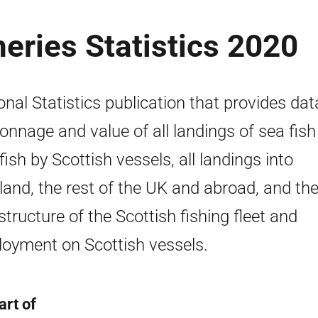
heries Statistics 2020
onal Statistics publication that provides dat
tonnage and value of all landings of sea fis
lfish by Scottish vessels, all landings into
land, the rest of the UK and abroad, and the
structure of the Scottish fishing fleet and
oyment on Scottish vessels.
art of