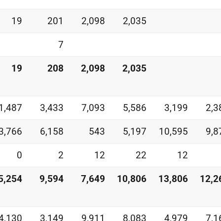
19
201
2,098
2,035
7
19
208
2,098
2,035
1,487
3,433
7,093
5,586
3,199
2,3
3,766
6,158
543
5,197
10,595
9,8
0
2
12
22
12
5,254
9,594
7,649
10,806
13,806
12,2
4,130
3,149
9,911
8,083
4,979
7,1