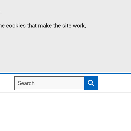
.
the cookies that make the site work,
Search
Search