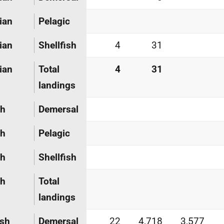
ian
Pelagic
ian
Shellfish
4
31
ian
Total
4
31
landings
ch
Demersal
ch
Pelagic
ch
Shellfish
ch
Total
landings
ish
Demersal
22
4,718
3,577