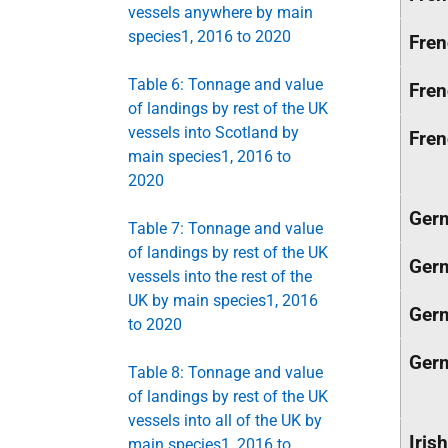
vessels anywhere by main
species1, 2016 to 2020
Fre
Table 6: Tonnage and value
Fre
of landings by rest of the UK
vessels into Scotland by
Fre
main species1, 2016 to
2020
Ger
Table 7: Tonnage and value
of landings by rest of the UK
Ger
vessels into the rest of the
UK by main species1, 2016
Ger
to 2020
Ger
Table 8: Tonnage and value
of landings by rest of the UK
vessels into all of the UK by
Irish
main species1, 2016 to