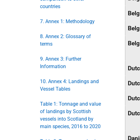
countries
Belg
7. Annex 1: Methodology
Belg
8. Annex 2: Glossary of
Belg
terms
9. Annex 3: Further
Information
Dut
10. Annex 4: Landings and
Dut
Vessel Tables
Dut
Table 1: Tonnage and value
of landings by Scottish
Dut
vessels into Scotland by
main species, 2016 to 2020
Dan