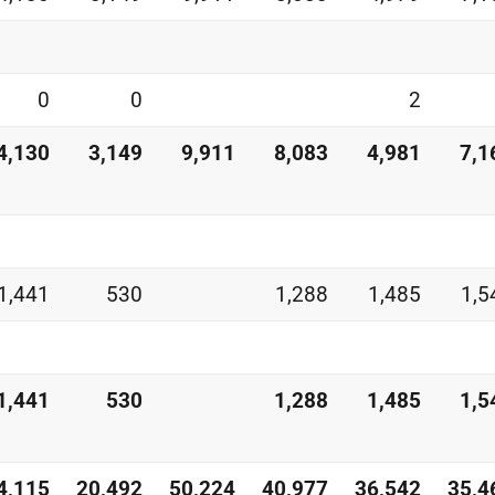
0
0
2
4,130
3,149
9,911
8,083
4,981
7,1
1,441
530
1,288
1,485
1,5
1,441
530
1,288
1,485
1,5
4,115
20,492
50,224
40,977
36,542
35,4