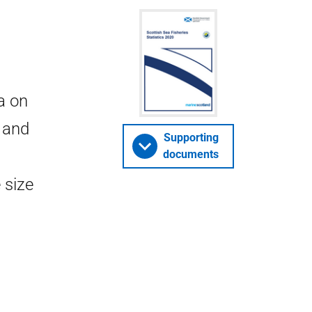
a on
h and
Supporting
documents
 size