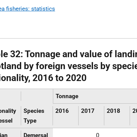
a fisheries: statistics
le 32: Tonnage and value of landi
tland by foreign vessels by speci
ionality, 2016 to 2020
Tonnage
onality
Species
2016
2017
2018
2
essel
Type
ian
Demersal
0