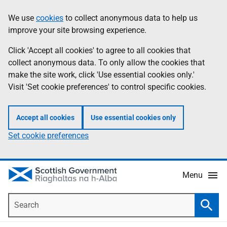
Skip
Accessibility
We use
cookies
to collect anonymous data to help us
Information
to
help
improve your site browsing experience.
main
content
Click 'Accept all cookies' to agree to all cookies that
collect anonymous data. To only allow the cookies that
make the site work, click 'Use essential cookies only.'
Visit 'Set cookie preferences' to control specific cookies.
Accept all cookies
Use essential cookies only
Set cookie preferences
Menu
Search
Searc