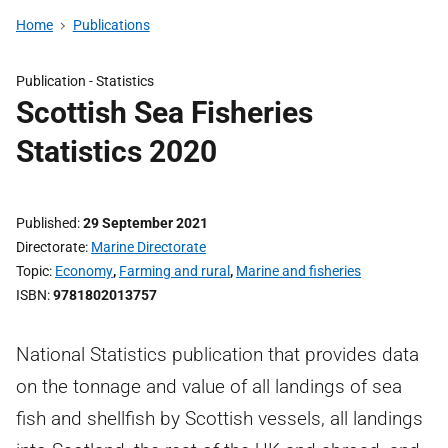
Home
Publications
Publication -
Statistics
Scottish Sea Fisheries
Statistics 2020
Published
29 September 2021
Directorate
Marine Directorate
Topic
Economy
,
Farming and rural
,
Marine and fisheries
ISBN
9781802013757
National Statistics publication that provides data
on the tonnage and value of all landings of sea
fish and shellfish by Scottish vessels, all landings