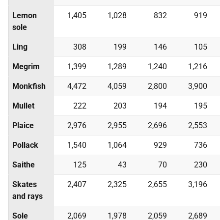
Lemon
1,405
1,028
832
919
sole
Ling
308
199
146
105
Megrim
1,399
1,289
1,240
1,216
Monkfish
4,472
4,059
2,800
3,900
Mullet
222
203
194
195
Plaice
2,976
2,955
2,696
2,553
Pollack
1,540
1,064
929
736
Saithe
125
43
70
230
Skates
2,407
2,325
2,655
3,196
and rays
Sole
2,069
1,978
2,059
2,689