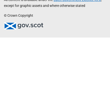
except for graphic assets and where otherwise stated
© Crown Copyright