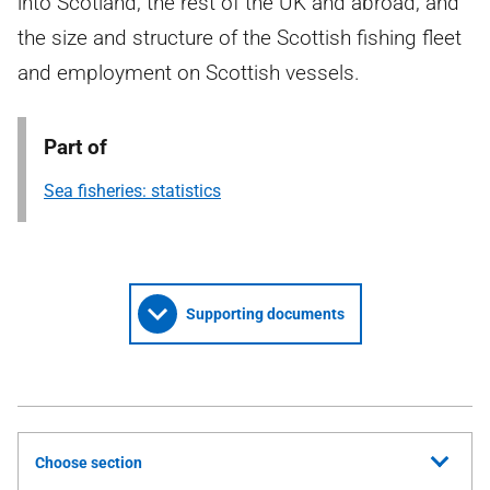
into Scotland, the rest of the UK and abroad, and
the size and structure of the Scottish fishing fleet
and employment on Scottish vessels.
Part of
Sea fisheries: statistics
Supporting documents
Choose section