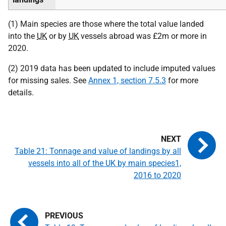
(1) Main species are those where the total value landed
into the
UK
or by
UK
vessels abroad was £2m or more in
2020.
(2) 2019 data has been updated to include imputed values
for missing sales. See
Annex 1, section 7.5.3
for more
details.
Table 21: Tonnage and value of landings by all
vessels into all of the UK by main species1,
2016 to 2020