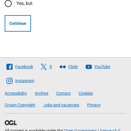
Yes, but
Continue
Follow
Facebook
X
Flickr
YouTube
The
Scottish
Instagram
Government
Accessibility
Archive
Contact
Cookies
Crown Copyright
Jobs and vacancies
Privacy
All content is available under the
Open Government Licence v3.0
,