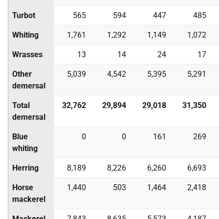
Turbot
565
594
447
485
Whiting
1,761
1,292
1,149
1,072
Wrasses
13
14
24
17
Other
5,039
4,542
5,395
5,291
demersal
Total
32,762
29,894
29,018
31,350
demersal
Blue
0
0
161
269
whiting
Herring
8,189
8,226
6,260
6,693
Horse
1,440
503
1,464
2,418
mackerel
Mackerel
7,843
8,635
5,573
4,187