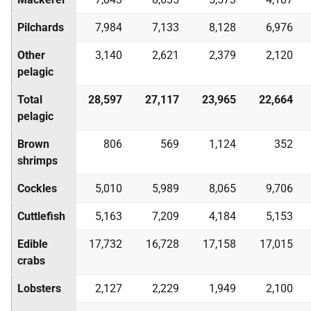
Pilchards
7,984
7,133
8,128
6,976
Other
3,140
2,621
2,379
2,120
pelagic
Total
28,597
27,117
23,965
22,664
pelagic
Brown
806
569
1,124
352
shrimps
Cockles
5,010
5,989
8,065
9,706
Cuttlefish
5,163
7,209
4,184
5,153
Edible
17,732
16,728
17,158
17,015
crabs
Lobsters
2,127
2,229
1,949
2,100