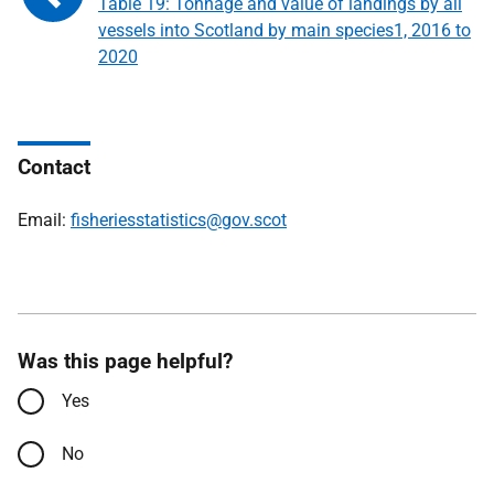
Table 19: Tonnage and value of landings by all
vessels into Scotland by main species1, 2016 to
2020
Contact
Email:
fisheriesstatistics@gov.scot
Was this page helpful?
Yes
No