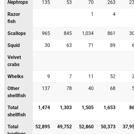
Nephrops
135
53
70
263
2
Razor
1
4
fish
Scallops
965
845
1,034
861
3
Squid
30
63
71
89
Velvet
crabs
Whelks
9
7
11
52
Other
137
78
40
68
shellfish
Total
1,474
1,303
1,505
1,653
8
shellfish
Total
52,895
49,752
52,860
50,373
37,9
landings