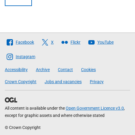
Follow
Facebook
X
Flickr
YouTube
The
Scottish
Instagram
Government
Accessibility
Archive
Contact
Cookies
Crown Copyright
Jobs and vacancies
Privacy
All content is available under the
Open Government Licence v3.0
,
except for graphic assets and where otherwise stated
© Crown Copyright