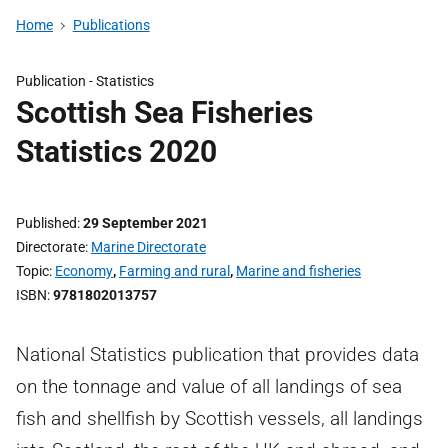
Home
Publications
Publication -
Statistics
Scottish Sea Fisheries
Statistics 2020
Published
29 September 2021
Directorate
Marine Directorate
Topic
Economy
,
Farming and rural
,
Marine and fisheries
ISBN
9781802013757
National Statistics publication that provides data
on the tonnage and value of all landings of sea
fish and shellfish by Scottish vessels, all landings