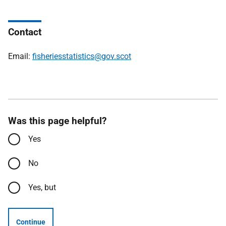
Contact
Email:
fisheriesstatistics@gov.scot
Was this page helpful?
Yes
No
Yes, but
Continue