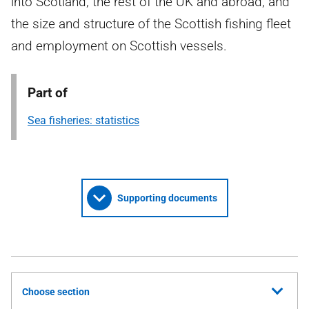
into Scotland, the rest of the UK and abroad, and
the size and structure of the Scottish fishing fleet
and employment on Scottish vessels.
Part of
Sea fisheries: statistics
Supporting documents
Choose section