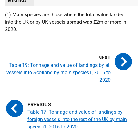
(1) Main species are those where the total value landed
into the
UK
or by
UK
vessels abroad was £2m or more in
2020.
Table 19: Tonnage and value of landings by all
vessels into Scotland by main species1, 2016 to
2020
Table 17: Tonnage and value of landings by
foreign vessels into the rest of the UK by main
species1, 2016 to 2020