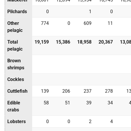
Pilchards
0
1
0
Other
774
0
609
11
pelagic
Total
19,159
15,386
18,958
20,367
13,0
pelagic
Brown
shrimps
Cockles
Cuttlefish
139
206
237
278
1
Edible
58
51
39
34
crabs
Lobsters
0
0
2
4