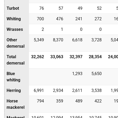
Turbot
76
57
49
52
Whiting
700
476
241
272
1
Wrasses
2
1
0
0
Other
5,349
8,370
6,618
3,728
5,0
demersal
Total
32,262
33,063
32,397
28,354
24,0
demersal
Blue
1,293
5,650
whiting
Herring
6,991
2,934
2,611
3,538
1,9
Horse
794
359
489
422
1
mackerel
Mackerel
10,601
12,094
13,954
10,745
10,9