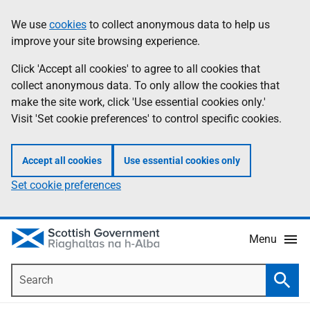
Skip
Accessibility
We use
cookies
to collect anonymous data to help us
Information
to
help
improve your site browsing experience.
main
content
Click 'Accept all cookies' to agree to all cookies that
collect anonymous data. To only allow the cookies that
make the site work, click 'Use essential cookies only.'
Visit 'Set cookie preferences' to control specific cookies.
Accept all cookies
Use essential cookies only
Set cookie preferences
Menu
Search
Searc