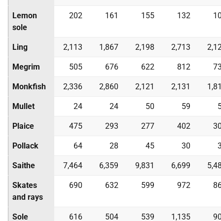
Lemon
202
161
155
132
1
sole
Ling
2,113
1,867
2,198
2,713
2,1
Megrim
505
676
622
812
7
Monkfish
2,336
2,860
2,121
2,131
1,8
Mullet
24
24
50
59
Plaice
475
293
277
402
3
Pollack
64
28
45
30
Saithe
7,464
6,359
9,831
6,699
5,4
Skates
690
632
599
972
8
and rays
Sole
616
504
539
1,135
9