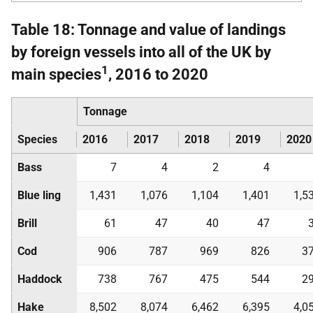
Table 18: Tonnage and value of landings
by foreign vessels into all of the UK by
1
main species
, 2016 to 2020
Tonnage
Species
2016
2017
2018
2019
2020
Bass
7
4
2
4
Blue ling
1,431
1,076
1,104
1,401
1,5
Brill
61
47
40
47
Cod
906
787
969
826
3
Haddock
738
767
475
544
2
Hake
8,502
8,074
6,462
6,395
4,0