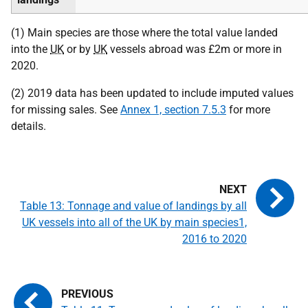
(1) Main species are those where the total value landed
into the
UK
or by
UK
vessels abroad was £2m or more in
2020.
(2) 2019 data has been updated to include imputed values
for missing sales. See
Annex 1, section 7.5.3
for more
details.
Table 13: Tonnage and value of landings by all
UK vessels into all of the UK by main species1,
2016 to 2020