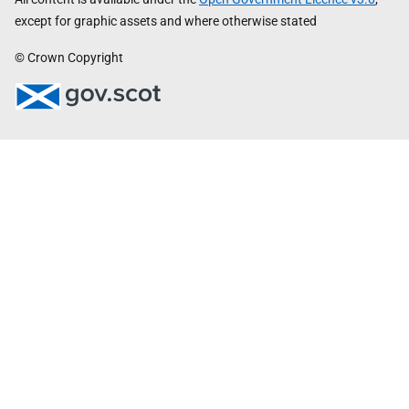
except for graphic assets and where otherwise stated
© Crown Copyright