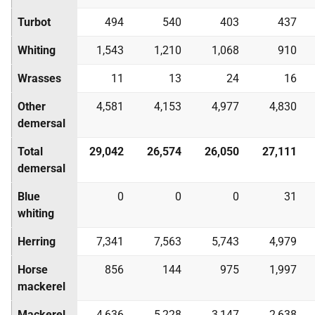
Turbot
494
540
403
437
Whiting
1,543
1,210
1,068
910
Wrasses
11
13
24
16
Other
4,581
4,153
4,977
4,830
demersal
Total
29,042
26,574
26,050
27,111
demersal
Blue
0
0
0
31
whiting
Herring
7,341
7,563
5,743
4,979
Horse
856
144
975
1,997
mackerel
Mackerel
4,636
5,228
3,147
2,638