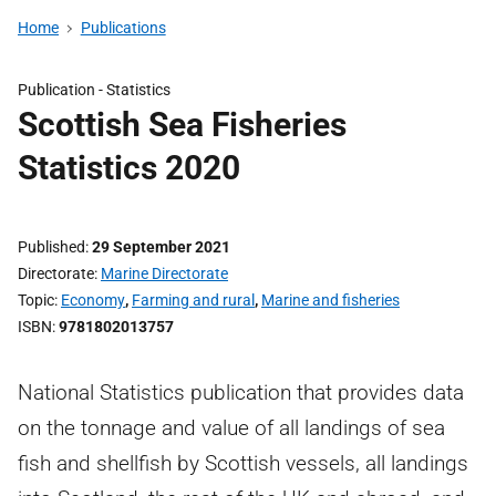
Home
Publications
Publication -
Statistics
Scottish Sea Fisheries
Statistics 2020
Published
29 September 2021
Directorate
Marine Directorate
Topic
Economy
,
Farming and rural
,
Marine and fisheries
ISBN
9781802013757
National Statistics publication that provides data
on the tonnage and value of all landings of sea
fish and shellfish by Scottish vessels, all landings