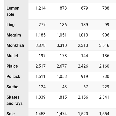
Lemon
1,214
873
679
788
sole
Ling
277
186
139
99
Megrim
1,185
1,051
1,013
906
Monkfish
3,878
3,310
2,313
3,516
Mullet
197
178
144
136
Plaice
2,517
2,677
2,426
2,160
Pollack
1,511
1,053
919
730
Saithe
124
43
67
229
Skates
1,839
1,815
2,156
2,341
and rays
Sole
1,453
1,474
1,520
1,554