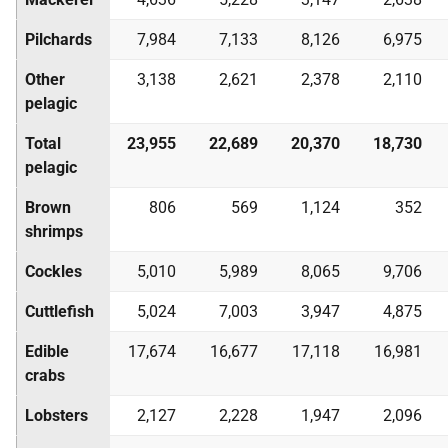
Pilchards
7,984
7,133
8,126
6,975
Other
3,138
2,621
2,378
2,110
pelagic
Total
23,955
22,689
20,370
18,730
pelagic
Brown
806
569
1,124
352
shrimps
Cockles
5,010
5,989
8,065
9,706
Cuttlefish
5,024
7,003
3,947
4,875
Edible
17,674
16,677
17,118
16,981
crabs
Lobsters
2,127
2,228
1,947
2,096