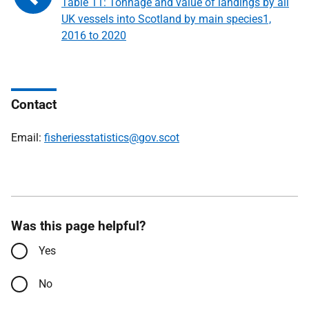
Table 11: Tonnage and value of landings by all
UK vessels into Scotland by main species1,
2016 to 2020
Contact
Email:
fisheriesstatistics@gov.scot
Was this page helpful?
Yes
No