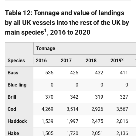
Table 12: Tonnage and value of landings
by all UK vessels into the rest of the UK by
1
main species
, 2016 to 2020
Tonnage
2
Species
2016
2017
2018
2019
Bass
535
425
432
411
Blue ling
0
0
0
0
Brill
370
342
319
327
Cod
4,269
3,514
2,926
3,567
Haddock
1,539
1,997
2,475
2,016
Hake
1,505
1,720
2,051
2,136