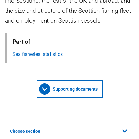
into Scotland, the rest of the UK and abroad, and
the size and structure of the Scottish fishing fleet
and employment on Scottish vessels.
Part of
Sea fisheries: statistics
Supporting documents
Choose section