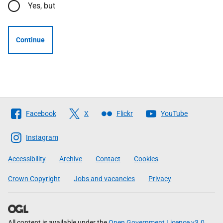
Yes, but
Continue
Follow
Facebook
X
Flickr
YouTube
The
Scottish
Instagram
Government
Accessibility
Archive
Contact
Cookies
Crown Copyright
Jobs and vacancies
Privacy
All content is available under the
Open Government Licence v3.0
,