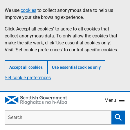
Skip
Accessibility
We use
cookies
to collect anonymous data to help us
Information
to
help
improve your site browsing experience.
main
content
Click 'Accept all cookies' to agree to all cookies that
collect anonymous data. To only allow the cookies that
make the site work, click 'Use essential cookies only.'
Visit 'Set cookie preferences' to control specific cookies.
Accept all cookies
Use essential cookies only
Set cookie preferences
Menu
Search
Searc