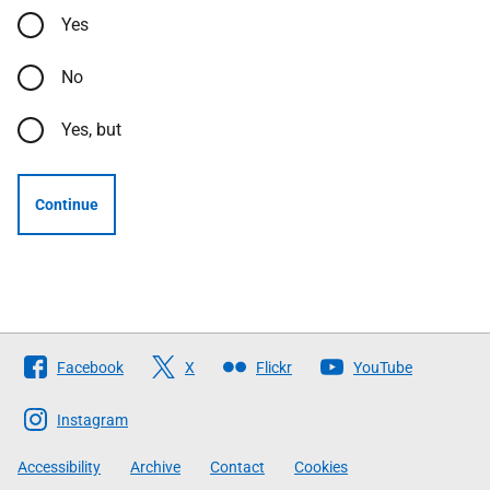
Yes
No
Yes, but
Continue
Follow
Facebook
X
Flickr
YouTube
The
Scottish
Instagram
Government
Accessibility
Archive
Contact
Cookies