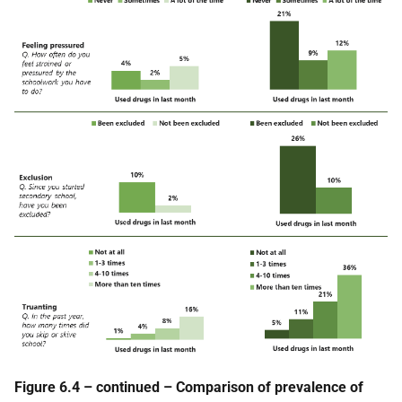
Figure 6.4 – continued – Comparison of prevalence of