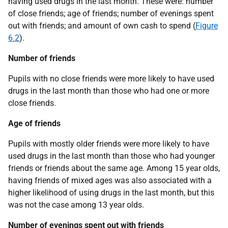
having used drugs in the last month. These were: number
of close friends; age of friends; number of evenings spent
out with friends; and amount of own cash to spend (
Figure
6.2
).
Number of friends
Pupils with no close friends were more likely to have used
drugs in the last month than those who had one or more
close friends.
Age of friends
Pupils with mostly older friends were more likely to have
used drugs in the last month than those who had younger
friends or friends about the same age. Among 15 year olds,
having friends of mixed ages was also associated with a
higher likelihood of using drugs in the last month, but this
was not the case among 13 year olds.
Number of evenings spent out with friends