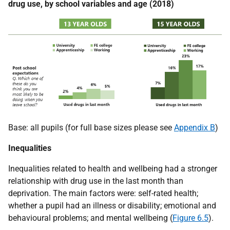
drug use, by school variables and age (2018)
Base: all pupils (for full base sizes please see
Appendix B
)
Inequalities
Inequalities related to health and wellbeing had a stronger
relationship with drug use in the last month than
deprivation. The main factors were: self-rated health;
whether a pupil had an illness or disability; emotional and
behavioural problems; and mental wellbeing (
Figure 6.5
).