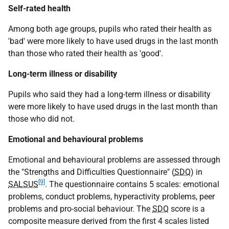
Self-rated health
Among both age groups, pupils who rated their health as
'bad' were more likely to have used drugs in the last month
than those who rated their health as 'good'.
Long-term illness or disability
Pupils who said they had a long-term illness or disability
were more likely to have used drugs in the last month than
those who did not.
Emotional and behavioural problems
Emotional and behavioural problems are assessed through
the "Strengths and Difficulties Questionnaire" (
SDQ
) in
[9]
SALSUS
. The questionnaire contains 5 scales: emotional
problems, conduct problems, hyperactivity problems, peer
problems and pro-social behaviour. The
SDQ
score is a
composite measure derived from the first 4 scales listed