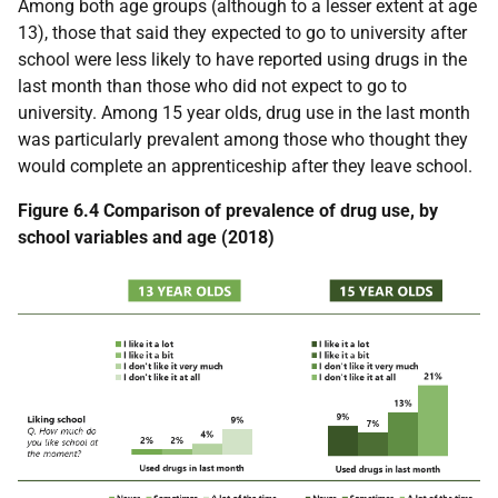
Among both age groups (although to a lesser extent at age
13), those that said they expected to go to university after
school were less likely to have reported using drugs in the
last month than those who did not expect to go to
university. Among 15 year olds, drug use in the last month
was particularly prevalent among those who thought they
would complete an apprenticeship after they leave school.
Figure 6.4 Comparison of prevalence of drug use, by
school variables and age (2018)