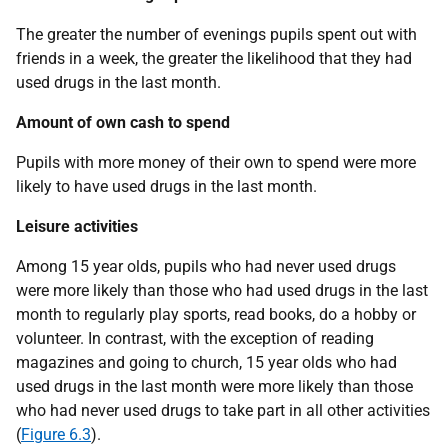
The greater the number of evenings pupils spent out with
friends in a week, the greater the likelihood that they had
used drugs in the last month.
Amount of own cash to spend
Pupils with more money of their own to spend were more
likely to have used drugs in the last month.
Leisure activities
Among 15 year olds, pupils who had never used drugs
were more likely than those who had used drugs in the last
month to regularly play sports, read books, do a hobby or
volunteer. In contrast, with the exception of reading
magazines and going to church, 15 year olds who had
used drugs in the last month were more likely than those
who had never used drugs to take part in all other activities
(
Figure 6.3
).