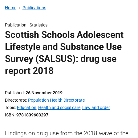
Home
Publications
Publication -
Statistics
Scottish Schools Adolescent
Lifestyle and Substance Use
Survey (SALSUS): drug use
report 2018
Published
26 November 2019
Directorate
Population Health Directorate
Topic
Education
,
Health and social care
,
Law and order
ISBN
9781839603297
Findings on drug use from the 2018 wave of the