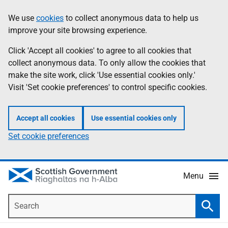
Skip
Accessibility
We use
cookies
to collect anonymous data to help us
Information
to
help
improve your site browsing experience.
main
content
Click 'Accept all cookies' to agree to all cookies that
collect anonymous data. To only allow the cookies that
make the site work, click 'Use essential cookies only.'
Visit 'Set cookie preferences' to control specific cookies.
Accept all cookies
Use essential cookies only
Set cookie preferences
Menu
Search
Searc