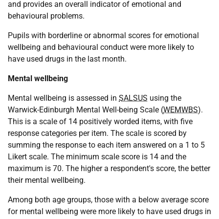
and provides an overall indicator of emotional and
behavioural problems.
Pupils with borderline or abnormal scores for emotional
wellbeing and behavioural conduct were more likely to
have used drugs in the last month.
Mental wellbeing
Mental wellbeing is assessed in
SALSUS
using the
Warwick-Edinburgh Mental Well-being Scale (
WEMWBS
).
This is a scale of 14 positively worded items, with five
response categories per item. The scale is scored by
summing the response to each item answered on a 1 to 5
Likert scale. The minimum scale score is 14 and the
maximum is 70. The higher a respondent's score, the better
their mental wellbeing.
Among both age groups, those with a below average score
for mental wellbeing were more likely to have used drugs in