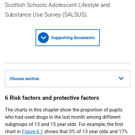
Scottish Schools Adolescent Lifestyle and
Substance Use Survey (SALSUS).
Supporting documents
Choose section
6 Risk factors and protective factors
The charts in this chapter show the proportion of pupils
who had used drugs in the last month among different
subgroups of 13 and 15 year olds. For example, the first
chart in
Figure 6.1
shows that 5% of 13 year olds and 17%