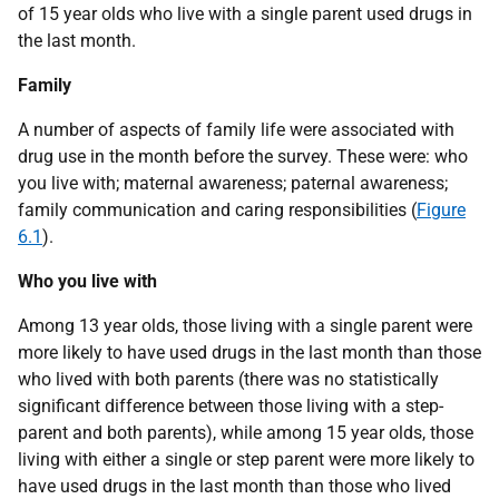
of 15 year olds who live with a single parent used drugs in
the last month.
Family
A number of aspects of family life were associated with
drug use in the month before the survey. These were: who
you live with; maternal awareness; paternal awareness;
family communication and caring responsibilities (
Figure
6.1
).
Who you live with
Among 13 year olds, those living with a single parent were
more likely to have used drugs in the last month than those
who lived with both parents (there was no statistically
significant difference between those living with a step-
parent and both parents), while among 15 year olds, those
living with either a single or step parent were more likely to
have used drugs in the last month than those who lived