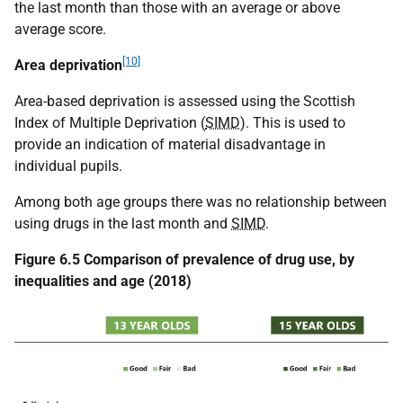
the last month than those with an average or above
average score.
[10]
Area deprivation
Area-based deprivation is assessed using the Scottish
Index of Multiple Deprivation (
SIMD
). This is used to
provide an indication of material disadvantage in
individual pupils.
Among both age groups there was no relationship between
using drugs in the last month and
SIMD
.
Figure 6.5 Comparison of prevalence of drug use, by
inequalities and age (2018)