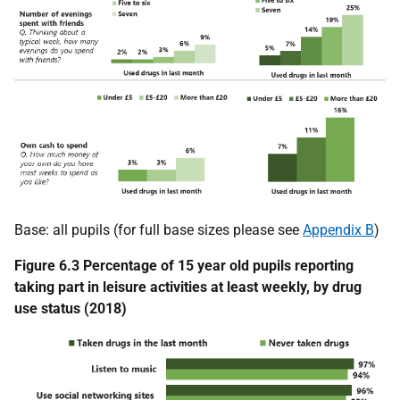
Base: all pupils (for full base sizes please see
Appendix B
)
Figure 6.3 Percentage of 15 year old pupils reporting
taking part in leisure activities at least weekly, by drug
use status (2018)