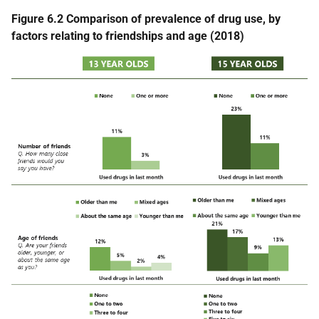
Figure 6.2 Comparison of prevalence of drug use, by
factors relating to friendships and age (2018)