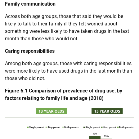
Family communication
Across both age groups, those that said they would be
likely to talk to their family if they felt worried about
something were less likely to have taken drugs in the last
month than those who would not.
Caring responsibilities
Among both age groups, those with caring responsibilities
were more likely to have used drugs in the last month than
those who did not.
Figure 6.1 Comparison of prevalence of drug use, by
factors relating to family life and age (2018)