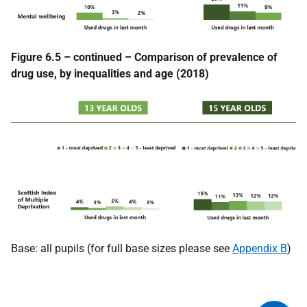
Figure 6.5 – continued – Comparison of prevalence of
drug use, by inequalities and age (2018)
Base: all pupils (for full base sizes please see
Appendix B
)