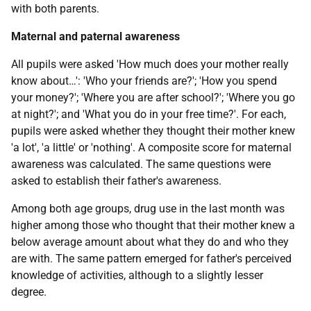
with both parents.
Maternal and paternal awareness
All pupils were asked 'How much does your mother really
know about…': 'Who your friends are?'; 'How you spend
your money?'; 'Where you are after school?'; 'Where you go
at night?'; and 'What you do in your free time?'. For each,
pupils were asked whether they thought their mother knew
'a lot', 'a little' or 'nothing'. A composite score for maternal
awareness was calculated. The same questions were
asked to establish their father's awareness.
Among both age groups, drug use in the last month was
higher among those who thought that their mother knew a
below average amount about what they do and who they
are with. The same pattern emerged for father's perceived
knowledge of activities, although to a slightly lesser
degree.