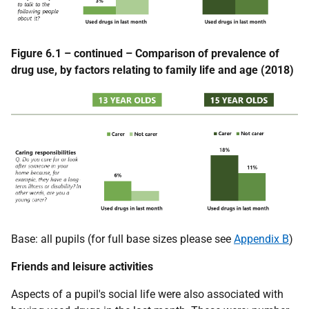
Figure 6.1 – continued – Comparison of prevalence of
drug use, by factors relating to family life and age (2018)
Base: all pupils (for full base sizes please see
Appendix B
)
Friends and leisure activities
Aspects of a pupil's social life were also associated with