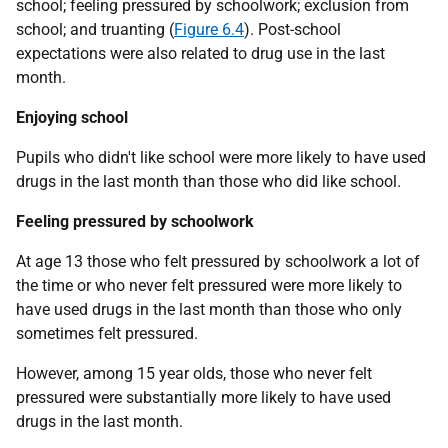
school; feeling pressured by schoolwork; exclusion from
school; and truanting (
Figure 6.4
). Post-school
expectations were also related to drug use in the last
month.
Enjoying school
Pupils who didn't like school were more likely to have used
drugs in the last month than those who did like school.
Feeling pressured by schoolwork
At age 13 those who felt pressured by schoolwork a lot of
the time or who never felt pressured were more likely to
have used drugs in the last month than those who only
sometimes felt pressured.
However, among 15 year olds, those who never felt
pressured were substantially more likely to have used
drugs in the last month.