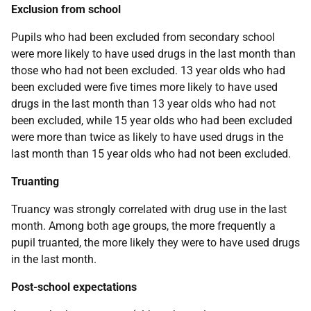
Exclusion from school
Pupils who had been excluded from secondary school
were more likely to have used drugs in the last month than
those who had not been excluded. 13 year olds who had
been excluded were five times more likely to have used
drugs in the last month than 13 year olds who had not
been excluded, while 15 year olds who had been excluded
were more than twice as likely to have used drugs in the
last month than 15 year olds who had not been excluded.
Truanting
Truancy was strongly correlated with drug use in the last
month. Among both age groups, the more frequently a
pupil truanted, the more likely they were to have used drugs
in the last month.
Post-school expectations