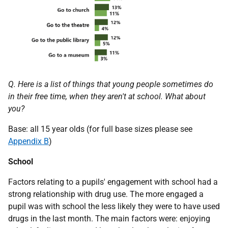
Q. Here is a list of things that young people sometimes do
in their free time, when they aren't at school. What about
you?
Base: all 15 year olds (for full base sizes please see
Appendix B
)
School
Factors relating to a pupils' engagement with school had a
strong relationship with drug use. The more engaged a
pupil was with school the less likely they were to have used
drugs in the last month. The main factors were: enjoying