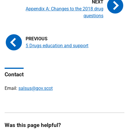
Appendix A: Changes to the 2018 drug
questions
5 Drugs education and support
Contact
Email:
salsus@gov.scot
Was this page helpful?