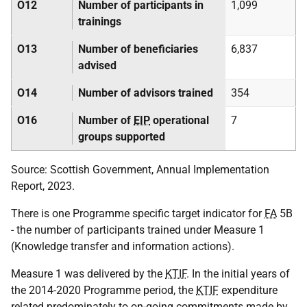
O12
Number of participants in
1,099
trainings
O13
Number of beneficiaries
6,837
advised
O14
Number of advisors trained
354
O16
Number of
EIP
operational
7
groups supported
Source: Scottish Government, Annual Implementation
Report, 2023.
There is one Programme specific target indicator for
FA
5B
- the number of participants trained under Measure 1
(Knowledge transfer and information actions).
Measure 1 was delivered by the
KTIF
. In the initial years of
the 2014-2020 Programme period, the
KTIF
expenditure
related predominately to on-going commitments made by