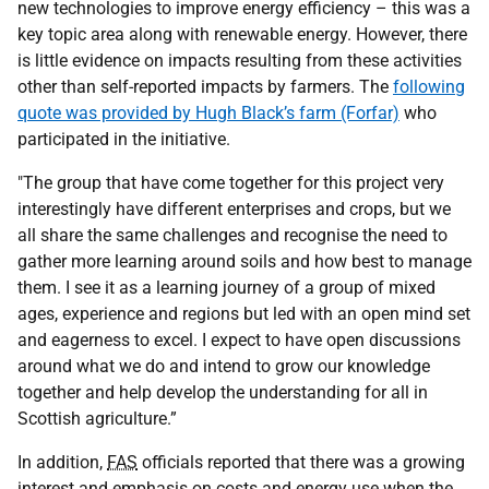
new technologies to improve energy efficiency – this was a
key topic area along with renewable energy. However, there
is little evidence on impacts resulting from these activities
other than self-reported impacts by farmers. The
following
quote was provided by Hugh Black’s farm (Forfar)
who
participated in the initiative.
"The group that have come together for this project very
interestingly have different enterprises and crops, but we
all share the same challenges and recognise the need to
gather more learning around soils and how best to manage
them. I see it as a learning journey of a group of mixed
ages, experience and regions but led with an open mind set
and eagerness to excel. I expect to have open discussions
around what we do and intend to grow our knowledge
together and help develop the understanding for all in
Scottish agriculture.”
In addition,
FAS
officials reported that there was a growing
interest and emphasis on costs and energy use when the