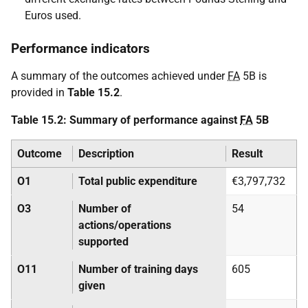
Euros used.
Performance indicators
A summary of the outcomes achieved under
FA
5B is
provided in
Table 15.2
.
Table 15.2: Summary of performance against
FA
5B
Outcome
Description
Result
O1
Total public expenditure
€3,797,732
O3
Number of
54
actions/operations
supported
O11
Number of training days
605
given