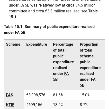
under
FA
5B was relatively low at circa €4.5 million
committed and circa €3.8 million realised, see
Table
15.1
.
Table 15.1: Summary of public expenditure realised
under
FA
5B
Scheme
Expenditure
Percentage
Proportion
of total
of total
public
scheme
expenditure
public
realised
expenditure
under
FA
realised
5B
under
FA
5B
FAS
€3,098,576
81.6%
15.0%
KTIF
€699,156
18.4%
8.7%