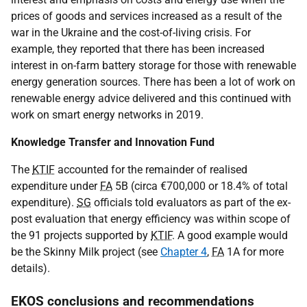
prices of goods and services increased as a result of the
war in the Ukraine and the cost-of-living crisis. For
example, they reported that there has been increased
interest in on-farm battery storage for those with renewable
energy generation sources. There has been a lot of work on
renewable energy advice delivered and this continued with
work on smart energy networks in 2019.
Knowledge Transfer and Innovation Fund
The
KTIF
accounted for the remainder of realised
expenditure under
FA
5B (circa €700,000 or 18.4% of total
expenditure).
SG
officials told evaluators as part of the ex-
post evaluation that energy efficiency was within scope of
the 91 projects supported by
KTIF
. A good example would
be the Skinny Milk project (see
Chapter 4
,
FA
1A for more
details).
EKOS conclusions and recommendations