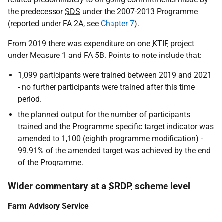
the predecessor
SDS
under the 2007-2013 Programme
(reported under
FA
2A, see
Chapter 7
).
From 2019 there was expenditure on one
KTIF
project
under Measure 1 and
FA
5B. Points to note include that:
1,099 participants were trained between 2019 and 2021
- no further participants were trained after this time
period.
the planned output for the number of participants
trained and the Programme specific target indicator was
amended to 1,100 (eighth programme modification) -
99.91% of the amended target was achieved by the end
of the Programme.
Wider commentary at a
SRDP
scheme level
Farm Advisory Service