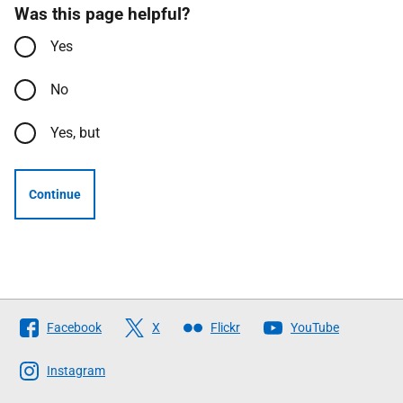
Was this page helpful?
Yes
No
Yes, but
Continue
Follow
Facebook
X
Flickr
YouTube
The
Scottish
Instagram
Government