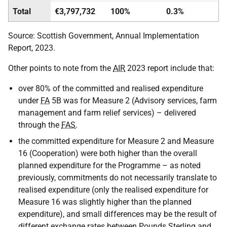
Total
€3,797,732
100%
0.3%
Source: Scottish Government, Annual Implementation
Report, 2023.
Other points to note from the
AIR
2023 report include that:
over 80% of the committed and realised expenditure
under
FA
5B was for Measure 2 (Advisory services, farm
management and farm relief services) – delivered
through the
FAS
.
the committed expenditure for Measure 2 and Measure
16 (Cooperation) were both higher than the overall
planned expenditure for the Programme – as noted
previously, commitments do not necessarily translate to
realised expenditure (only the realised expenditure for
Measure 16 was slightly higher than the planned
expenditure), and small differences may be the result of
different exchange rates between Pounds Sterling and