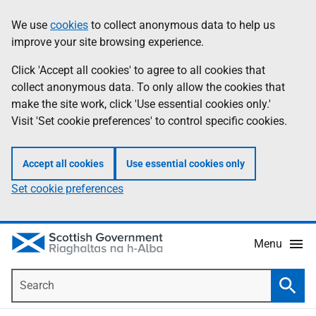
Skip
Accessibility
We use
cookies
to collect anonymous data to help us
Information
to
help
improve your site browsing experience.
main
content
Click 'Accept all cookies' to agree to all cookies that
collect anonymous data. To only allow the cookies that
make the site work, click 'Use essential cookies only.'
Visit 'Set cookie preferences' to control specific cookies.
Accept all cookies
Use essential cookies only
Set cookie preferences
Menu
Search
Searc