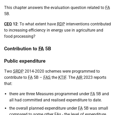
This chapter answers the evaluation question related to
FA
5B.
CEQ
12
: To what extent have
RDP
interventions contributed
to increasing efficiency in energy use in agriculture and
food processing?
Contribution to
FA
5B
Public expenditure
Two
SRDP
2014-2020 schemes were programmed to
contribute to
FA
5B –
FAS
the
KTIF
. The
AIR
2023 reports
that:
there are three Measures programmed under
FA
5B and
all had committed and realised expenditure to date.
the overall planned expenditure under
FA
5B was small
compared to some other
FA
s - the level of expenditure