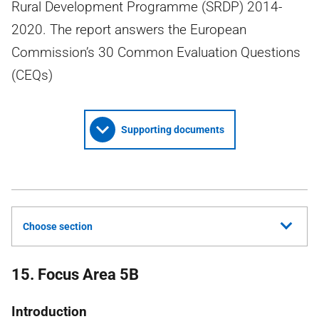
Rural Development Programme (SRDP) 2014-
2020. The report answers the European
Commission’s 30 Common Evaluation Questions
(CEQs)
Supporting documents
Choose section
15. Focus Area 5B
Introduction