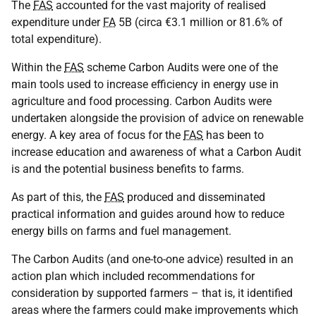
The
FAS
accounted for the vast majority of realised
expenditure under
FA
5B (circa €3.1 million or 81.6% of
total expenditure).
Within the
FAS
scheme Carbon Audits were one of the
main tools used to increase efficiency in energy use in
agriculture and food processing. Carbon Audits were
undertaken alongside the provision of advice on renewable
energy. A key area of focus for the
FAS
has been to
increase education and awareness of what a Carbon Audit
is and the potential business benefits to farms.
As part of this, the
FAS
produced and disseminated
practical information and guides around how to reduce
energy bills on farms and fuel management.
The Carbon Audits (and one-to-one advice) resulted in an
action plan which included recommendations for
consideration by supported farmers – that is, it identified
areas where the farmers could make improvements which