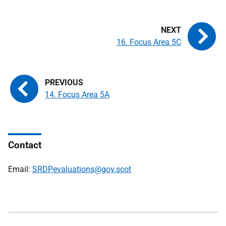
16. Focus Area 5C
14. Focus Area 5A
Contact
Email:
SRDPevaluations@gov.scot