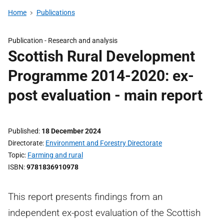
Home
Publications
Publication -
Research and analysis
Scottish Rural Development
Programme 2014-2020: ex-
post evaluation - main report
Published
18 December 2024
Directorate
Environment and Forestry Directorate
Topic
Farming and rural
ISBN
9781836910978
This report presents findings from an
independent ex-post evaluation of the Scottish