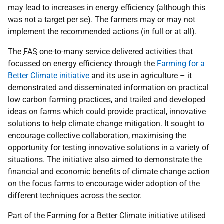
may lead to increases in energy efficiency (although this
was not a target per se). The farmers may or may not
implement the recommended actions (in full or at all).
The
FAS
one-to-many service delivered activities that
focussed on energy efficiency through the
Farming for a
Better Climate initiative
and its use in agriculture – it
demonstrated and disseminated information on practical
low carbon farming practices, and trailed and developed
ideas on farms which could provide practical, innovative
solutions to help climate change mitigation. It sought to
encourage collective collaboration, maximising the
opportunity for testing innovative solutions in a variety of
situations. The initiative also aimed to demonstrate the
financial and economic benefits of climate change action
on the focus farms to encourage wider adoption of the
different techniques across the sector.
Part of the Farming for a Better Climate initiative utilised