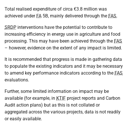
Total realised expenditure of circa €3.8 million was
achieved under
FA
5B, mainly delivered through the
FAS
.
SRDP
interventions have the potential to contribute to
increasing efficiency in energy use in agriculture and food
processing. This may have been achieved through the
FAS
– however, evidence on the extent of any impact is limited.
It is recommended that progress is made in gathering data
to populate the existing indicators and it may be necessary
to amend key performance indicators according to the
FAS
evaluations.
Further, some limited information on impact may be
available (for example, in
KTIF
project reports and Carbon
Audit action plans) but as this is not collated or
aggregated across the various projects, data is not readily
or easily available.