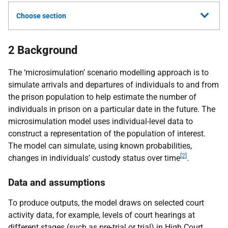
Choose section
2 Background
The ‘microsimulation’ scenario modelling approach is to
simulate arrivals and departures of individuals to and from
the prison population to help estimate the number of
individuals in prison on a particular date in the future. The
microsimulation model uses individual-level data to
construct a representation of the population of interest.
The model can simulate, using known probabilities,
[2]
changes in individuals’ custody status over time
.
Data and assumptions
To produce outputs, the model draws on selected court
activity data, for example, levels of court hearings at
different stages (such as pre-trial or trial) in High Court,