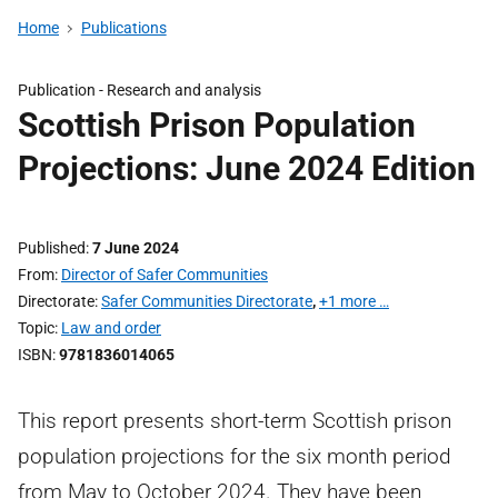
Home
Publications
Publication -
Research and analysis
Scottish Prison Population
Projections: June 2024 Edition
Published
7 June 2024
From
Director of Safer Communities
Directorate
Safer Communities Directorate
,
+1 more …
Topic
Law and order
ISBN
9781836014065
This report presents short-term Scottish prison
population projections for the six month period
from May to October 2024. They have been