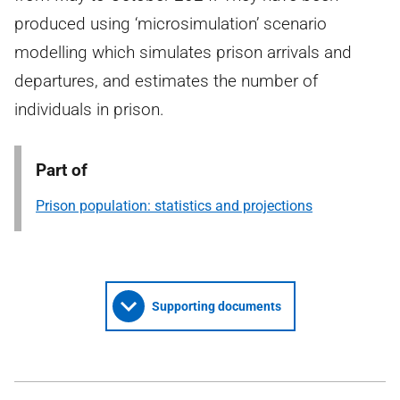
produced using ‘microsimulation’ scenario
modelling which simulates prison arrivals and
departures, and estimates the number of
individuals in prison.
Part of
Prison population: statistics and projections
Supporting documents