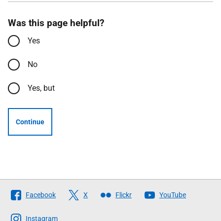
Was this page helpful?
Yes
No
Yes, but
Continue
Follow
Facebook
X
Flickr
YouTube
The
Scottish
Instagram