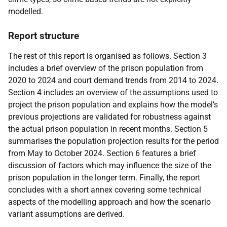
modelled.
Report structure
The rest of this report is organised as follows. Section 3
includes a brief overview of the prison population from
2020 to 2024 and court demand trends from 2014 to 2024.
Section 4 includes an overview of the assumptions used to
project the prison population and explains how the model’s
previous projections are validated for robustness against
the actual prison population in recent months. Section 5
summarises the population projection results for the period
from May to October 2024. Section 6 features a brief
discussion of factors which may influence the size of the
prison population in the longer term. Finally, the report
concludes with a short annex covering some technical
aspects of the modelling approach and how the scenario
variant assumptions are derived.