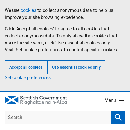
Skip
Accessibility
We use
cookies
to collect anonymous data to help us
Information
to
help
improve your site browsing experience.
main
content
Click 'Accept all cookies' to agree to all cookies that
collect anonymous data. To only allow the cookies that
make the site work, click 'Use essential cookies only.'
Visit 'Set cookie preferences' to control specific cookies.
Accept all cookies
Use essential cookies only
Set cookie preferences
Menu
Search
Searc