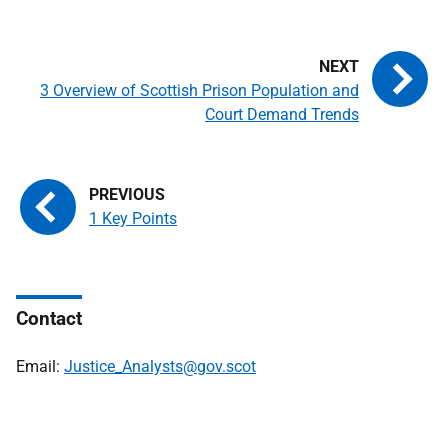
3 Overview of Scottish Prison Population and
Court Demand Trends
1 Key Points
Contact
Email:
Justice_Analysts@gov.scot