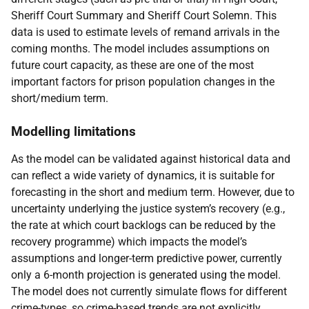
Sheriff Court Summary and Sheriff Court Solemn. This
data is used to estimate levels of remand arrivals in the
coming months. The model includes assumptions on
future court capacity, as these are one of the most
important factors for prison population changes in the
short/medium term.
Modelling limitations
As the model can be validated against historical data and
can reflect a wide variety of dynamics, it is suitable for
forecasting in the short and medium term. However, due to
uncertainty underlying the justice system’s recovery (e.g.,
the rate at which court backlogs can be reduced by the
recovery programme) which impacts the model’s
assumptions and longer-term predictive power, currently
only a 6-month projection is generated using the model.
The model does not currently simulate flows for different
crime-types, so crime-based trends are not explicitly