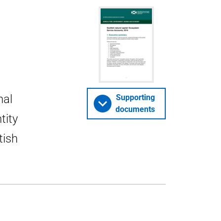
nal
Supporting
documents
tity
tish