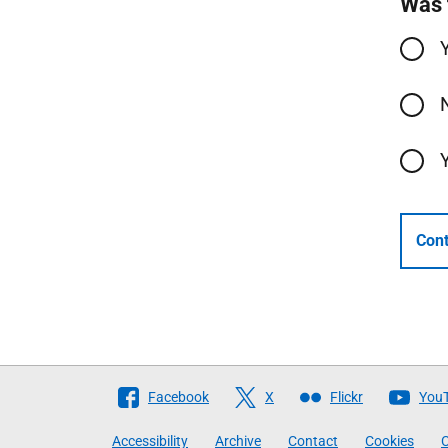
Was 
Cont
Follow
Facebook
X
Flickr
You
The
Accessibility
Archive
Contact
Cookies
C