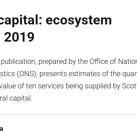
 capital: ecosystem
s 2019
 publication, prepared by the Office of Natio
istics (ONS), presents estimates of the quan
value of ten services being supplied by Scot
ral capital.
ta