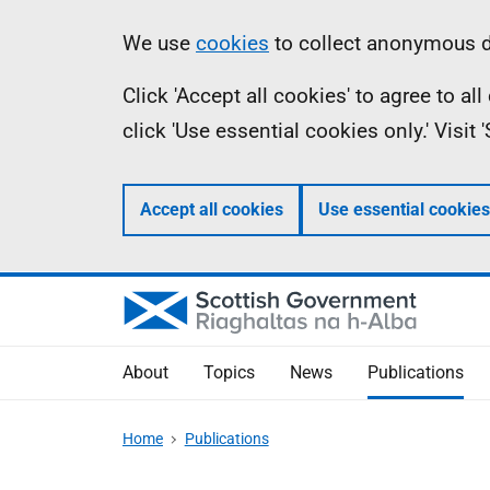
Skip
Accessibility
Information
We use
cookies
to collect anonymous da
to
help
Click 'Accept all cookies' to agree to a
main
click 'Use essential cookies only.' Visit
content
Accept all cookies
Use essential cookies
About
Topics
News
Publications
Home
Publications