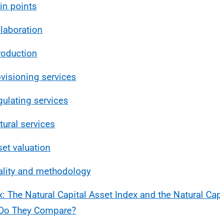
in points
llaboration
troduction
ovisioning services
gulating services
tural services
set valuation
ality and methodology
: The Natural Capital Asset Index and the Natural Ca
Do They Compare?