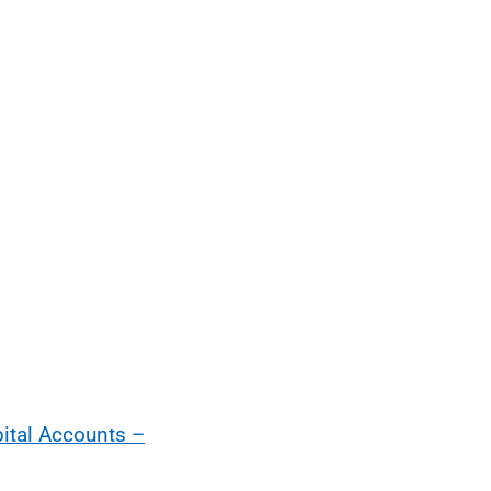
pital Accounts –