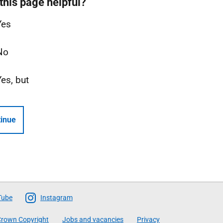
this page helpful?
Yes
No
Yes, but
inue
Tube
Instagram
rown Copyright
Jobs and vacancies
Privacy