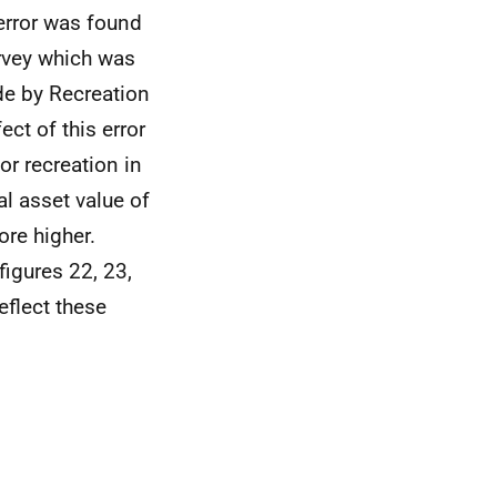
error was found
urvey which was
de by Recreation
ect of this error
r recreation in
l asset value of
ore higher.
igures 22, 23,
flect these