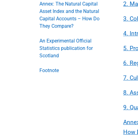
2. Ma
Annex: The Natural Capital
Asset Index and the Natural
3. Co
Capital Accounts – How Do
They Compare?
4. In
An Experimental Official
5. Pr
Statistics publication for
Scotland
6. Re
Footnote
7. Cul
8. As
9. Qu
Annex
How 