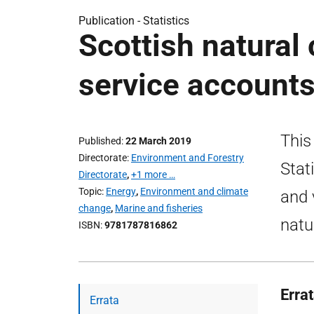
Publication -
Statistics
Scottish natural
service account
This
Published
22 March 2019
Directorate
Environment and Forestry
Stat
Directorate
,
+1 more …
Topic
Energy
,
Environment and climate
and 
change
,
Marine and fisheries
natu
ISBN
9781787816862
Erra
Errata