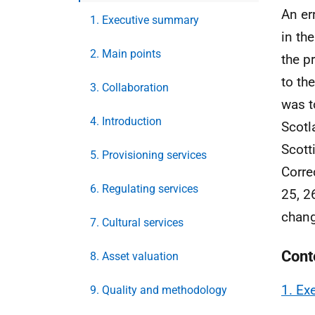
An er
1. Executive summary
in th
2. Main points
the p
to the
3. Collaboration
was t
4. Introduction
Scotl
Scott
5. Provisioning services
Corre
6. Regulating services
25, 2
chan
7. Cultural services
Cont
8. Asset valuation
1. Ex
9. Quality and methodology