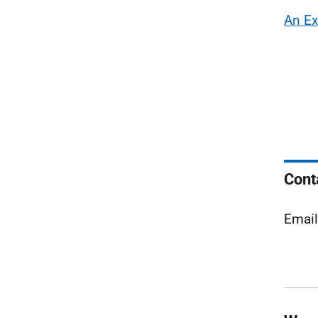
An Ex
Cont
Emai