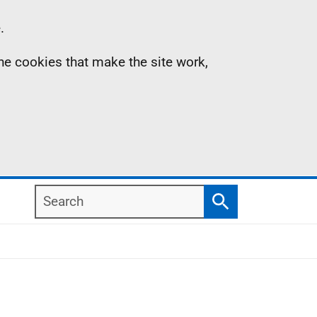
.
the cookies that make the site work,
Search
Search