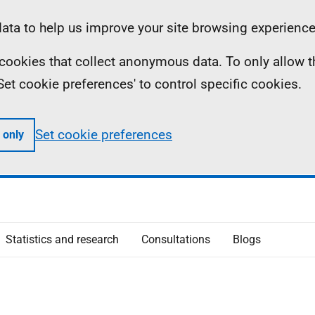
ta to help us improve your site browsing experience
ll cookies that collect anonymous data. To only allow 
 'Set cookie preferences' to control specific cookies.
Set cookie preferences
 only
Statistics and research
Consultations
Blogs