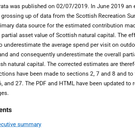
rata was published on 02/07/2019. In June 2019 an 
e grossing up of data from the Scottish Recreation S
rimary data source for the estimated contribution ma
 partial asset value of Scottish natural capital. The eff
o underestimate the average spend per visit on outdoo
and and consequently underestimate the overall partia
ish natural capital. The corrected estimates are theref
ctions have been made to sections 2, 7 and 8 and to f
6, and 27. The PDF and HTML have been updated to re
ges.
ents
ecutive summary