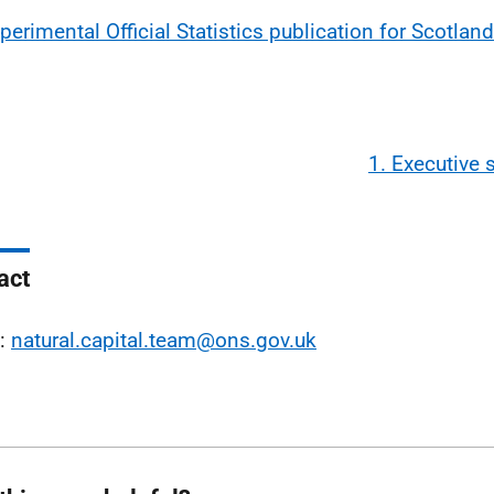
perimental Official Statistics publication for Scotland
1. Executive
act
l:
natural.capital.team@ons.gov.uk