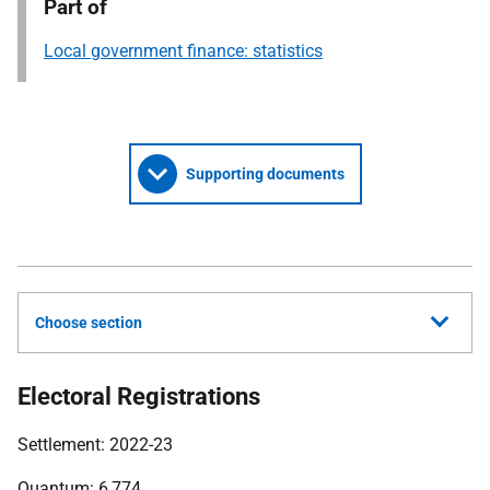
Part of
Local government finance: statistics
Supporting documents
Choose section
Electoral Registrations
Settlement: 2022-23
Quantum: 6,774