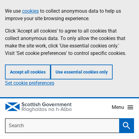
Skip
Accessibility
We use
cookies
to collect anonymous data to help us
Information
to
help
improve your site browsing experience.
main
content
Click 'Accept all cookies' to agree to all cookies that
collect anonymous data. To only allow the cookies that
make the site work, click 'Use essential cookies only.'
Visit 'Set cookie preferences' to control specific cookies.
Accept all cookies
Use essential cookies only
Set cookie preferences
Menu
Search
Searc