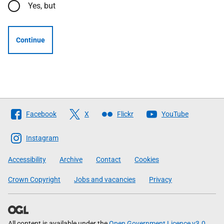
Yes, but
Continue
Follow
Facebook
X
Flickr
YouTube
The
Scottish
Instagram
Government
Accessibility
Archive
Contact
Cookies
Crown Copyright
Jobs and vacancies
Privacy
All content is available under the
Open Government Licence v3.0
,