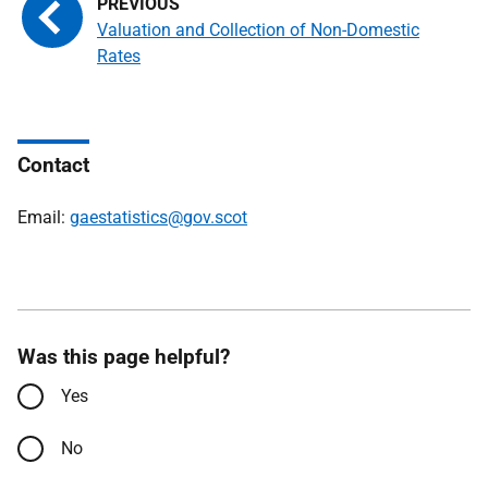
Valuation and Collection of Non-Domestic
Rates
Contact
Email:
gaestatistics@gov.scot
Was this page helpful?
Yes
No