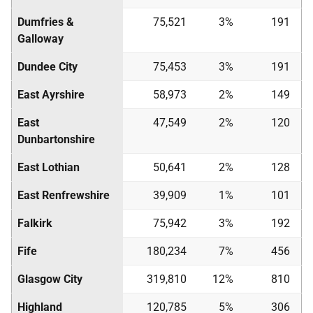
Dumfries &
75,521
3%
191
Galloway
Dundee City
75,453
3%
191
East Ayrshire
58,973
2%
149
East
47,549
2%
120
Dunbartonshire
East Lothian
50,641
2%
128
East Renfrewshire
39,909
1%
101
Falkirk
75,942
3%
192
Fife
180,234
7%
456
Glasgow City
319,810
12%
810
Highland
120,785
5%
306