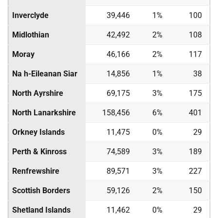
Inverclyde
39,446
1%
100
Midlothian
42,492
2%
108
Moray
46,166
2%
117
Na h-Eileanan Siar
14,856
1%
38
North Ayrshire
69,175
3%
175
North Lanarkshire
158,456
6%
401
Orkney Islands
11,475
0%
29
Perth & Kinross
74,589
3%
189
Renfrewshire
89,571
3%
227
Scottish Borders
59,126
2%
150
Shetland Islands
11,462
0%
29