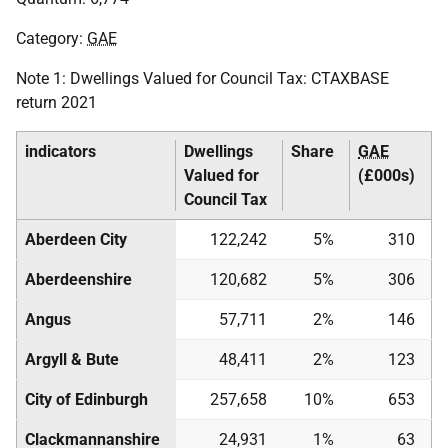
Category:
GAE
Note 1: Dwellings Valued for Council Tax:
CTAXBASE
return 2021
indicators
Dwellings
Share
GAE
Valued for
(£000s)
Council Tax
Aberdeen City
122,242
5%
310
Aberdeenshire
120,682
5%
306
Angus
57,711
2%
146
Argyll & Bute
48,411
2%
123
City of Edinburgh
257,658
10%
653
Clackmannanshire
24,931
1%
63