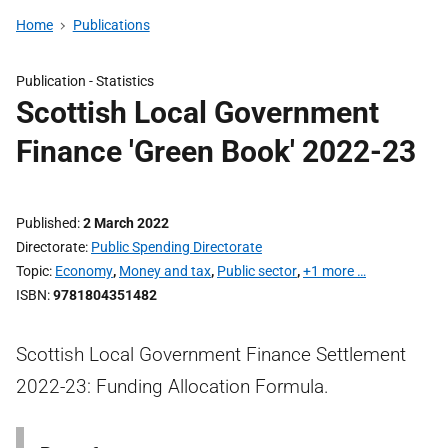
Home
Publications
Publication -
Statistics
Scottish Local Government
Finance 'Green Book' 2022-23
Published
2 March 2022
Directorate
Public Spending Directorate
Topic
Economy
,
Money and tax
,
Public sector
,
+1 more …
ISBN
9781804351482
Scottish Local Government Finance Settlement
2022-23: Funding Allocation Formula.