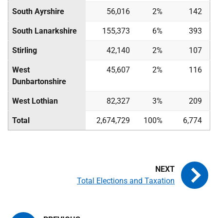
South Ayrshire
56,016
2%
142
South Lanarkshire
155,373
6%
393
Stirling
42,140
2%
107
West
45,607
2%
116
Dunbartonshire
West Lothian
82,327
3%
209
Total
2,674,729
100%
6,774
Total Elections and Taxation