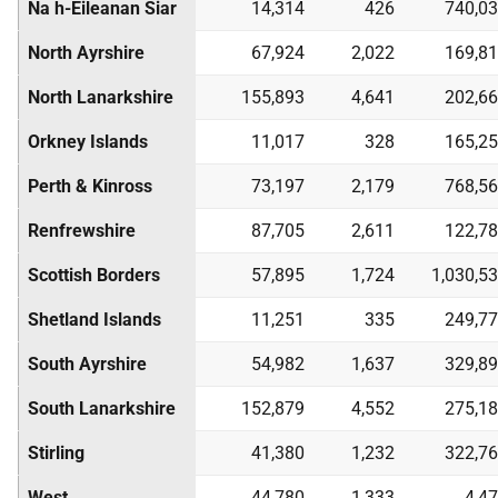
Na h-Eileanan Siar
14,314
426
740,0
North Ayrshire
67,924
2,022
169,8
North Lanarkshire
155,893
4,641
202,6
Orkney Islands
11,017
328
165,2
Perth & Kinross
73,197
2,179
768,5
Renfrewshire
87,705
2,611
122,7
Scottish Borders
57,895
1,724
1,030,5
Shetland Islands
11,251
335
249,7
South Ayrshire
54,982
1,637
329,8
South Lanarkshire
152,879
4,552
275,1
Stirling
41,380
1,232
322,7
West
44,780
1,333
4,4