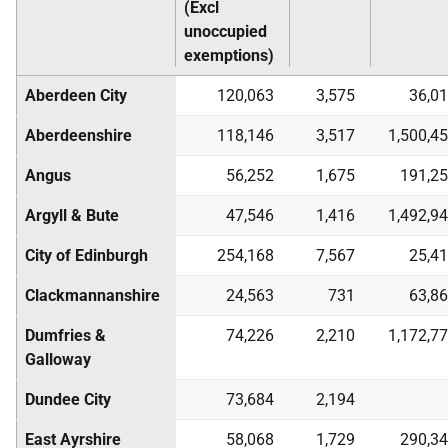
(Excl
unoccupied
exemptions)
Aberdeen City
120,063
3,575
36,0
Aberdeenshire
118,146
3,517
1,500,4
Angus
56,252
1,675
191,2
Argyll & Bute
47,546
1,416
1,492,9
City of Edinburgh
254,168
7,567
25,4
Clackmannanshire
24,563
731
63,8
Dumfries &
74,226
2,210
1,172,7
Galloway
Dundee City
73,684
2,194
East Ayrshire
58,068
1,729
290,3