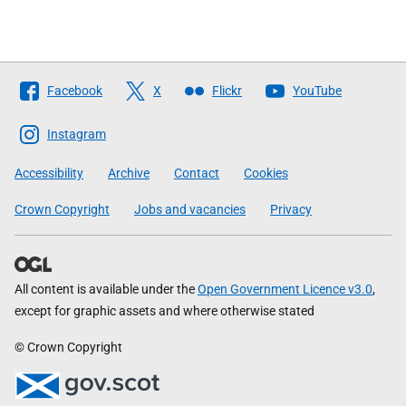
Follow
Facebook
X
Flickr
YouTube
The
Scottish
Instagram
Government
Accessibility
Archive
Contact
Cookies
Crown Copyright
Jobs and vacancies
Privacy
All content is available under the
Open Government Licence v3.0
,
except for graphic assets and where otherwise stated
© Crown Copyright