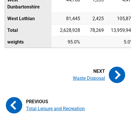
Dunbartonshire
West Lothian
81,445
2,425
105,8
Total
2,628,928
78,269
13,959,9
weights
95.0%
5.
Waste Disposal
Total Leisure and Recreation