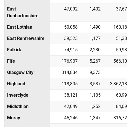
East
47,092
1,402
37,6
Dunbartonshire
East Lothian
50,058
1,490
160,1
East Renfrewshire
39,523
1,177
51,3
Falkirk
74,915
2,230
59,9
Fife
176,907
5,267
566,1
Glasgow City
314,834
9,373
Highland
118,805
3,537
3,362,1
Inverclyde
38,121
1,135
60,9
Midlothian
42,049
1,252
84,0
Moray
45,246
1,347
316,7