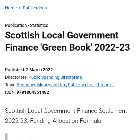
Home
Publications
Publication -
Statistics
Scottish Local Government
Finance 'Green Book' 2022-23
Published
2 March 2022
Directorate
Public Spending Directorate
Topic
Economy
,
Money and tax
,
Public sector
,
+1 more …
ISBN
9781804351482
Scottish Local Government Finance Settlement
2022-23: Funding Allocation Formula.