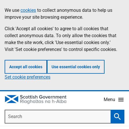
Skip
Accessibility
We use
cookies
to collect anonymous data to help us
Information
to
help
improve your site browsing experience.
main
content
Click 'Accept all cookies' to agree to all cookies that
collect anonymous data. To only allow the cookies that
make the site work, click 'Use essential cookies only.'
Visit 'Set cookie preferences' to control specific cookies.
Accept all cookies
Use essential cookies only
Set cookie preferences
Menu
Search
Searc