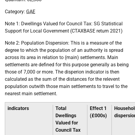
Category:
GAE
Note 1: Dwellings Valued for Council Tax:
SG
Statistical
Support for Local Government (
CTAXBASE
return 2021)
Note 2: Population Dispersion: This is a measure of the
degree to which the population of an authority is spread
across its area in relation to (main) settlements. Main
settlements are defined for this purpose generally as being
those of 7,000 or more. The disperion indicator is then
calculated as the sum of the distances for the relevent
population outwith those main settlements to travel to the
nearest main settlement.
indicators
Total
Effect 1
Househol
Dwellings
(£000s)
dispersio
Valued for
Council Tax