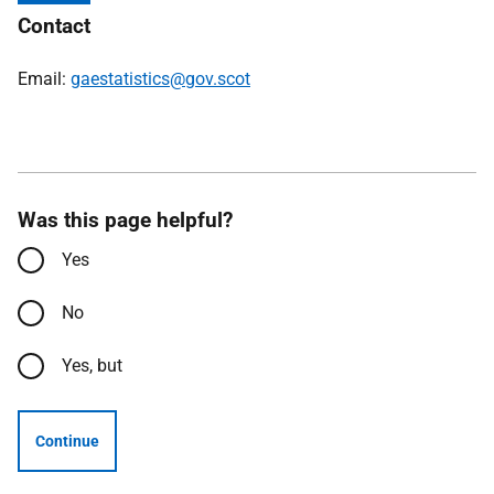
Contact
Email:
gaestatistics@gov.scot
Was this page helpful?
Yes
No
Yes, but
Continue