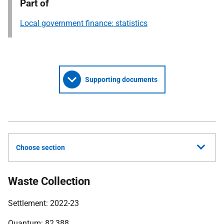
Part of
Local government finance: statistics
Supporting documents
Choose section
Waste Collection
Settlement: 2022-23
Quantum: 82,388