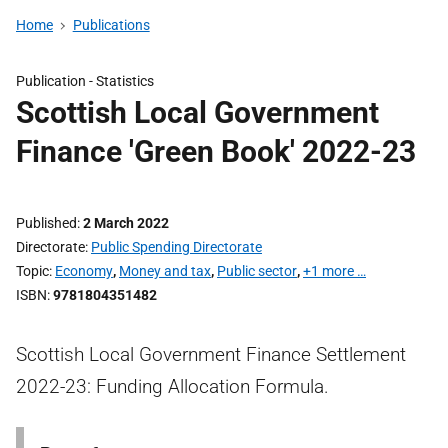
Home
Publications
Publication -
Statistics
Scottish Local Government
Finance 'Green Book' 2022-23
Published
2 March 2022
Directorate
Public Spending Directorate
Topic
Economy
,
Money and tax
,
Public sector
,
+1 more …
ISBN
9781804351482
Scottish Local Government Finance Settlement
2022-23: Funding Allocation Formula.