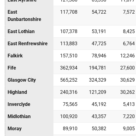
East
117,708
54,722
7,572
Dunbartonshire
East Lothian
107,378
53,191
8,425
East Renfrewshire
113,883
47,725
6,764
Falkirk
157,510
78,946
12,246
Fife
362,934
194,781
27,600
Glasgow City
565,252
324,329
30,629
Highland
240,316
121,209
30,262
Inverclyde
75,565
45,192
5,413
Midlothian
100,920
43,357
7,220
Moray
89,910
50,382
9,005