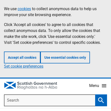
Skip
Accessibility
We use
cookies
to collect anonymous data to help us
Information
to
help
improve your site browsing experience.
main
content
Click 'Accept all cookies' to agree to all cookies that
collect anonymous data. To only allow the cookies that
make the site work, click 'Use essential cookies only.'
Visit 'Set cookie preferences' to control specific cookies.
Accept all cookies
Use essential cookies only
Set cookie preferences
Menu
Search
Searc