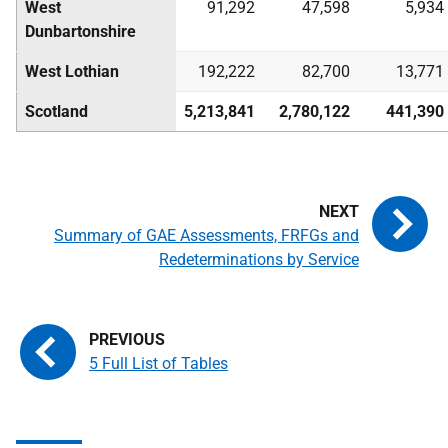
West
91,292
47,598
5,934
Dunbartonshire
West Lothian
192,222
82,700
13,771
Scotland
5,213,841
2,780,122
441,390
Summary of GAE Assessments, FRFGs and
Redeterminations by Service
5 Full List of Tables