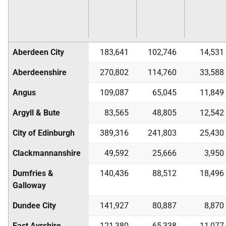
Aberdeen City
183,641
102,746
14,531
Aberdeenshire
270,802
114,760
33,588
Angus
109,087
65,045
11,849
Argyll & Bute
83,565
48,805
12,542
City of Edinburgh
389,316
241,803
25,430
Clackmannanshire
49,592
25,666
3,950
Dumfries &
140,436
88,512
18,496
Galloway
Dundee City
141,927
80,887
8,870
East Ayrshire
121,380
65,338
11,077