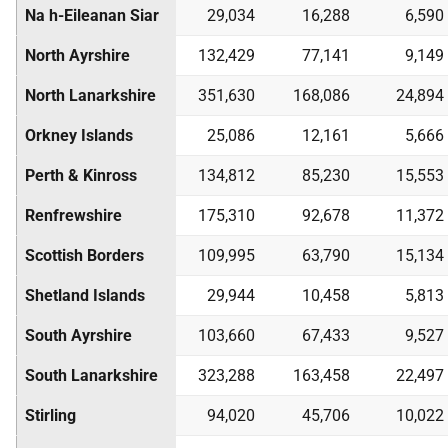
Na h-Eileanan Siar
29,034
16,288
6,590
North Ayrshire
132,429
77,141
9,149
North Lanarkshire
351,630
168,086
24,894
Orkney Islands
25,086
12,161
5,666
Perth & Kinross
134,812
85,230
15,553
Renfrewshire
175,310
92,678
11,372
Scottish Borders
109,995
63,790
15,134
Shetland Islands
29,944
10,458
5,813
South Ayrshire
103,660
67,433
9,527
South Lanarkshire
323,288
163,458
22,497
Stirling
94,020
45,706
10,022