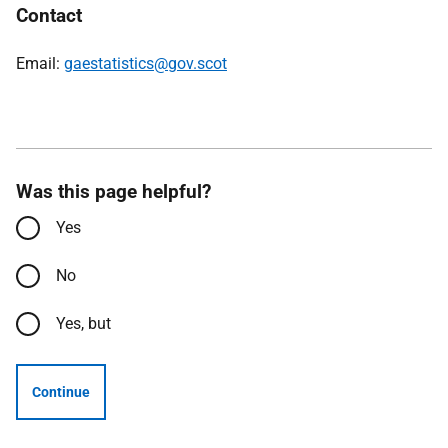
Contact
Email:
gaestatistics@gov.scot
Was this page helpful?
Yes
No
Yes, but
Continue