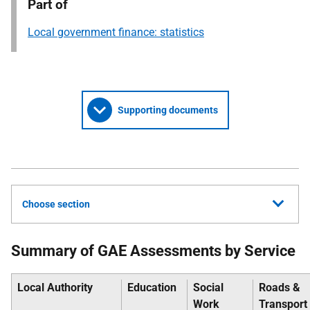
Part of
Local government finance: statistics
Supporting documents
Choose section
Summary of GAE Assessments by Service
Local Authority
Education
Social
Roads &
Work
Transport