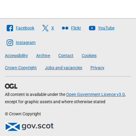
Follow
Facebook
X
Flickr
YouTube
The
Scottish
Instagram
Government
Accessibility
Archive
Contact
Cookies
Crown Copyright
Jobs and vacancies
Privacy
All content is available under the
Open Government Licence v3.0
,
except for graphic assets and where otherwise stated
© Crown Copyright