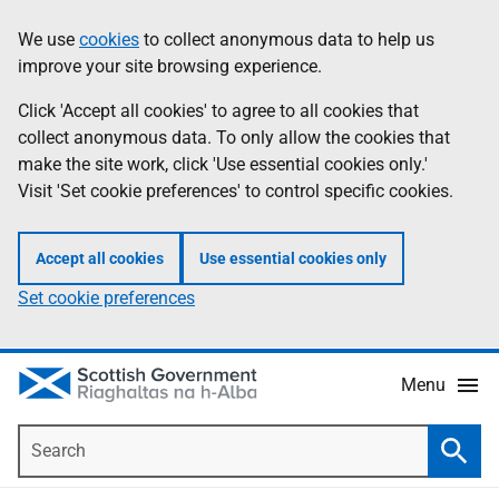
Skip
Accessibility
We use
cookies
to collect anonymous data to help us
Information
to
help
improve your site browsing experience.
main
content
Click 'Accept all cookies' to agree to all cookies that
collect anonymous data. To only allow the cookies that
make the site work, click 'Use essential cookies only.'
Visit 'Set cookie preferences' to control specific cookies.
Accept all cookies
Use essential cookies only
Set cookie preferences
Menu
Search
Searc