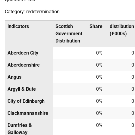
Category: redetermination
indicators
Scottish
Share
distribution
Government
(£000s)
Distribution
Aberdeen City
0%
0
Aberdeenshire
0%
0
Angus
0%
0
Argyll & Bute
0%
0
City of Edinburgh
0%
0
Clackmannanshire
0%
0
Dumfries &
0%
0
Galloway