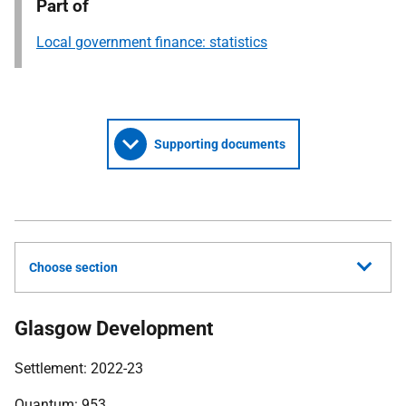
Part of
Local government finance: statistics
Supporting documents
Choose section
Glasgow Development
Settlement: 2022-23
Quantum: 953