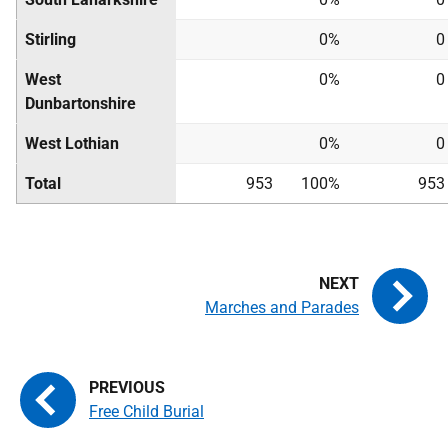
Stirling
0%
0
West
0%
0
Dunbartonshire
West Lothian
0%
0
Total
953
100%
953
Marches and Parades
Free Child Burial