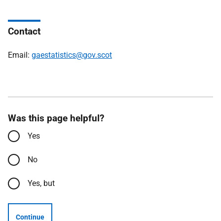
Contact
Email:
gaestatistics@gov.scot
Was this page helpful?
Yes
No
Yes, but
Continue