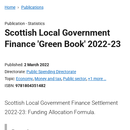
Home
Publications
Publication -
Statistics
Scottish Local Government
Finance 'Green Book' 2022-23
Published
2 March 2022
Directorate
Public Spending Directorate
Topic
Economy
,
Money and tax
,
Public sector
,
+1 more …
ISBN
9781804351482
Scottish Local Government Finance Settlement
2022-23: Funding Allocation Formula.