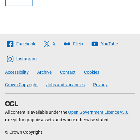
Follow
Facebook
X
Flickr
YouTube
The
Scottish
Instagram
Government
Accessibility
Archive
Contact
Cookies
Crown Copyright
Jobs and vacancies
Privacy
All content is available under the
Open Government Licence v3.0
,
except for graphic assets and where otherwise stated
© Crown Copyright