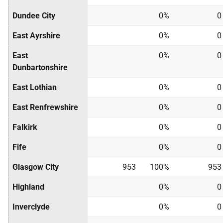
Dundee City
0%
0
East Ayrshire
0%
0
East
0%
0
Dunbartonshire
East Lothian
0%
0
East Renfrewshire
0%
0
Falkirk
0%
0
Fife
0%
0
Glasgow City
953
100%
953
Highland
0%
0
Inverclyde
0%
0