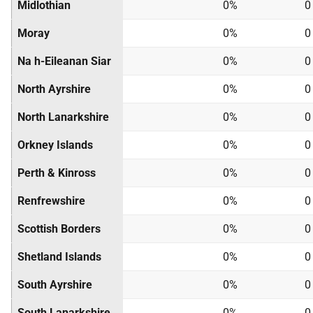
Midlothian
0%
0
Moray
0%
0
Na h-Eileanan Siar
0%
0
North Ayrshire
0%
0
North Lanarkshire
0%
0
Orkney Islands
0%
0
Perth & Kinross
0%
0
Renfrewshire
0%
0
Scottish Borders
0%
0
Shetland Islands
0%
0
South Ayrshire
0%
0
South Lanarkshire
0%
0