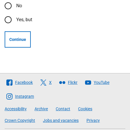
No
Yes, but
Continue
Follow
Facebook
X
Flickr
YouTube
The
Scottish
Instagram
Government
Accessibility
Archive
Contact
Cookies
Crown Copyright
Jobs and vacancies
Privacy