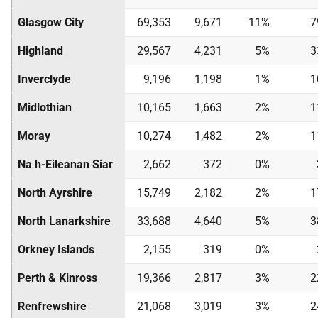
Glasgow City
69,353
9,671
11%
7
Highland
29,567
4,231
5%
3
Inverclyde
9,196
1,198
1%
1
Midlothian
10,165
1,663
2%
1
Moray
10,274
1,482
2%
1
Na h-Eileanan Siar
2,662
372
0%
North Ayrshire
15,749
2,182
2%
1
North Lanarkshire
33,688
4,640
5%
3
Orkney Islands
2,155
319
0%
Perth & Kinross
19,366
2,817
3%
2
Renfrewshire
21,068
3,019
3%
2