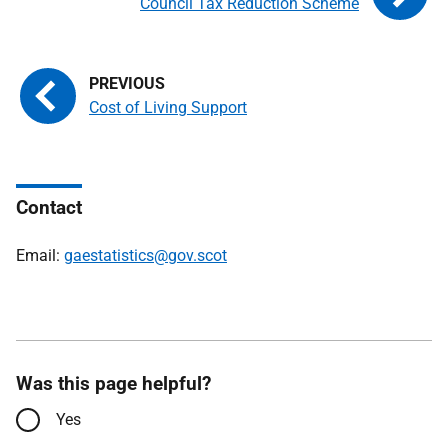
Council Tax Reduction Scheme
Cost of Living Support
Contact
Email:
gaestatistics@gov.scot
Was this page helpful?
Yes