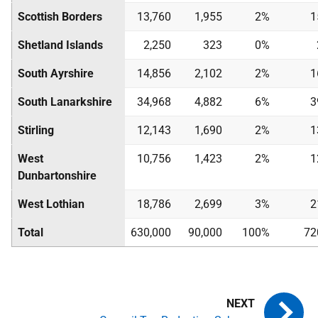
Scottish Borders
13,760
1,955
2%
1
Shetland Islands
2,250
323
0%
South Ayrshire
14,856
2,102
2%
1
South Lanarkshire
34,968
4,882
6%
3
Stirling
12,143
1,690
2%
1
West
10,756
1,423
2%
1
Dunbartonshire
West Lothian
18,786
2,699
3%
2
Total
630,000
90,000
100%
72