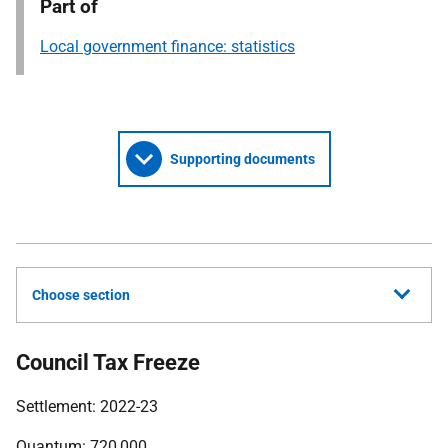
Part of
Local government finance: statistics
Supporting documents
Choose section
Council Tax Freeze
Settlement: 2022-23
Quantum: 720,000