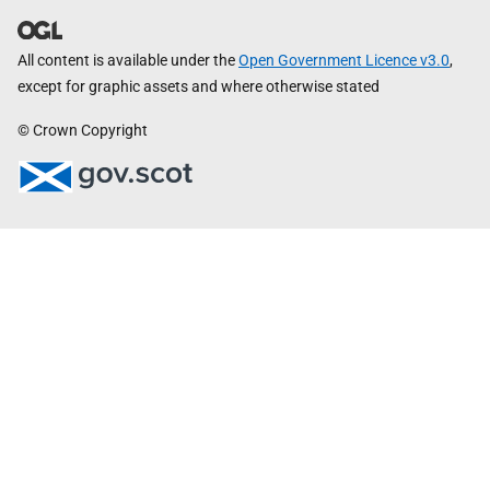
All content is available under the
Open Government Licence v3.0
,
except for graphic assets and where otherwise stated
© Crown Copyright