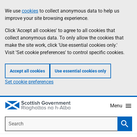
Skip
Accessibility
We use
cookies
to collect anonymous data to help us
Information
to
help
improve your site browsing experience.
main
content
Click 'Accept all cookies' to agree to all cookies that
collect anonymous data. To only allow the cookies that
make the site work, click 'Use essential cookies only.'
Visit 'Set cookie preferences' to control specific cookies.
Accept all cookies
Use essential cookies only
Set cookie preferences
Menu
Search
Searc