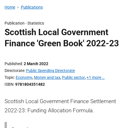
Home
Publications
Publication -
Statistics
Scottish Local Government
Finance 'Green Book' 2022-23
Published
2 March 2022
Directorate
Public Spending Directorate
Topic
Economy
,
Money and tax
,
Public sector
,
+1 more …
ISBN
9781804351482
Scottish Local Government Finance Settlement
2022-23: Funding Allocation Formula.