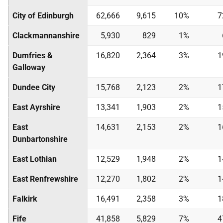
City of Edinburgh
62,666
9,615
10%
7
Clackmannanshire
5,930
829
1%
Dumfries &
16,820
2,364
3%
1
Galloway
Dundee City
15,768
2,123
2%
1
East Ayrshire
13,341
1,903
2%
1
East
14,631
2,153
2%
1
Dunbartonshire
East Lothian
12,529
1,948
2%
1
East Renfrewshire
12,270
1,802
2%
1
Falkirk
16,491
2,358
3%
1
Fife
41,858
5,829
7%
4