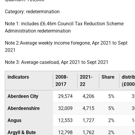
Category: redetermination
Note 1: includes £6.46m Council Tax Reduction Scheme
Administration redetermination
Note 2:Average weekly income foregone, Apr 2021 to Sept
2021
Note 3: Average caseload, Apr 2021 to Sept 2021
indicators
2008-
2021-
Share
distri
2017
22
(£000
Aberdeen City
29,574
4,206
5%
3
Aberdeenshire
32,009
4,715
5%
3
Angus
12,553
1,727
2%
1
Argyll & Bute
12,798
1,762
2%
1