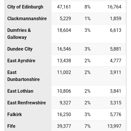
City of Edinburgh
47,161
8%
16,764
Clackmannanshire
5,229
1%
1,859
Dumfries &
18,604
3%
6,613
Galloway
Dundee City
16,546
3%
5,881
East Ayrshire
13,438
2%
4,777
East
11,002
2%
3,911
Dunbartonshire
East Lothian
10,806
2%
3,841
East Renfrewshire
9,327
2%
3,315
Falkirk
16,250
3%
5,776
Fife
39,377
7%
13,997