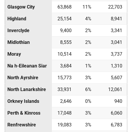
Glasgow City
63,868
11%
22,703
Highland
25,154
4%
8,941
Inverclyde
9,400
2%
3,341
Midlothian
8,555
2%
3,041
Moray
10,514
2%
3,737
Na h-Eileanan Siar
3,684
1%
1,310
North Ayrshire
15,773
3%
5,607
North Lanarkshire
33,931
6%
12,061
Orkney Islands
2,646
0%
940
Perth & Kinross
17,048
3%
6,060
Renfrewshire
19,083
3%
6,783