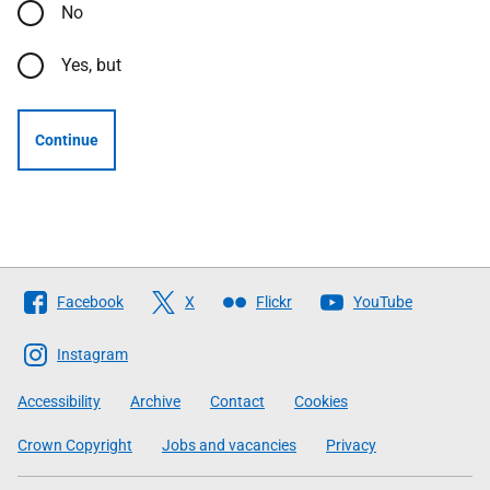
No
Yes, but
Continue
Follow
Facebook
X
Flickr
YouTube
The
Scottish
Instagram
Government
Accessibility
Archive
Contact
Cookies
Crown Copyright
Jobs and vacancies
Privacy