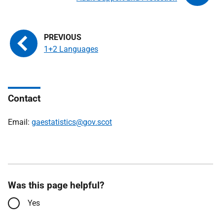
1+2 Languages
Contact
Email:
gaestatistics@gov.scot
Was this page helpful?
Yes