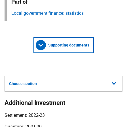
Part of
Local government finance: statistics
Supporting documents
Choose section
Additional Investment
Settlement: 2022-23
Quantum: 200,000