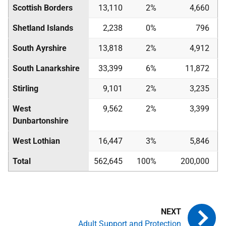
Scottish Borders
13,110
2%
4,660
Shetland Islands
2,238
0%
796
South Ayrshire
13,818
2%
4,912
South Lanarkshire
33,399
6%
11,872
Stirling
9,101
2%
3,235
West
9,562
2%
3,399
Dunbartonshire
West Lothian
16,447
3%
5,846
Total
562,645
100%
200,000
Adult Support and Protection