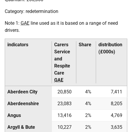
Category: redetermination
Note 1:
GAE
line used as it is based on a range of need
drivers.
indicators
Carers
Share
distribution
Service
(£000s)
and
Respite
Care
GAE
Aberdeen City
20,850
4%
7,411
Aberdeenshire
23,083
4%
8,205
Angus
13,416
2%
4,769
Argyll & Bute
10,227
2%
3,635