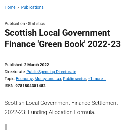
Home
Publications
Publication -
Statistics
Scottish Local Government
Finance 'Green Book' 2022-23
Published
2 March 2022
Directorate
Public Spending Directorate
Topic
Economy
,
Money and tax
,
Public sector
,
+1 more …
ISBN
9781804351482
Scottish Local Government Finance Settlement
2022-23: Funding Allocation Formula.