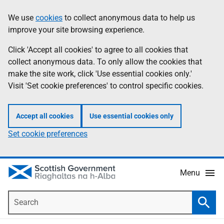
Skip
Accessibility
We use
cookies
to collect anonymous data to help us
Information
to
help
improve your site browsing experience.
main
content
Click 'Accept all cookies' to agree to all cookies that
collect anonymous data. To only allow the cookies that
make the site work, click 'Use essential cookies only.'
Visit 'Set cookie preferences' to control specific cookies.
Accept all cookies
Use essential cookies only
Set cookie preferences
Menu
Search
Searc