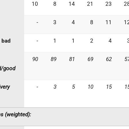
10
8
14
21
23
2
-
3
4
8
11
1
 bad
-
1
1
2
4
90
89
81
69
62
5
d/good
very
-
3
5
10
15
1
s (weighted):