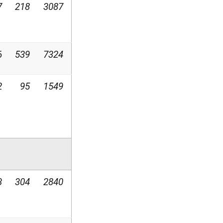
7
218
3087
6
539
7324
2
95
1549
3
304
2840