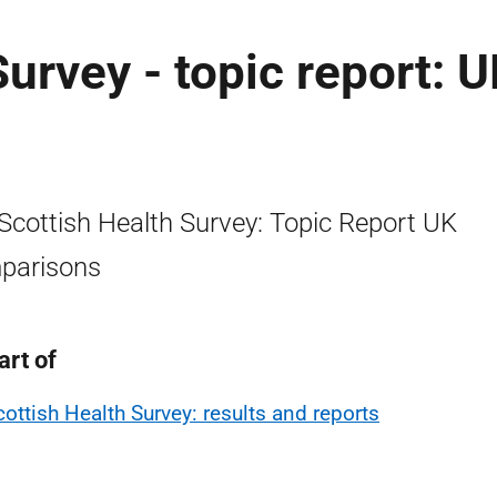
urvey - topic report: 
Scottish Health Survey: Topic Report UK
parisons
art of
cottish Health Survey: results and reports