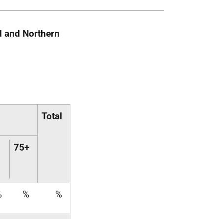
d and Northern
Total
75+
%
%
%