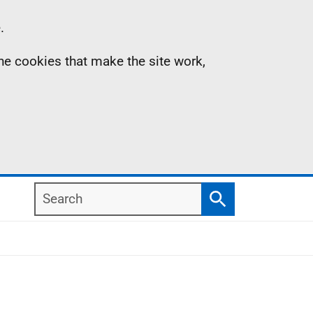
.
the cookies that make the site work,
Search
Search