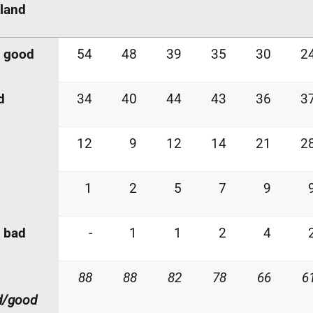
land
y good
54
48
39
35
30
2
d
34
40
44
43
36
3
12
9
12
14
21
2
1
2
5
7
9
 bad
-
1
1
2
4
88
88
82
78
66
6
d/good