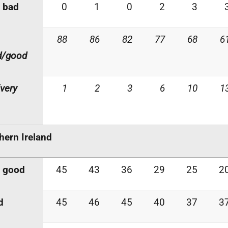
 bad
0
1
0
2
3
88
86
82
77
68
6
d/good
very
1
2
3
6
10
1
hern Ireland
y good
45
43
36
29
25
2
d
45
46
45
40
37
3