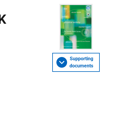
UK
Supporting
documents