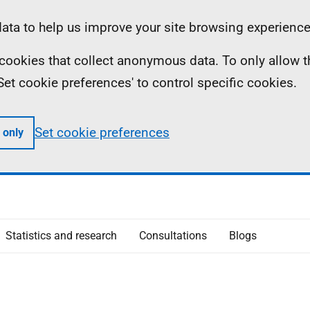
ta to help us improve your site browsing experience
ll cookies that collect anonymous data. To only allow 
 'Set cookie preferences' to control specific cookies.
Set cookie preferences
 only
Statistics and research
Consultations
Blogs