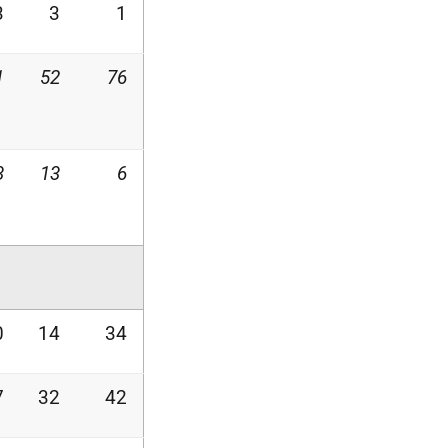
3
3
1
1
52
76
3
13
6
0
14
34
7
32
42