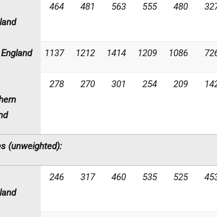
464
481
563
555
480
32
land
England
1137
1212
1414
1209
1086
72
278
270
301
254
209
14
hern
and
s (unweighted):
246
317
460
535
525
45
land