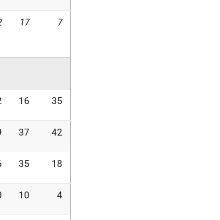
2
17
7
2
16
35
9
37
42
6
35
18
0
10
4