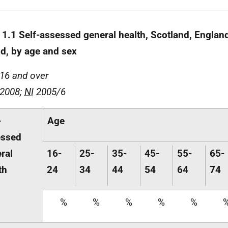
 1.1 Self-assessed general health, Scotland, Englan
nd, by age and sex
16 and over
 2008;
NI
2005/6
-
Age
essed
ral
16-
25-
35-
45-
55-
65-
th
24
34
44
54
64
74
%
%
%
%
%