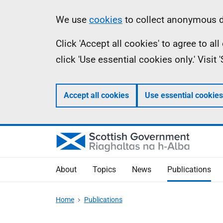
Skip
Accessibility
Information
We use
cookies
to collect anonymous da
to
help
Click 'Accept all cookies' to agree to a
main
click 'Use essential cookies only.' Visit
content
Accept all cookies
Use essential cookies
About
Topics
News
Publications
Home
Publications