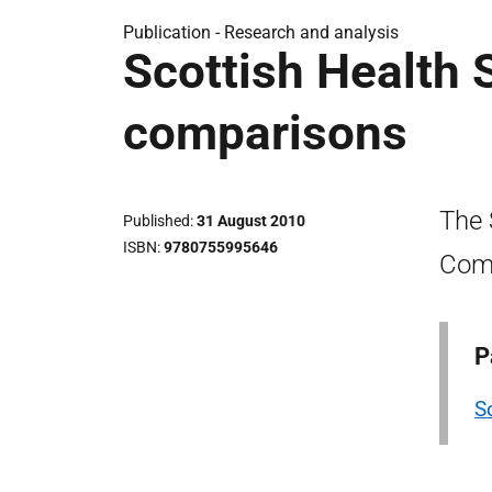
Publication -
Research and analysis
Scottish Health S
comparisons
The 
Published
31 August 2010
ISBN
9780755995646
Com
P
S