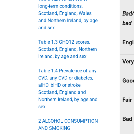
long-term conditions,
Bad/
Scotland, England, Wales
and Northern Ireland, by age
bad
and sex
Eng
Table 1.3 GHQ12 scores,
Scotland, England, Northern
Ireland, by age and sex
Ver
Table 1.4 Prevalence of any
CVD, any CVD or diabetes,
Goo
aIHD, bIHD or stroke,
Scotland, England and
Fair
Northern Ireland, by age and
sex
Bad
2 ALCOHOL CONSUMPTION
AND SMOKING