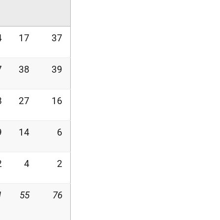
4
17
37
7
38
39
8
27
16
9
14
6
2
4
2
1
55
76