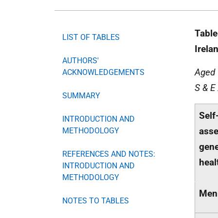
Table
LIST OF TABLES
Irela
AUTHORS'
Aged 
ACKNOWLEDGEMENTS
S & E
SUMMARY
Self
INTRODUCTION AND
ass
METHODOLOGY
gene
REFERENCES AND NOTES:
heal
INTRODUCTION AND
METHODOLOGY
Men
NOTES TO TABLES