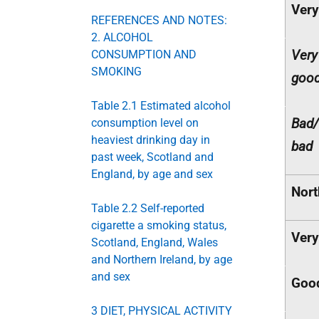
Very
REFERENCES AND NOTES:
2. ALCOHOL
Very
CONSUMPTION AND
SMOKING
goo
Table 2.1 Estimated alcohol
Bad/
consumption level on
heaviest drinking day in
bad
past week, Scotland and
England, by age and sex
Nort
Table 2.2 Self-reported
cigarette a smoking status,
Ver
Scotland, England, Wales
and Northern Ireland, by age
and sex
Goo
3 DIET, PHYSICAL ACTIVITY