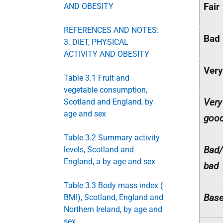
Fair
AND OBESITY
REFERENCES AND NOTES:
Bad
3. DIET, PHYSICAL
ACTIVITY AND OBESITY
Very
Table 3.1 Fruit and
vegetable consumption,
Very
Scotland and England, by
age and sex
goo
Table 3.2 Summary activity
Bad/
levels, Scotland and
England, a by age and sex
bad
Table 3.3 Body mass index (
Base
BMI), Scotland, England and
Northern Ireland, by age and
sex