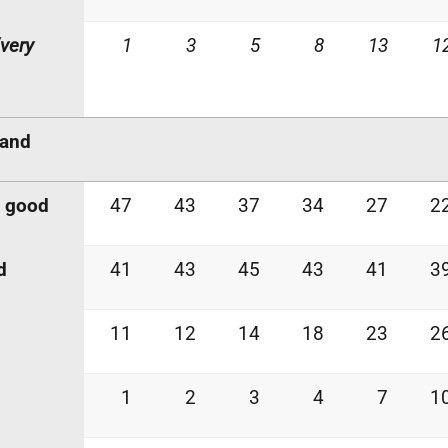
very
1
3
5
8
13
1
land
y good
47
43
37
34
27
2
d
41
43
45
43
41
3
11
12
14
18
23
2
1
2
3
4
7
1