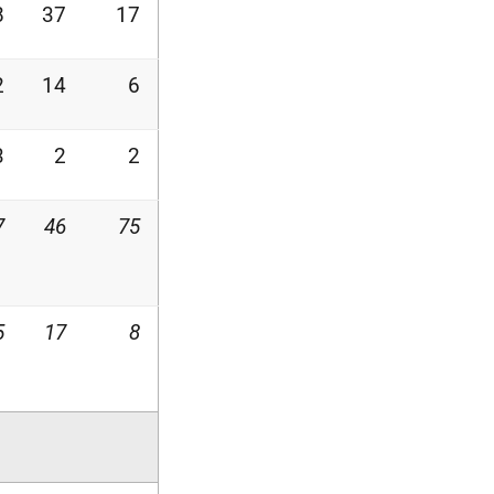
8
37
17
2
14
6
3
2
2
7
46
75
5
17
8