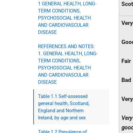
Scot
1 GENERAL HEALTH, LONG-
TERM CONDITIONS,
PSYCHOSOCIAL HEALTH
Ver
AND CARDIOVASCULAR
DISEASE
Goo
REFERENCES AND NOTES:
1. GENERAL HEALTH, LONG-
Fair
TERM CONDITIONS,
PSYCHOSOCIAL HEALTH
AND CARDIOVASCULAR
Bad
DISEASE
Table 1.1 Self-assessed
Very
general health, Scotland,
England and Northern
Very
Ireland, by age and sex
goo
Table 1.2 Prevalence of