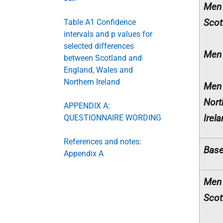
Men
Scot
Table A1 Confidence
intervals and p values for
selected differences
Men 
between Scotland and
England, Wales and
Northern Ireland
Men
Nort
APPENDIX A:
Irel
QUESTIONNAIRE WORDING
References and notes:
Base
Appendix A
Men
Scot