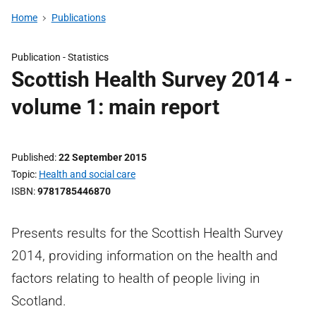
Home
Publications
Publication -
Statistics
Scottish Health Survey 2014 -
volume 1: main report
Published
22 September 2015
Topic
Health and social care
ISBN
9781785446870
Presents results for the Scottish Health Survey
2014, providing information on the health and
factors relating to health of people living in
Scotland.