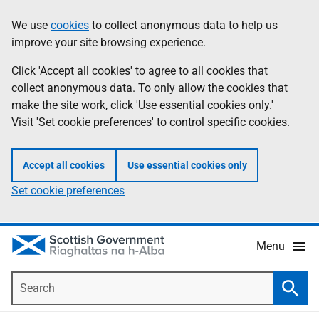
Skip
Accessibility
We use
cookies
to collect anonymous data to help us
Information
to
help
improve your site browsing experience.
main
content
Click 'Accept all cookies' to agree to all cookies that
collect anonymous data. To only allow the cookies that
make the site work, click 'Use essential cookies only.'
Visit 'Set cookie preferences' to control specific cookies.
Accept all cookies
Use essential cookies only
Set cookie preferences
Menu
Search
Searc