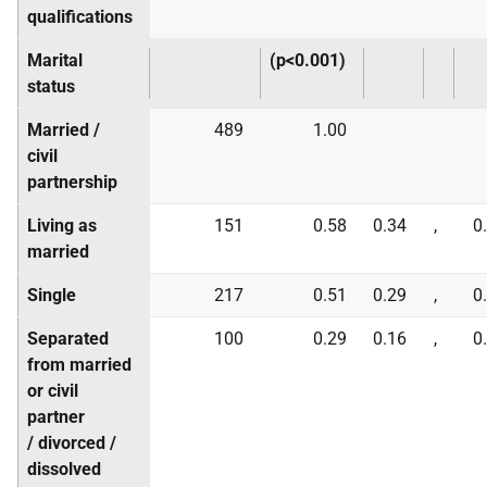
qualifications
Marital
(p<0.001)
status
Married /
489
1.00
civil
partnership
Living as
151
0.58
0.34
,
0
married
Single
217
0.51
0.29
,
0
Separated
100
0.29
0.16
,
0
from married
or civil
partner
/ divorced /
dissolved