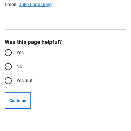
Email:
Julie Landsberg
Was this page helpful?
Yes
No
Yes, but
Continue