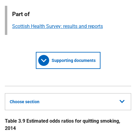
Part of
Scottish Health Survey: results and reports
Supporting documents
Choose section
Table 3.9 Estimated odds ratios for quitting smoking,
2014