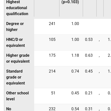
Highest
(p=0.103)
educational
qualification
Degree or
241
1.00
higher
HNC/D or
105
1.00
0.53
,
1
equivalent
Higher grade
175
1.18
0.63
,
2
or equivalent
Standard
214
0.74
0.45
,
1
grade or
equivalent
Other school
51
0.45
0.21
,
0
level
No
232
0.54
0.31
,
0