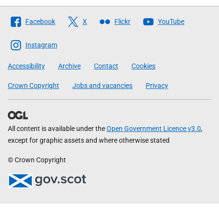
Follow
Facebook
X
Flickr
YouTube
The
Scottish
Instagram
Government
Accessibility
Archive
Contact
Cookies
Crown Copyright
Jobs and vacancies
Privacy
All content is available under the
Open Government Licence v3.0
,
except for graphic assets and where otherwise stated
© Crown Copyright