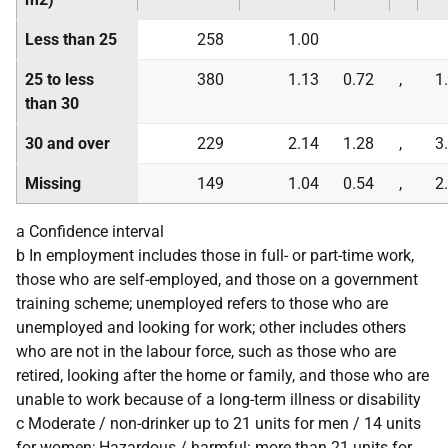
Less than 25
258
1.00
25 to less
380
1.13
0.72
,
1
than 30
30 and over
229
2.14
1.28
,
3
Missing
149
1.04
0.54
,
2
a Confidence interval
b In employment includes those in full- or part-time work,
those who are self-employed, and those on a government
training scheme; unemployed refers to those who are
unemployed and looking for work; other includes others
who are not in the labour force, such as those who are
retired, looking after the home or family, and those who are
unable to work because of a long-term illness or disability
c Moderate / non-drinker up to 21 units for men / 14 units
for women; Hazardous / harmful: more than 21 units for