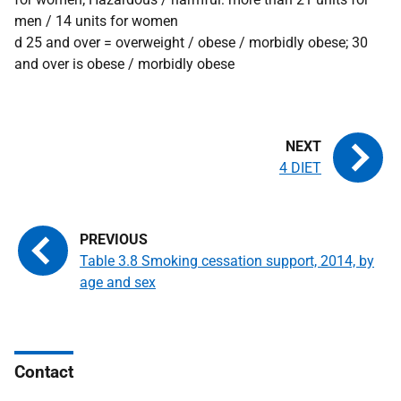
men / 14 units for women
d 25 and over = overweight / obese / morbidly obese; 30
and over is obese / morbidly obese
4 DIET
Table 3.8 Smoking cessation support, 2014, by
age and sex
Contact