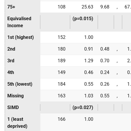
75+
108
25.63
9.68
,
67
Equivalised
(p=0.015)
Income
1st (highest)
152
1.00
2nd
180
0.91
0.48
,
1
3rd
189
1.29
0.70
,
2
4th
149
0.46
0.24
,
0
5th (lowest)
184
0.55
0.26
,
1
Missing
163
1.03
0.55
,
1
SIMD
(p=0.027)
1 (least
166
1.00
deprived)