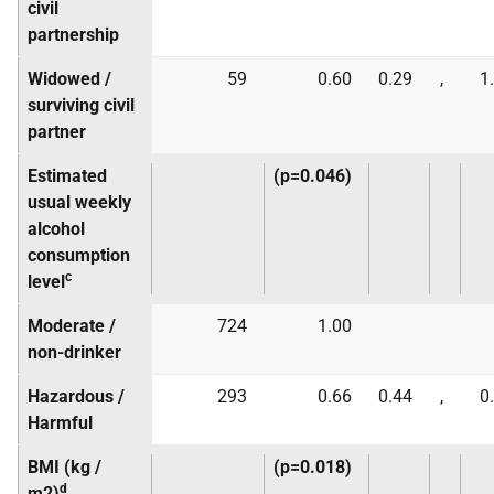
civil
partnership
Widowed /
59
0.60
0.29
,
1
surviving civil
partner
Estimated
(p=0.046)
usual weekly
alcohol
consumption
c
level
Moderate /
724
1.00
non-drinker
Hazardous /
293
0.66
0.44
,
0
Harmful
BMI (kg /
(p=0.018)
d
m2)