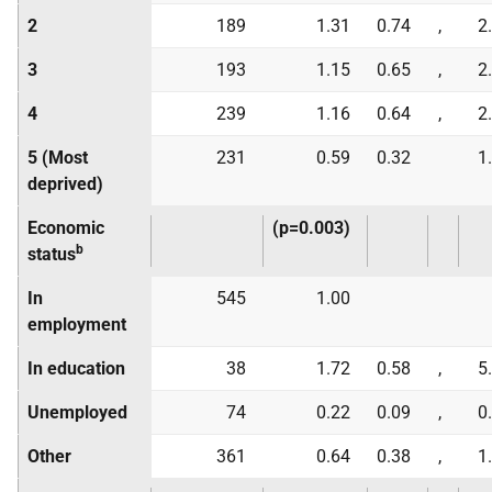
2
189
1.31
0.74
,
2
3
193
1.15
0.65
,
2
4
239
1.16
0.64
,
2
5 (Most
231
0.59
0.32
1
deprived)
Economic
(p=0.003)
b
status
In
545
1.00
employment
In education
38
1.72
0.58
,
5
Unemployed
74
0.22
0.09
,
0
Other
361
0.64
0.38
,
1