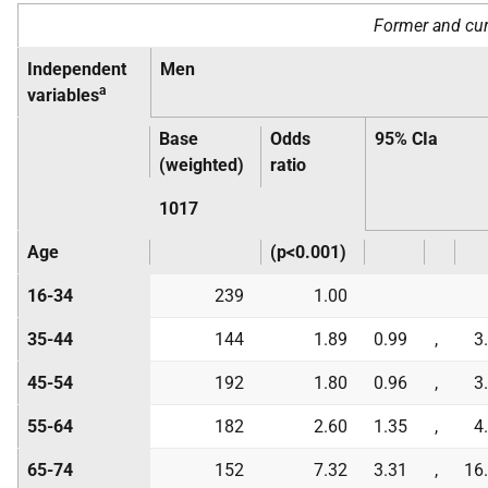
Former and cur
Independent
Men
a
variables
Base
Odds
95% CIa
(weighted)
ratio
1017
Age
(p<0.001)
16-34
239
1.00
35-44
144
1.89
0.99
,
3
45-54
192
1.80
0.96
,
3
55-64
182
2.60
1.35
,
4
65-74
152
7.32
3.31
,
16