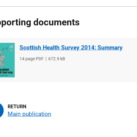
porting documents
Scottish Health Survey 2014: Summary
File
14 page PDF
File
672.9 kB
type
size
Main publication