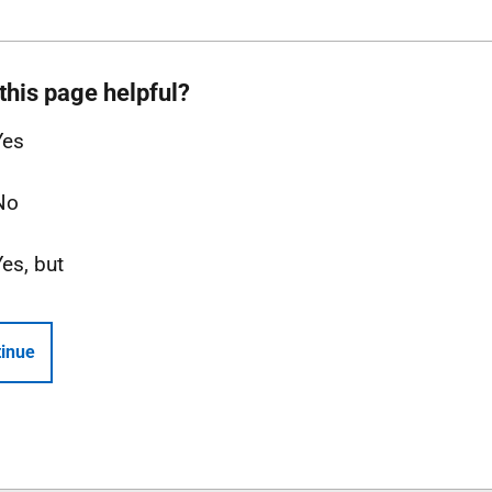
this page helpful?
Yes
No
Yes, but
inue