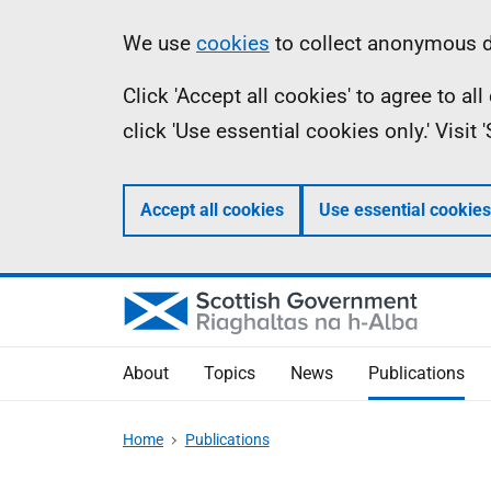
Skip
Accessibility
Information
We use
cookies
to collect anonymous da
to
help
Click 'Accept all cookies' to agree to a
main
click 'Use essential cookies only.' Visit
content
Accept all cookies
Use essential cookies
About
Topics
News
Publications
Home
Publications