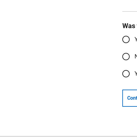
Was 
Cont