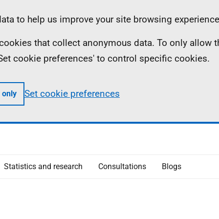
ta to help us improve your site browsing experience
ll cookies that collect anonymous data. To only allow 
 'Set cookie preferences' to control specific cookies.
Set cookie preferences
 only
Statistics and research
Consultations
Blogs