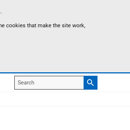
.
the cookies that make the site work,
Search
Search