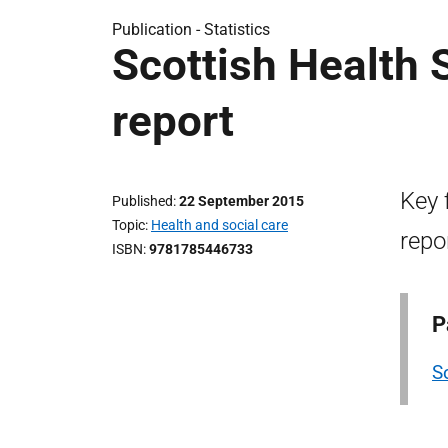
Publication -
Statistics
Scottish Health
report
Key 
Published
22 September 2015
Topic
Health and social care
repo
ISBN
9781785446733
P
S