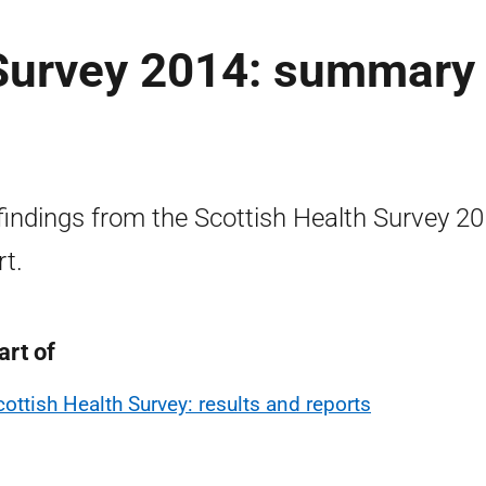
 Survey 2014: summary
findings from the Scottish Health Survey 2
rt.
art of
cottish Health Survey: results and reports