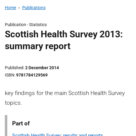
Home
Publications
Publication -
Statistics
Scottish Health Survey 2013:
summary report
Published
2 December 2014
ISBN
9781784129569
key findings for the main Scottish Health Survey
topics.
Part of
Scottish Health Survey: results and reports