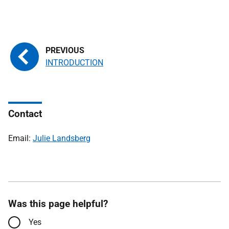
INTRODUCTION
Contact
Email:
Julie Landsberg
Was this page helpful?
Yes