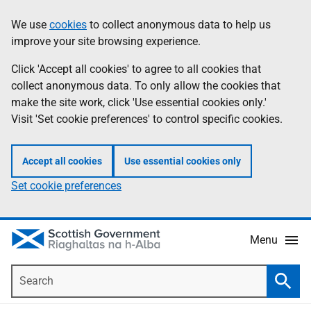
Skip
Accessibility
We use
cookies
to collect anonymous data to help us
Information
to
help
improve your site browsing experience.
main
content
Click 'Accept all cookies' to agree to all cookies that
collect anonymous data. To only allow the cookies that
make the site work, click 'Use essential cookies only.'
Visit 'Set cookie preferences' to control specific cookies.
Accept all cookies
Use essential cookies only
Set cookie preferences
Menu
Search
Searc