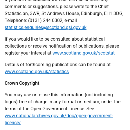
comments or suggestions, please write to the Chief
Statistician, 3WR, St Andrews House, Edinburgh, EH1 3DG,
Telephone: (0131) 244 0302, e-mail
statistics.enquiries@scotland.gsi.gov.uk
.
If you would like to be consulted about statistical
collections or receive notification of publications, please
register your interest at
www.scotland.gov.uk/scotstat
Details of forthcoming publications can be found at
www.scotland.gov.uk/statistics
Crown Copyright
You may use or re-use this information (not including
logos) free of charge in any format or medium, under the
terms of the Open Government Licence. See:
www.nationalarchives.gov.uk/doc/open-government-
licence/