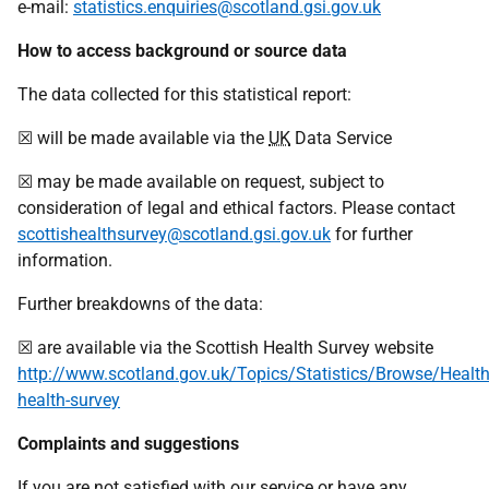
e-mail:
statistics.enquiries@scotland.gsi.gov.uk
How to access background or source data
The data collected for this statistical report:
☒ will be made available via the
UK
Data Service
☒ may be made available on request, subject to
consideration of legal and ethical factors. Please contact
scottishealthsurvey@scotland.gsi.gov.uk
for further
information.
Further breakdowns of the data:
☒ are available via the Scottish Health Survey website
http://www.scotland.gov.uk/Topics/Statistics/Browse/Health
health-survey
Complaints and suggestions
If you are not satisfied with our service or have any