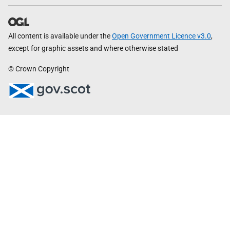
All content is available under the
Open Government Licence v3.0
,
except for graphic assets and where otherwise stated
© Crown Copyright