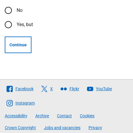
No
Yes, but
Continue
Follow
Facebook
X
Flickr
YouTube
The
Scottish
Instagram
Government
Accessibility
Archive
Contact
Cookies
Crown Copyright
Jobs and vacancies
Privacy