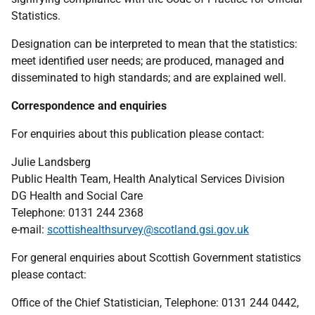
Statistics.
Designation can be interpreted to mean that the statistics:
meet identified user needs; are produced, managed and
disseminated to high standards; and are explained well.
Correspondence and enquiries
For enquiries about this publication please contact:
Julie Landsberg
Public Health Team, Health Analytical Services Division
DG Health and Social Care
Telephone: 0131 244 2368
e-mail:
scottishealthsurvey@scotland.gsi.gov.uk
For general enquiries about Scottish Government statistics
please contact:
Office of the Chief Statistician, Telephone: 0131 244 0442,