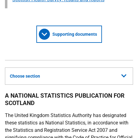
Supporting documents
Choose section
A NATIONAL STATISTICS PUBLICATION FOR
SCOTLAND
The United Kingdom Statistics Authority has designated
these statistics as National Statistics, in accordance with
the Statistics and Registration Service Act 2007 and
signifying compliance with the Code of Practice for Official