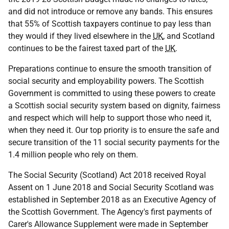
and did not introduce or remove any bands. This ensures
that 55% of Scottish taxpayers continue to pay less than
they would if they lived elsewhere in the
UK
, and Scotland
continues to be the fairest taxed part of the
UK
.
Preparations continue to ensure the smooth transition of
social security and employability powers. The Scottish
Government is committed to using these powers to create
a Scottish social security system based on dignity, fairness
and respect which will help to support those who need it,
when they need it. Our top priority is to ensure the safe and
secure transition of the 11 social security payments for the
1.4 million people who rely on them.
The Social Security (Scotland) Act 2018 received Royal
Assent on 1 June 2018 and Social Security Scotland was
established in September 2018 as an Executive Agency of
the Scottish Government. The Agency's first payments of
Carer's Allowance Supplement were made in September