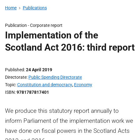
Home
Publications
Publication -
Corporate report
Implementation of the
Scotland Act 2016: third report
Published
24 April 2019
Directorate
Public Spending Directorate
Topic
Constitution and democracy
,
Economy
ISBN
9781787817401
We produce this statutory report annually to
inform Parliament of the implementation work we
have done on fiscal powers in the Scotland Acts