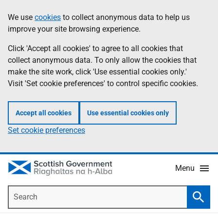
Skip
Accessibility
We use
cookies
to collect anonymous data to help us
Information
to
help
improve your site browsing experience.
main
content
Click 'Accept all cookies' to agree to all cookies that
collect anonymous data. To only allow the cookies that
make the site work, click 'Use essential cookies only.'
Visit 'Set cookie preferences' to control specific cookies.
Accept all cookies
Use essential cookies only
Set cookie preferences
Menu
Search
Searc