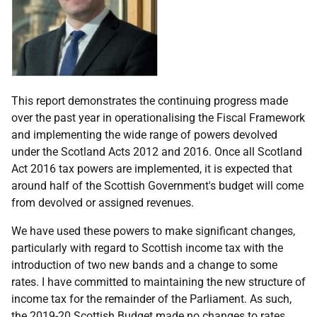
This report demonstrates the continuing progress made
over the past year in operationalising the Fiscal Framework
and implementing the wide range of powers devolved
under the Scotland Acts 2012 and 2016. Once all Scotland
Act 2016 tax powers are implemented, it is expected that
around half of the Scottish Government's budget will come
from devolved or assigned revenues.
We have used these powers to make significant changes,
particularly with regard to Scottish income tax with the
introduction of two new bands and a change to some
rates. I have committed to maintaining the new structure of
income tax for the remainder of the Parliament. As such,
the 2019-20 Scottish Budget made no changes to rates,