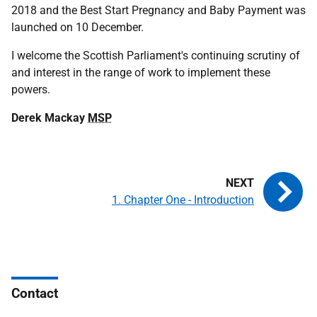
2018 and the Best Start Pregnancy and Baby Payment was
launched on 10 December.
I welcome the Scottish Parliament's continuing scrutiny of
and interest in the range of work to implement these
powers.
Derek Mackay
MSP
1. Chapter One - Introduction
Contact