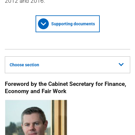
2012 and 2016.
Supporting documents
Choose section
Foreword by the Cabinet Secretary for Finance,
Economy and Fair Work