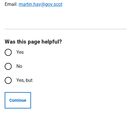
Email:
martin.hay@gov.scot
Was this page helpful?
Yes
No
Yes, but
Continue